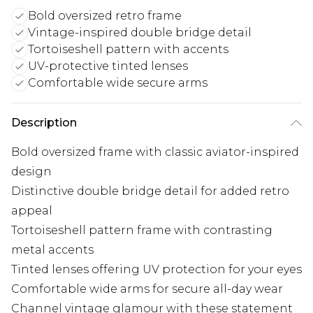
Bold oversized retro frame
Vintage-inspired double bridge detail
Tortoiseshell pattern with accents
UV-protective tinted lenses
Comfortable wide secure arms
Description
Bold oversized frame with classic aviator-inspired
design
Distinctive double bridge detail for added retro
appeal
Tortoiseshell pattern frame with contrasting
metal accents
Tinted lenses offering UV protection for your eyes
Comfortable wide arms for secure all-day wear
Channel vintage glamour with these statement