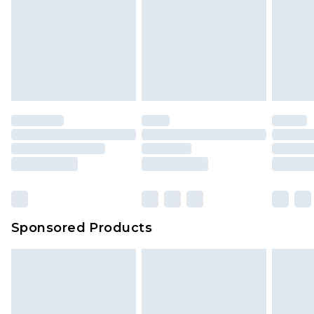
Sponsored Products