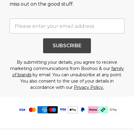
miss out on the good stuff.
SUBSCRIBE
By submitting your details, you agree to receive
marketing communications from Boohoo & our
family
of brands
by email. You can unsubscribe at any point.
You also consent to the use of your details in
accordance with our
Privacy Policy.