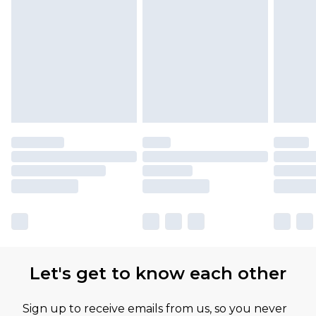
Let's get to know each other
Sign up to receive emails from us, so you never