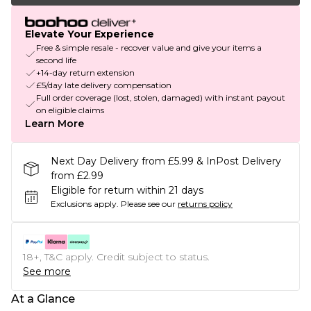
Elevate Your Experience
Free & simple resale - recover value and give your items a
second life
+14-day return extension
£5/day late delivery compensation
Full order coverage (lost, stolen, damaged) with instant payout
on eligible claims
Learn More
Next Day Delivery from £5.99 & InPost Delivery
from £2.99
Eligible for return within 21 days
Exclusions apply.
Please see our
returns policy
18+, T&C apply. Credit subject to status.
See more
At a Glance