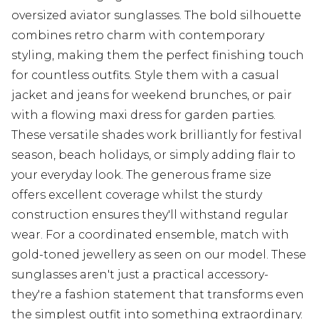
oversized aviator sunglasses. The bold silhouette
combines retro charm with contemporary
styling, making them the perfect finishing touch
for countless outfits. Style them with a casual
jacket and jeans for weekend brunches, or pair
with a flowing maxi dress for garden parties.
These versatile shades work brilliantly for festival
season, beach holidays, or simply adding flair to
your everyday look. The generous frame size
offers excellent coverage whilst the sturdy
construction ensures they'll withstand regular
wear. For a coordinated ensemble, match with
gold-toned jewellery as seen on our model. These
sunglasses aren't just a practical accessory-
they're a fashion statement that transforms even
the simplest outfit into something extraordinary.