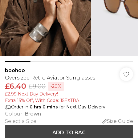
boohoo
Oversized Retro Aviator Sunglasses
£6.40
£8.00
-20%
£2.99 Next Day Delivery!
Extra 15% Off, With Code: 15EXTRA​
Order in
0
hrs
0
mins
for Next Day Delivery
Colour
:
Brown
Select a Size
:
Size Guide
ADD TO BAG