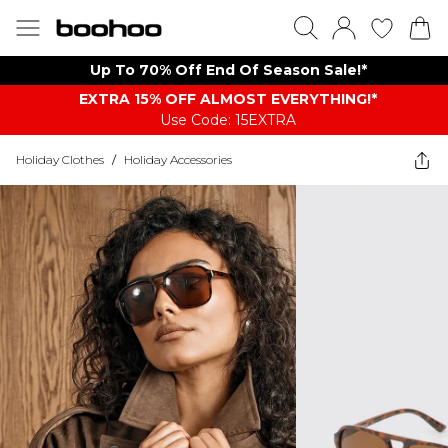
Up To 70% Off End Of Season Sale!*
EXTRA 15% OFF ALMOST EVERYTHING​​​!*
Use Code: 15EXTRA
Holiday Clothes
/
Holiday Accessories