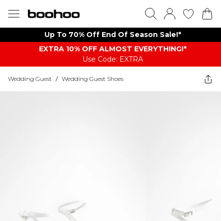
Up To 70% Off End Of Season Sale!*
EXTRA 10% OFF ALMOST EVERYTHING​​​!*
Use Code: EXTRA
Wedding Guest
/
Wedding Guest Shoes