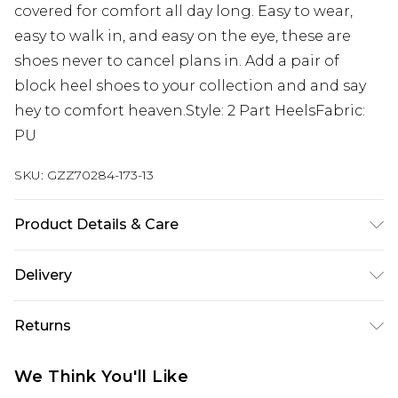
covered for comfort all day long. Easy to wear,
easy to walk in, and easy on the eye, these are
shoes never to cancel plans in. Add a pair of
block heel shoes to your collection and and say
hey to comfort heaven.Style: 2 Part HeelsFabric:
PU
SKU:
GZZ70284-173-13
Product Details & Care
Sole: 100% Thermoplastic Polyurethane, Upper:
Delivery
100% Polyurethane, Inner: 100% Polyurethane
Heel Height Approximately 2.5 Inches
Next Day Delivery
£5.99
Returns
Order by 12am
Something not quite right? You have 21 days
UK Express Delivery
£4.99
We Think You'll Like
from the day you receive it, to send something
Order by 8pm - Usually Delivered Within 2