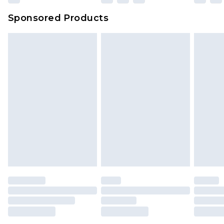
Sponsored Products