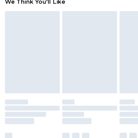
We Think You'll Like
partners & they may have longer delivery times
Find out more