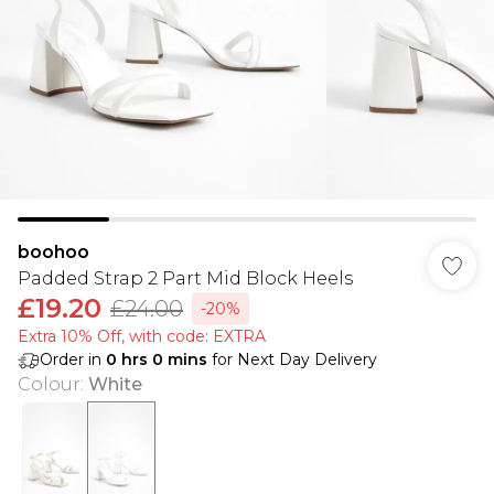
boohoo
Padded Strap 2 Part Mid Block Heels
£19.20
£24.00
-20%
Extra 10% Off, with code: EXTRA
Order in
0
hrs
0
mins
for Next Day Delivery
Colour
:
White