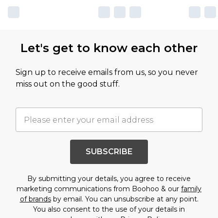
Let's get to know each other
Sign up to receive emails from us, so you never
miss out on the good stuff.
SUBSCRIBE
By submitting your details, you agree to receive
marketing communications from Boohoo & our
family
of brands
by email. You can unsubscribe at any point.
You also consent to the use of your details in