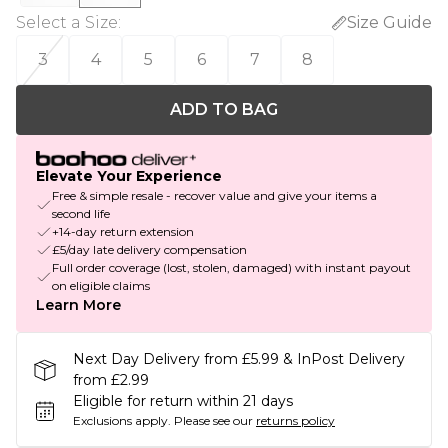
Select a Size
:
Size Guide
3
4
5
6
7
8
ADD TO BAG
Elevate Your Experience
Free & simple resale - recover value and give your items a
second life
+14-day return extension
£5/day late delivery compensation
Full order coverage (lost, stolen, damaged) with instant payout
on eligible claims
Learn More
Next Day Delivery from £5.99 & InPost Delivery
from £2.99
Eligible for return within 21 days
Exclusions apply.
Please see our
returns policy