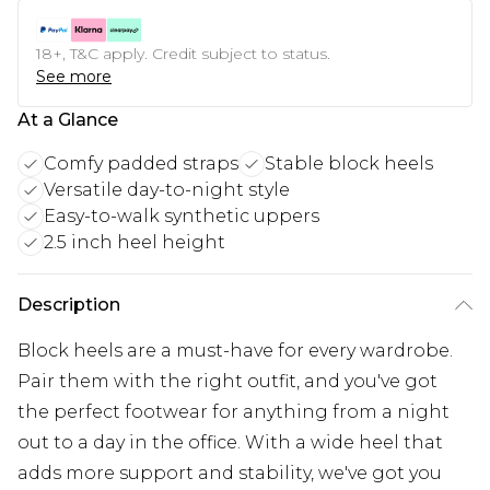
18+, T&C apply. Credit subject to status.
See more
At a Glance
Comfy padded straps
Stable block heels
Versatile day-to-night style
Easy-to-walk synthetic uppers
2.5 inch heel height
Description
Block heels are a must-have for every wardrobe.
Pair them with the right outfit, and you've got
the perfect footwear for anything from a night
out to a day in the office. With a wide heel that
adds more support and stability, we've got you