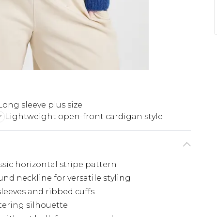
Long sleeve plus size
Lightweight open-front cardigan style
sic horizontal stripe pattern
d neckline for versatile styling
sleeves and ribbed cuffs
tering silhouette