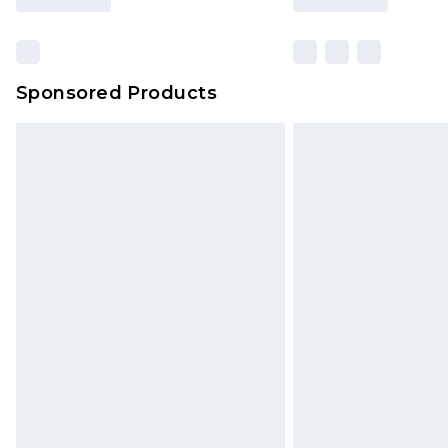
Sponsored Products