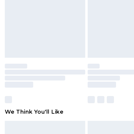
brand partners & they may have long
Find out more
We Think You'll Like