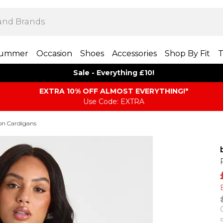
ummer
Occasion
Shoes
Accessories
Shop By Fit
T
Sale - Everything £10!
EXTRA 10% OFF ALMOST EVERYTHING​​​!*
Use Code: EXTRA
on Cardigans