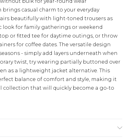
 without bulk for year-round wear
 brings casual charm to your everyday
irs beautifully with light-toned trousers as
ic look for family gatherings or weekend
top or fitted tee for daytime outings, or throw
ainers for coffee dates. The versatile design
l seasons - simply add layers underneath when
ary twist, try wearing partially buttoned over
en as a lightweight jacket alternative. This
ect balance of comfort and style, making it
l collection that will quickly become a go-to