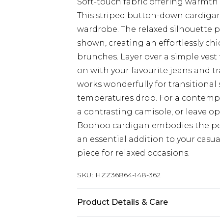
Soft-touch fabric offering warmth
This striped button-down cardigan
wardrobe. The relaxed silhouette pa
shown, creating an effortlessly ch
brunches. Layer over a simple vest 
on with your favourite jeans and tr
works wonderfully for transitiona
temperatures drop. For a contempor
a contrasting camisole, or leave op
Boohoo cardigan embodies the perf
an essential addition to your casua
piece for relaxed occasions.
SKU:
HZZ36864-148-362
Product Details & Care