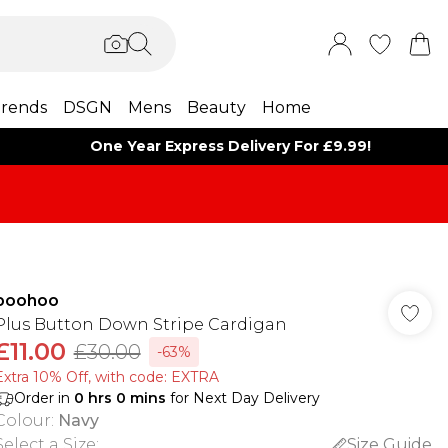
rends
DSGN
Mens
Beauty
Home
One Year Express Delivery For £9.99!
boohoo
Plus Button Down Stripe Cardigan
£11.00
£30.00
-63%
Extra 10% Off, with code: EXTRA
Order in
0
hrs
0
mins
for Next Day Delivery
Colour
:
Navy
Select a Size
:
Size Guide