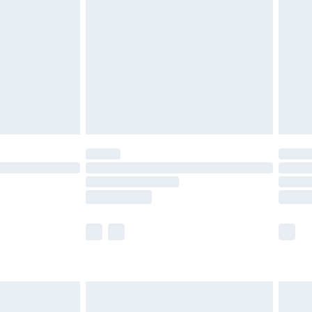
er delivery times