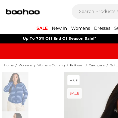
SALE
New In
Womens
Dresses
S
Up To 70% Off End Of Season Sale!*
Home
/
Womens
/
Womens Clothing
/
Knitwear
/
Cardigans
/
Butt
Plus
SALE