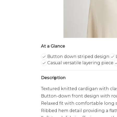
At a Glance
Button down striped design
Casual versatile layering piece
Description
Textured knitted cardigan with clas
Button-down front design with roun
Relaxed fit with comfortable long 
Ribbed hem detail providing a flat