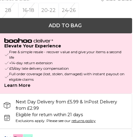
28
16-18
20-22
24-26
ADD TO BAG
Elevate Your Experience
Free & simple resale - recover value and give your items a second
life
+14-day return extension
£5/day late delivery compensation
Full order coverage (lost, stolen, damaged) with instant payout on
eligible claims
Learn More
Next Day Delivery from £5.99 & InPost Delivery
from £2.99
Eligible for return within 21 days
Exclusions apply.
Please see our
returns policy