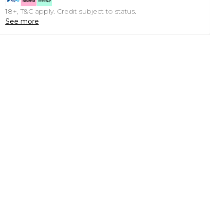
18+, T&C apply. Credit subject to status.
See more