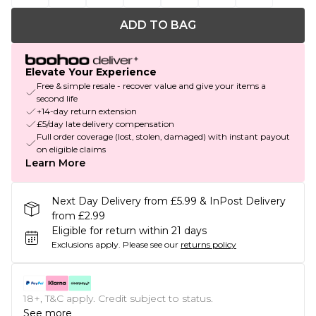
ADD TO BAG
Elevate Your Experience
Free & simple resale - recover value and give your items a
second life
+14-day return extension
£5/day late delivery compensation
Full order coverage (lost, stolen, damaged) with instant payout
on eligible claims
Learn More
Next Day Delivery from £5.99 & InPost Delivery
from £2.99
Eligible for return within 21 days
Exclusions apply.
Please see our
returns policy
18+, T&C apply. Credit subject to status.
See more