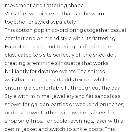
movement and flattering shape
Versatile two-piece set that can be worn
together or styled separately
This cotton poplin co-ord brings together casual
comfort and on-trend style with its flattering
Bardot neckline and flowing midi skirt. The
elasticated top sits perfectly off the shoulder,
creating a feminine silhouette that works
brilliantly for daytime events. The shirred
waistband on the skirt adds texture while
ensuring a comfortable fit throughout the day.
Style with minimal jewellery and flat sandals as
shown for garden parties or weekend brunches,
or dress down further with white trainers for
shopping trips. For cooler evenings, layer with a
denim jacket and switch to ankle boots. This