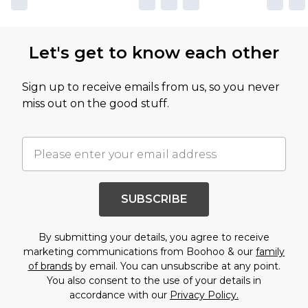
Let's get to know each other
Sign up to receive emails from us, so you never
miss out on the good stuff.
SUBSCRIBE
By submitting your details, you agree to receive
marketing communications from Boohoo & our
family
of brands
by email. You can unsubscribe at any point.
You also consent to the use of your details in
accordance with our
Privacy Policy.