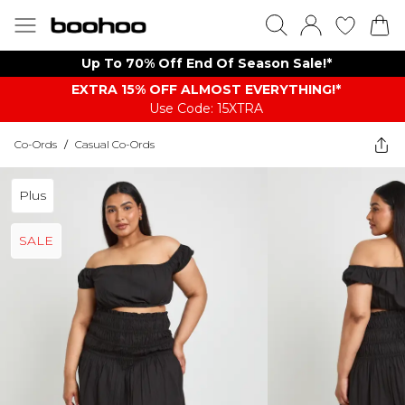
Up To 70% Off End Of Season Sale!*
EXTRA 15% OFF ALMOST EVERYTHING​​​!*
Use Code: 15XTRA
Co-Ords
/
Casual Co-Ords
Plus
SALE