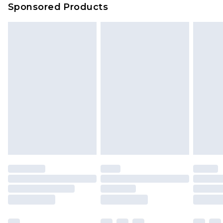
Sponsored Products