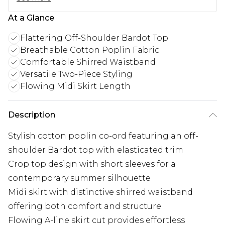
At a Glance
Flattering Off-Shoulder Bardot Top
Breathable Cotton Poplin Fabric
Comfortable Shirred Waistband
Versatile Two-Piece Styling
Flowing Midi Skirt Length
Description
Stylish cotton poplin co-ord featuring an off-
shoulder Bardot top with elasticated trim
Crop top design with short sleeves for a
contemporary summer silhouette
Midi skirt with distinctive shirred waistband
offering both comfort and structure
Flowing A-line skirt cut provides effortless