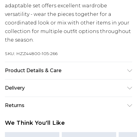
adaptable set offers excellent wardrobe
versatility - wear the pieces together for a
coordinated look or mix with other items in your
collection for multiple outfit options throughout
the season.
SKU:
HZZ44800-105-266
Product Details & Care
Main: 100% Cotton Machine wash. Model wears
Delivery
size 16.
Next Day Delivery
£5.99
Returns
Order by 12am
Something not quite right? You have 21 days
UK Express Delivery
£4.99
We Think You'll Like
from the day you receive it, to send something
Order by 8pm - Usually Delivered Within 2
back.
Working Days