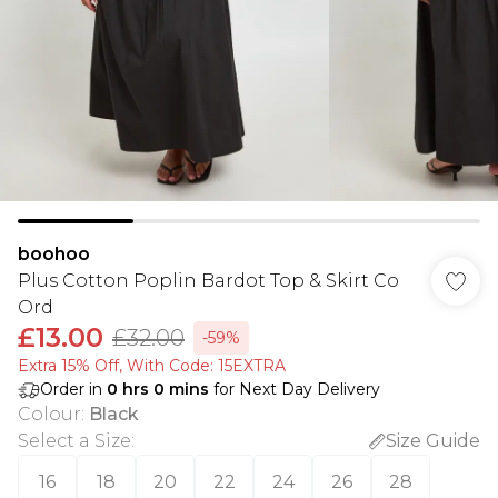
boohoo
Plus Cotton Poplin Bardot Top & Skirt Co
Ord
£13.00
£32.00
-59%
Extra 15% Off, With Code: 15EXTRA​
Order in
0
hrs
0
mins
for Next Day Delivery
Colour
:
Black
Select a Size
:
Size Guide
16
18
20
22
24
26
28