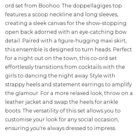
ord set from Boohoo. The doppellagiges top
features a scoop neckline and long sleeves,
creating a sleek canvas for the show-stopping
open back adorned with an eye-catching bow
detail. Paired with a figure-hugging maxi skirt,
this ensemble is designed to turn heads. Perfect
for a night out on the town, this co-ord set
effortlessly transitions from cocktails with the
girls to dancing the night away. Style with
strappy heels and statement earrings to amplify
the glamour. For a more relaxed look, throw on a
leather jacket and swap the heels for ankle
boots. The versatility of this set allows you to
customise your look for any social occasion,
ensuring you're always dressed to impress.