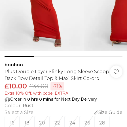
boohoo
Plus Double Layer Slinky Long Sleeve Scoop
Back Bow Detail Top & Maxi Skirt Co-ord
£10.00
£34.00
-71%
Extra 10% Off, with code: EXTRA
Order in
0
hrs
0
mins
for Next Day Delivery
Colour
:
Rust
Select a Size
:
Size Guide
16
18
20
22
24
26
28