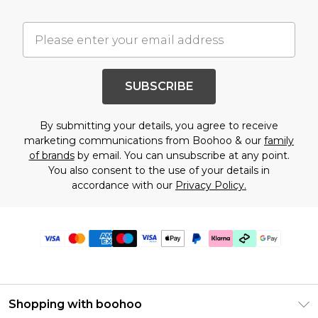
SUBSCRIBE
By submitting your details, you agree to receive
marketing communications from Boohoo & our
family
of brands
by email. You can unsubscribe at any point.
You also consent to the use of your details in
accordance with our
Privacy Policy.
Shopping with boohoo