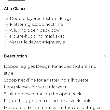
At a Glance
Double-layered texture design
Flattering scoop neckline
Alluring open back bow
Figure-hugging maxi skirt
Versatile day-to-night style
Description
Doppellagiges Design für added texture and
style
Scoop neckline for a flattering silhouette
Long sleeves for versatile wear
Striking bow detail on the open back
Figure-hugging maxi skirt for a sleek look
Make a bold statement with this captivating co-