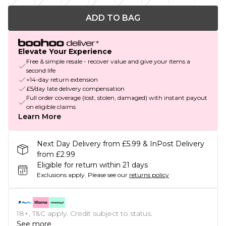
ADD TO BAG
Elevate Your Experience
Free & simple resale - recover value and give your items a
second life
+14-day return extension
£5/day late delivery compensation
Full order coverage (lost, stolen, damaged) with instant payout
on eligible claims
Learn More
Next Day Delivery from £5.99 & InPost Delivery
from £2.99
Eligible for return within 21 days
Exclusions apply.
Please see our
returns policy
18+, T&C apply. Credit subject to status.
See more