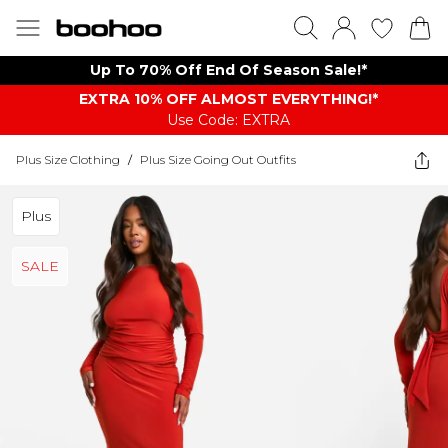
Up To 70% Off End Of Season Sale!*
EXTRA 10% OFF ALMOST EVERYTHING​​​!*
Use Code: EXTRA
Plus Size Clothing
/
Plus Size Going Out Outfits
Plus
SALE