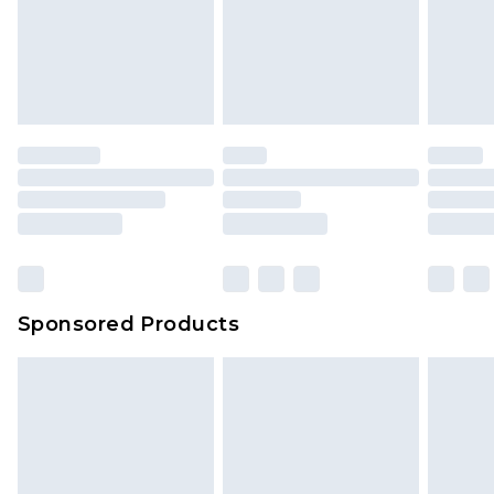
Sponsored Products