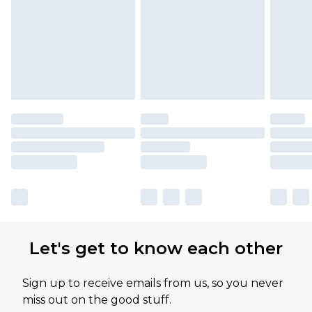
Let's get to know each other
Sign up to receive emails from us, so you never
miss out on the good stuff.