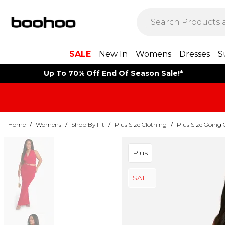
SALE
New In
Womens
Dresses
S
Up To 70% Off End Of Season Sale!*
Home
/
Womens
/
Shop By Fit
/
Plus Size Clothing
/
Plus Size Going 
Plus
SALE