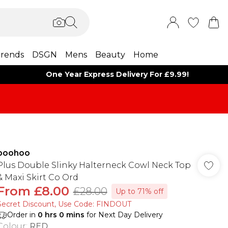
rends
DSGN
Mens
Beauty
Home
One Year Express Delivery For £9.99!
boohoo
Plus Double Slinky Halterneck Cowl Neck Top
& Maxi Skirt Co Ord
From
£8.00
£28.00
Up to 71% off
Secret Discount​, Use Code: FINDOUT
Order in
0
hrs
0
mins
for Next Day Delivery
Colour
:
RED