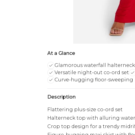
At a Glance
Glamorous waterfall halterneck
Versatile night-out co-ord set
Curve-hugging floor-sweeping m
Description
Flattering plus-size co-ord set
Halterneck top with alluring water
Crop top design for a trendy midri
Figure-hugging maxi skirt with fl