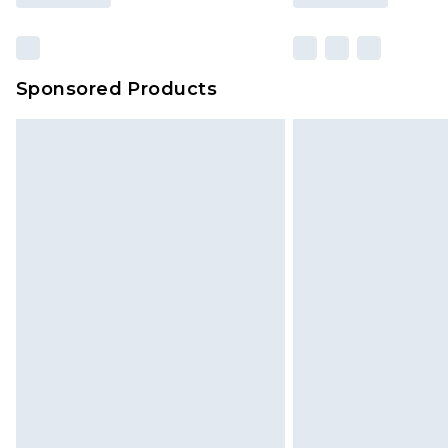
Sponsored Products