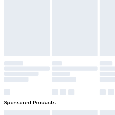
Sponsored Products