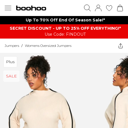
Up To 70% Off End Of Season Sale!*
SECRET DISCOUNT - UP TO 25% OFF EVERYTHING!*
Use Code: FINDOUT
Jumpers
/
Womens Oversized Jumpers
Plus
SALE