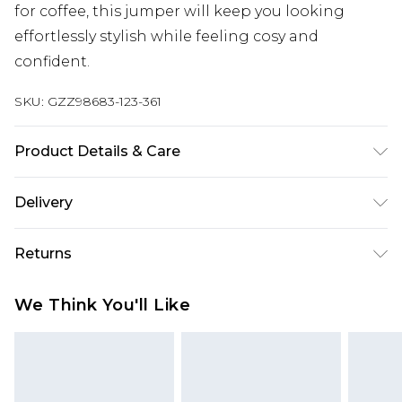
for coffee, this jumper will keep you looking
effortlessly stylish while feeling cosy and
confident.
SKU:
GZZ98683-123-361
Product Details & Care
54% polyester, 32% acrylic, 12% polyamide, 2%
Delivery
elastane
Next Day Delivery
£5.99
Returns
Order by 12am
Something not quite right? You have 21 days
UK Express Delivery
£4.99
We Think You'll Like
from the day you receive it, to send something
Order by 8pm - Usually Delivered Within 2
back.
Working Days
Please note, for hygiene reasons, some of our
InPost Delivery
£2.99
items cannot be returned or refunded, including;