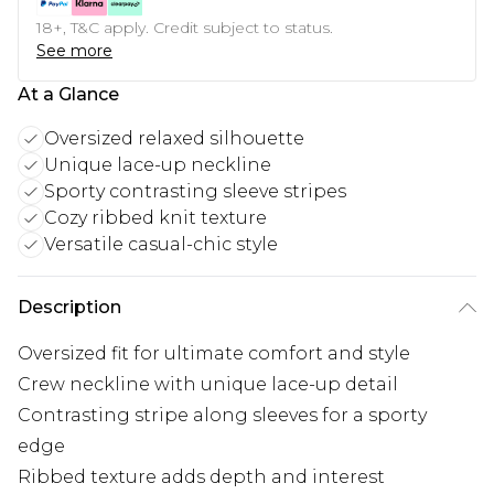
18+, T&C apply. Credit subject to status.
See more
At a Glance
Oversized relaxed silhouette
Unique lace-up neckline
Sporty contrasting sleeve stripes
Cozy ribbed knit texture
Versatile casual-chic style
Description
Oversized fit for ultimate comfort and style
Crew neckline with unique lace-up detail
Contrasting stripe along sleeves for a sporty
edge
Ribbed texture adds depth and interest