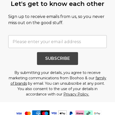
Let's get to know each other
Sign up to receive emails from us, so you never
miss out on the good stuff.
SUBSCRIBE
By submitting your details, you agree to receive
marketing communications from Boohoo & our
family
of brands
by email. You can unsubscribe at any point.
You also consent to the use of your details in
accordance with our
Privacy Policy.