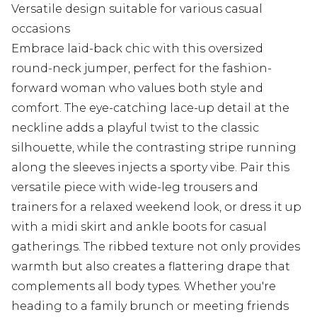
Versatile design suitable for various casual
occasions
Embrace laid-back chic with this oversized
round-neck jumper, perfect for the fashion-
forward woman who values both style and
comfort. The eye-catching lace-up detail at the
neckline adds a playful twist to the classic
silhouette, while the contrasting stripe running
along the sleeves injects a sporty vibe. Pair this
versatile piece with wide-leg trousers and
trainers for a relaxed weekend look, or dress it up
with a midi skirt and ankle boots for casual
gatherings. The ribbed texture not only provides
warmth but also creates a flattering drape that
complements all body types. Whether you're
heading to a family brunch or meeting friends