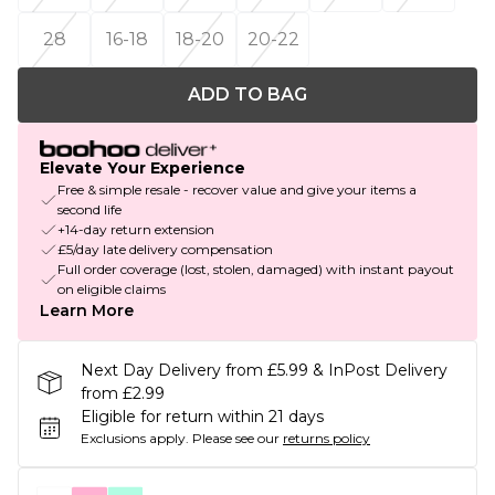
28
16-18
18-20
20-22
ADD TO BAG
Elevate Your Experience
Free & simple resale - recover value and give your items a
second life
+14-day return extension
£5/day late delivery compensation
Full order coverage (lost, stolen, damaged) with instant payout
on eligible claims
Learn More
Next Day Delivery from £5.99 & InPost Delivery
from £2.99
Eligible for return within 21 days
Exclusions apply.
Please see our
returns policy