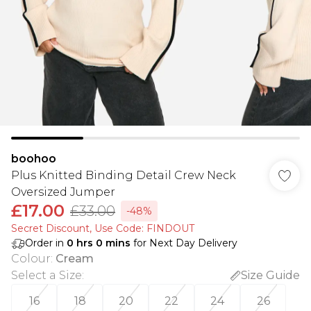
boohoo
Plus Knitted Binding Detail Crew Neck
Oversized Jumper
£17.00
£33.00
-48%
Secret Discount​, Use Code: FINDOUT
Order in
0
hrs
0
mins
for Next Day Delivery
Colour
:
Cream
Select a Size
:
Size Guide
16
18
20
22
24
26