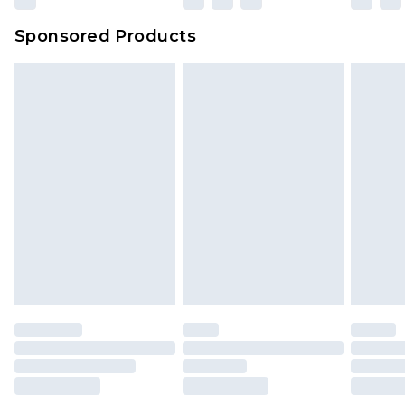
Sponsored Products