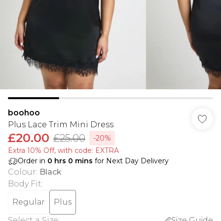
boohoo
Plus Lace Trim Mini Dress
£20.00
£25.00
-20%
Extra 10% Off, with code: EXTRA
Order in
0
hrs
0
mins
for Next Day Delivery
Colour
:
Black
Body Fit
:
Regular
Plus
Select a Size
:
Size Guide