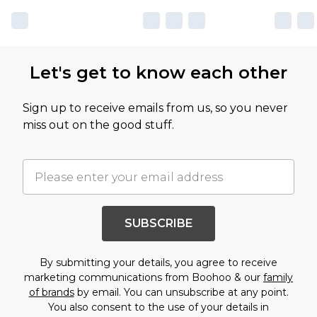
Let's get to know each other
Sign up to receive emails from us, so you never
miss out on the good stuff.
SUBSCRIBE
By submitting your details, you agree to receive
marketing communications from Boohoo & our
family
of brands
by email. You can unsubscribe at any point.
You also consent to the use of your details in