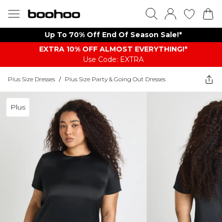
Up To 70% Off End Of Season Sale!*
EXTRA 10% OFF ALMOST EVERYTHING​​​!*
Use Code: EXTRA
Plus Size Dresses
/
Plus Size Party & Going Out Dresses
Plus