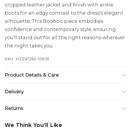
cropped leather jacket and finish with ankle
boots for an edgy contrast to the dress's elegant
silhouette. This Boohoo piece embodies
confidence and contemporary style, ensuring
you'll stand out for all the right reasons wherever
the night takes you.
SKU:
HZZ47262-105-51
Product Details & Care
Main: 100% Polyester Machine wash. Model wears
Delivery
size 16.
Next Day Delivery
£5.99
Returns
Order by 12am
Something not quite right? You have 21 days
UK Express Delivery
£4.99
We Think You'll Like
from the day you receive it, to send something