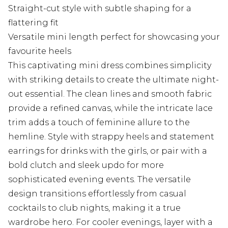
Straight-cut style with subtle shaping for a
flattering fit
Versatile mini length perfect for showcasing your
favourite heels
This captivating mini dress combines simplicity
with striking details to create the ultimate night-
out essential. The clean lines and smooth fabric
provide a refined canvas, while the intricate lace
trim adds a touch of feminine allure to the
hemline. Style with strappy heels and statement
earrings for drinks with the girls, or pair with a
bold clutch and sleek updo for more
sophisticated evening events. The versatile
design transitions effortlessly from casual
cocktails to club nights, making it a true
wardrobe hero. For cooler evenings, layer with a