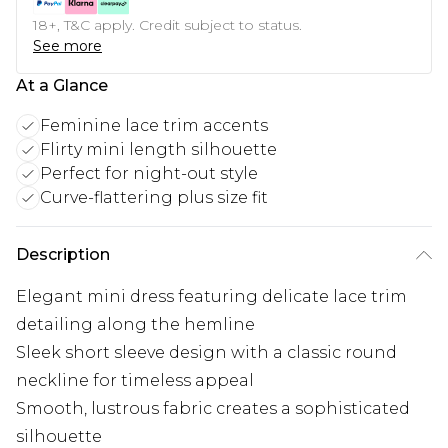
18+, T&C apply. Credit subject to status.
See more
At a Glance
Feminine lace trim accents
Flirty mini length silhouette
Perfect for night-out style
Curve-flattering plus size fit
Description
Elegant mini dress featuring delicate lace trim
detailing along the hemline
Sleek short sleeve design with a classic round
neckline for timeless appeal
Smooth, lustrous fabric creates a sophisticated
silhouette