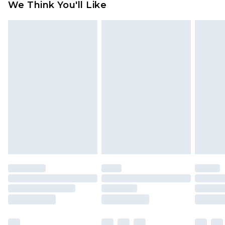
We Think You'll Like
partners & they may have longer delivery times
Find out more