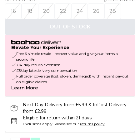
16
18
20
22
24
26
28
OUT OF STOCK
Elevate Your Experience
Free & simple resale - recover value and give your items a
second life
+14-day return extension
£5/day late delivery compensation
Full order coverage (lost, stolen, damaged) with instant payout
on eligible claims
Learn More
Next Day Delivery from £5.99 & InPost Delivery
from £2.99
Eligible for return within 21 days
Exclusions apply.
Please see our
returns policy