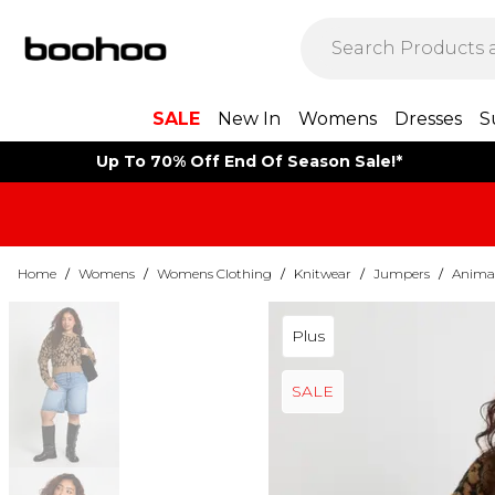
SALE
New In
Womens
Dresses
S
Up To 70% Off End Of Season Sale!*
Home
/
Womens
/
Womens Clothing
/
Knitwear
/
Jumpers
/
Animal
Plus
SALE