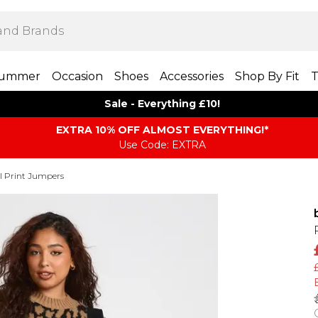
ummer
Occasion
Shoes
Accessories
Shop By Fit
T
Sale - Everything £10!
EXTRA 10% OFF ALMOST EVERYTHING​​​!*
Use Code: EXTRA
 Print Jumpers