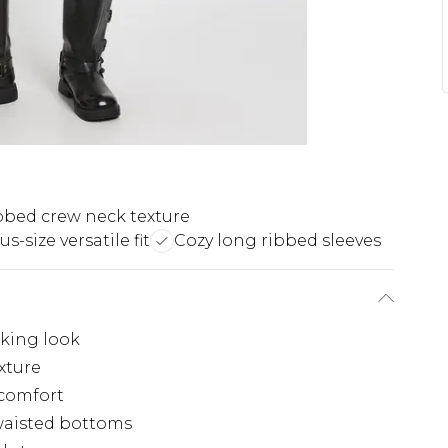
bbed crew neck texture
us-size versatile fit
Cozy long ribbed sleeves
iking look
xture
 comfort
waisted bottoms