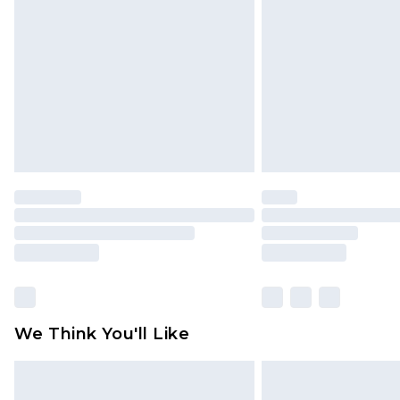
brand partners & they may have long
Find out more
We Think You'll Like