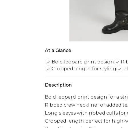
At a Glance
Bold leopard print design
Ri
Cropped length for styling
Pl
Description
Bold leopard print design for a str
Ribbed crew neckline for added te
Long sleeves with ribbed cuffs for
Cropped length perfect for high-