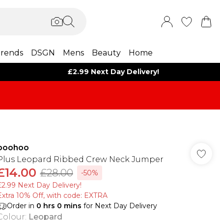
rends
DSGN
Mens
Beauty
Home
£2.99 Next Day Delivery!
boohoo
Plus Leopard Ribbed Crew Neck Jumper
£14.00
£28.00
-50%
£2.99 Next Day Delivery!
Extra 10% Off, with code: EXTRA
Order in
0
hrs
0
mins
for Next Day Delivery
Colour
:
Leopard