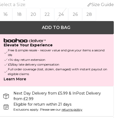
Select a Size
:
Size Guide
16
18
20
22
24
26
28
ADD TO BAG
Elevate Your Experience
Free & simple resale - recover value and give your items a second
life
+14-day return extension
£5/day late delivery compensation
Full order coverage (lost, stolen, damaged) with instant payout on
eligible claims
Learn More
Next Day Delivery from £5.99 & InPost Delivery
from £2.99
Eligible for return within 21 days
Exclusions apply.
Please see our
returns policy