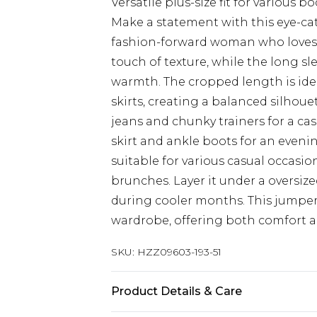
Versatile plus-size fit for various b
Make a statement with this eye-cat
fashion-forward woman who loves t
touch of texture, while the long s
warmth. The cropped length is idea
skirts, creating a balanced silhoue
jeans and chunky trainers for a casu
skirt and ankle boots for an evenin
suitable for various casual occasi
brunches. Layer it under a oversiz
during cooler months. This jumper 
wardrobe, offering both comfort an
SKU:
HZZ09603-193-51
Product Details & Care