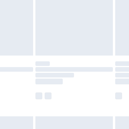
er delivery times