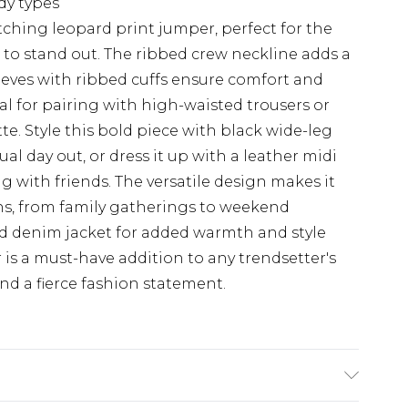
ody types
ching leopard print jumper, perfect for the
o stand out. The ribbed crew neckline adds a
leeves with ribbed cuffs ensure comfort and
l for pairing with high-waisted trousers or
tte. Style this bold piece with black wide-leg
al day out, or dress it up with a leather midi
g with friends. The versatile design makes it
ons, from family gatherings to weekend
ed denim jacket for added warmth and style
is a must-have addition to any trendsetter's
d a fierce fashion statement.