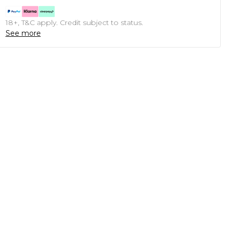
18+, T&C apply. Credit subject to status.
See more