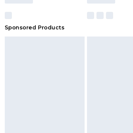
Sponsored Products