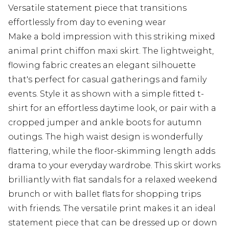
Versatile statement piece that transitions
effortlessly from day to evening wear
Make a bold impression with this striking mixed
animal print chiffon maxi skirt. The lightweight,
flowing fabric creates an elegant silhouette
that's perfect for casual gatherings and family
events. Style it as shown with a simple fitted t-
shirt for an effortless daytime look, or pair with a
cropped jumper and ankle boots for autumn
outings. The high waist design is wonderfully
flattering, while the floor-skimming length adds
drama to your everyday wardrobe. This skirt works
brilliantly with flat sandals for a relaxed weekend
brunch or with ballet flats for shopping trips
with friends. The versatile print makes it an ideal
statement piece that can be dressed up or down