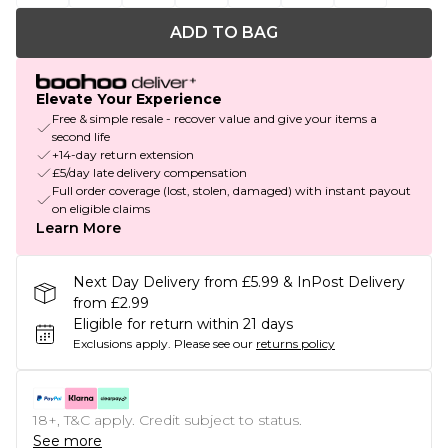
ADD TO BAG
Elevate Your Experience
Free & simple resale - recover value and give your items a
second life
+14-day return extension
£5/day late delivery compensation
Full order coverage (lost, stolen, damaged) with instant payout
on eligible claims
Learn More
Next Day Delivery from £5.99 & InPost Delivery
from £2.99
Eligible for return within 21 days
Exclusions apply.
Please see our
returns policy
18+, T&C apply. Credit subject to status.
See more