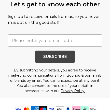
Let's get to know each other
Sign up to receive emails from us, so you never
miss out on the good stuff.
SUBSCRIBE
By submitting your details, you agree to receive
marketing communications from Boohoo & our
family
of brands
by email. You can unsubscribe at any point.
You also consent to the use of your details in
accordance with our
Privacy Policy.