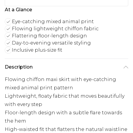
At a Glance
Eye-catching mixed animal print
Flowing lightweight chiffon fabric
Flattering floor-length design
Day-to-evening versatile styling
Inclusive plus-size fit
Description
Flowing chiffon maxi skirt with eye-catching
mixed animal print pattern
Lightweight, floaty fabric that moves beautifully
with every step
Floor-length design with a subtle flare towards
the hem
High-waisted fit that flatters the natural waistline