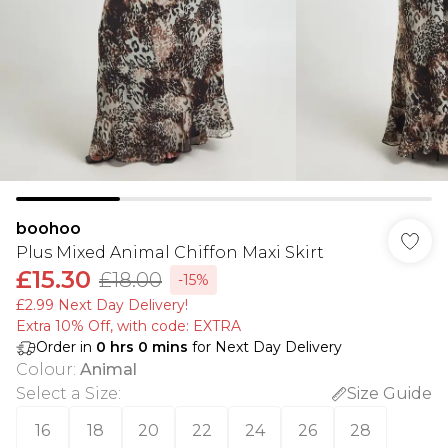
boohoo
Plus Mixed Animal Chiffon Maxi Skirt
£15.30
£18.00
-15%
£2.99 Next Day Delivery!
Extra 10% Off, with code: EXTRA
Order in
0
hrs
0
mins
for Next Day Delivery
Colour
:
Animal
Select a Size
:
Size Guide
16
18
20
22
24
26
28