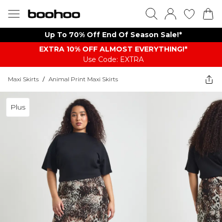
Up To 70% Off End Of Season Sale!*
EXTRA 10% OFF ALMOST EVERYTHING​​​!*
Use Code: EXTRA
Maxi Skirts
/
Animal Print Maxi Skirts
Plus