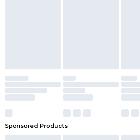
Sponsored Products