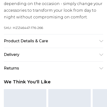
depending on the occasion - simply change your
accessories to transform your look from day to
night without compromising on comfort.
SKU:
HZZ46447-176-266
Product Details & Care
Main: 100% Polyester Machine wash. Model wears
Delivery
size 16.
Next Day Delivery
£5.99
Returns
Order by 12am
Something not quite right? You have 21 days
UK Express Delivery
£4.99
We Think You'll Like
from the day you receive it, to send something
Order by 8pm - Usually Delivered Within 2
back.
Working Days
Please note, for hygiene reasons, some of our
InPost Delivery
£2.99
items cannot be returned or refunded, including;