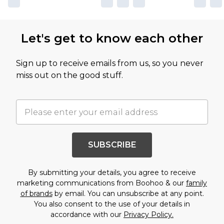
Let's get to know each other
Sign up to receive emails from us, so you never
miss out on the good stuff.
SUBSCRIBE
By submitting your details, you agree to receive
marketing communications from Boohoo & our
family
of brands
by email. You can unsubscribe at any point.
You also consent to the use of your details in
accordance with our
Privacy Policy.