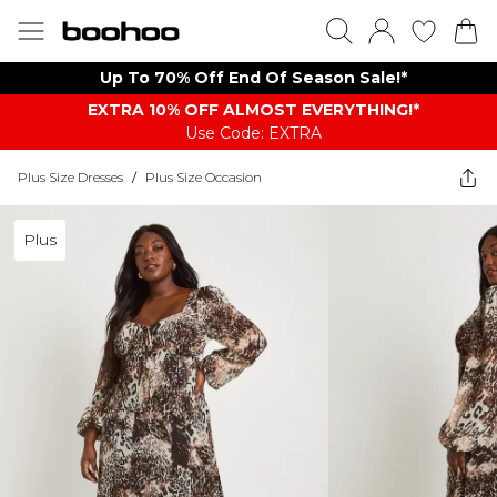
Up To 70% Off End Of Season Sale!*
EXTRA 10% OFF ALMOST EVERYTHING​​​!*
Use Code: EXTRA
Plus Size Dresses
/
Plus Size Occasion
Plus