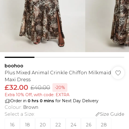
boohoo
Plus Mixed Animal Crinkle Chiffon Milkmaid
Maxi Dress
£32.00
£40.00
-20%
Extra 10% Off, with code: EXTRA
Order in
0
hrs
0
mins
for Next Day Delivery
Colour
:
Brown
Select a Size
:
Size Guide
16
18
20
22
24
26
28