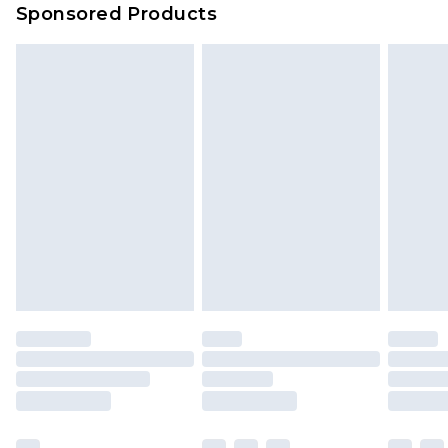
Sponsored Products