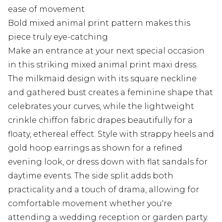
ease of movement
Bold mixed animal print pattern makes this
piece truly eye-catching
Make an entrance at your next special occasion
in this striking mixed animal print maxi dress.
The milkmaid design with its square neckline
and gathered bust creates a feminine shape that
celebrates your curves, while the lightweight
crinkle chiffon fabric drapes beautifully for a
floaty, ethereal effect. Style with strappy heels and
gold hoop earrings as shown for a refined
evening look, or dress down with flat sandals for
daytime events. The side split adds both
practicality and a touch of drama, allowing for
comfortable movement whether you're
attending a wedding reception or garden party.