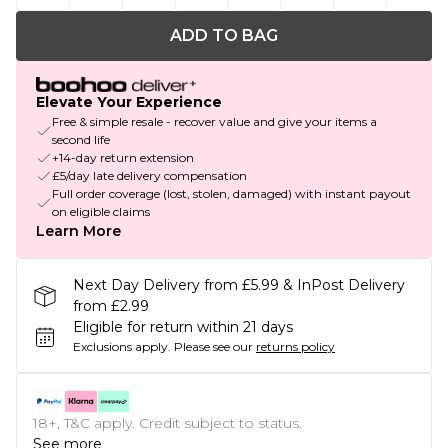
ADD TO BAG
Elevate Your Experience
Free & simple resale - recover value and give your items a
second life
+14-day return extension
£5/day late delivery compensation
Full order coverage (lost, stolen, damaged) with instant payout
on eligible claims
Learn More
Next Day Delivery from £5.99 & InPost Delivery
from £2.99
Eligible for return within 21 days
Exclusions apply.
Please see our
returns policy
18+, T&C apply. Credit subject to status.
See more