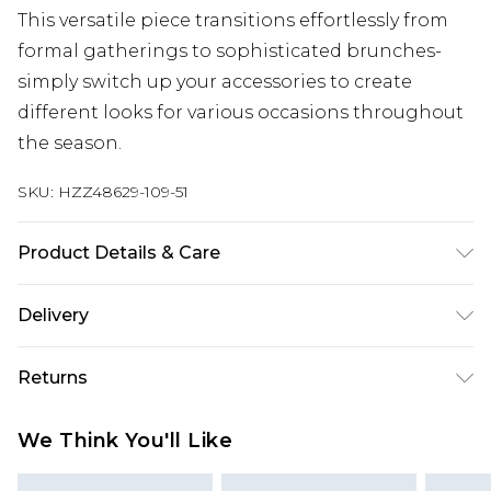
This versatile piece transitions effortlessly from
formal gatherings to sophisticated brunches-
simply switch up your accessories to create
different looks for various occasions throughout
the season.
SKU:
HZZ48629-109-51
Product Details & Care
Main and Lining: 100% Polyester Machine wash.
Delivery
Model wears size 16.
Next Day Delivery
£5.99
Returns
Order by 12am
Something not quite right? You have 21 days
UK Express Delivery
£4.99
We Think You'll Like
from the day you receive it, to send something
Order by 8pm - Usually Delivered Within 2
back.
Working Days