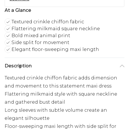
At a Glance
Textured crinkle chiffon fabric
Flattering milkmaid square neckline
Bold mixed animal print
Side split for movement
Elegant floor-sweeping maxi length
Description
Textured crinkle chiffon fabric adds dimension
and movement to this statement maxi dress
Flattering milkmaid style with square neckline
and gathered bust detail
Long sleeves with subtle volume create an
elegant silhouette
Floor-sweeping maxi length with side split for