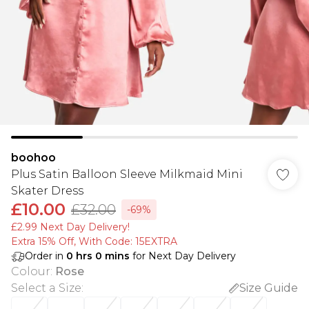
boohoo
Plus Satin Balloon Sleeve Milkmaid Mini
Skater Dress
£10.00
£32.00
-69%
£2.99 Next Day Delivery!
Extra 15% Off, With Code: 15EXTRA​
Order in
0
hrs
0
mins
for Next Day Delivery
Colour
:
Rose
Select a Size
:
Size Guide