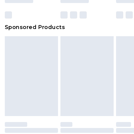
Sponsored Products