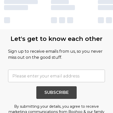
Let's get to know each other
Sign up to receive emails from us, so you never
miss out on the good stuff.
SUBSCRIBE
By submitting your details, you agree to receive
marketing communications from Boohoo & our
family