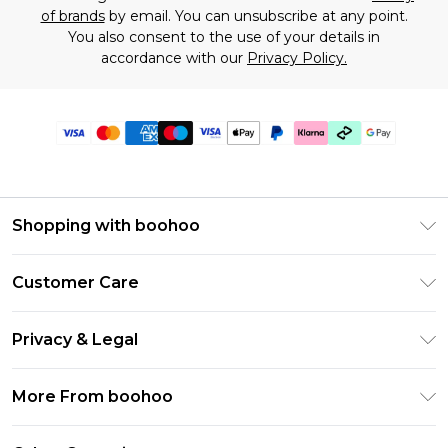
of brands
by email. You can unsubscribe at any point.
You also consent to the use of your details in
accordance with our
Privacy Policy.
Shopping with boohoo
Premier Delivery
Customer Care
Gift Cards
Return Your Order
Gift Card Balance
Privacy & Legal
Frequently Asked Questions
PayPal
Privacy Policy
Delivery Information
More From boohoo
Klarna
Terms & Conditions
Returns Information
Clearpay
Modern Slavery Statement
About Cookies