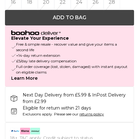
16
18
20
22
24
26
28
ADD TO BAG
Elevate Your Experience
Free & simple resale - recover value and give your items a
second life
+14-day return extension
£5/day late delivery compensation
Full order coverage (lost, stolen, damaged) with instant payout
on eligible claims
Learn More
Next Day Delivery from £5.99 & InPost Delivery
from £2.99
Eligible for return within 21 days
Exclusions apply.
Please see our
returns policy
18+, T&C apply. Credit subject to status.