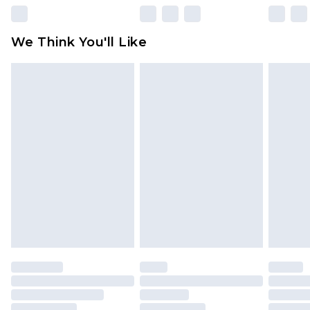
Please note, some delivery methods are not
available for products delivered by our brand
We Think You'll Like
partners & they may have longer delivery times
Find out more