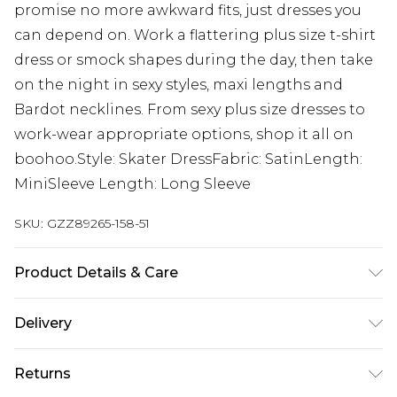
promise no more awkward fits, just dresses you
can depend on. Work a flattering plus size t-shirt
dress or smock shapes during the day, then take
on the night in sexy styles, maxi lengths and
Bardot necklines. From sexy plus size dresses to
work-wear appropriate options, shop it all on
boohoo.Style: Skater DressFabric: SatinLength:
MiniSleeve Length: Long Sleeve
SKU:
GZZ89265-158-51
Product Details & Care
95% Polyester 5% Elastane. Machine Washable.
Delivery
Model Wears UK Size 16.
Next Day Delivery
£5.99
Returns
Order by 12am