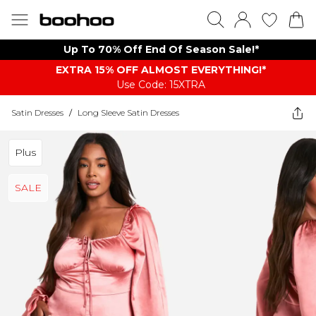
Up To 70% Off End Of Season Sale!*
EXTRA 15% OFF ALMOST EVERYTHING​​​!*
Use Code: 15XTRA
Satin Dresses
/
Long Sleeve Satin Dresses
Plus
SALE