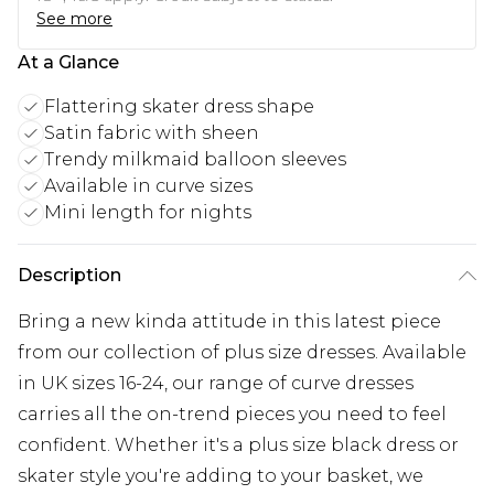
See more
At a Glance
Flattering skater dress shape
Satin fabric with sheen
Trendy milkmaid balloon sleeves
Available in curve sizes
Mini length for nights
Description
Bring a new kinda attitude in this latest piece
from our collection of plus size dresses. Available
in UK sizes 16-24, our range of curve dresses
carries all the on-trend pieces you need to feel
confident. Whether it's a plus size black dress or
skater style you're adding to your basket, we