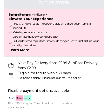
OUT OF STOCK
Elevate Your Experience
Free & simple resale - recover value and give your items a
second life
+14-day return extension
£5/day late delivery compensation
Full order coverage (lost, stolen, damaged) with instant payout
on eligible claims
Learn More
Next Day Delivery from £5.99 & InPost Delivery
from £2.99
Eligible for return within 21 days
Exclusions apply.
Please see our
returns policy
Flexible payment options available
18+, T&C apply. Credit subject to status.