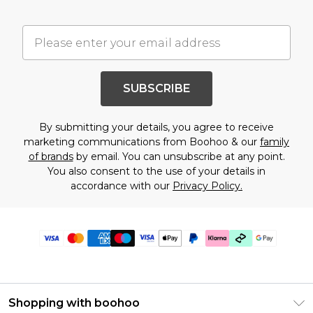
SUBSCRIBE
By submitting your details, you agree to receive
marketing communications from Boohoo & our
family
of brands
by email. You can unsubscribe at any point.
You also consent to the use of your details in
accordance with our
Privacy Policy.
Shopping with boohoo