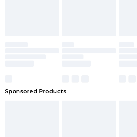
Sponsored Products