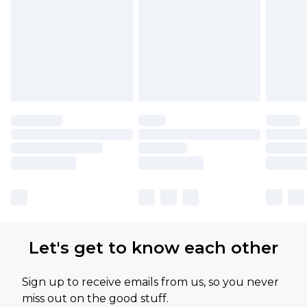
Let's get to know each other
Sign up to receive emails from us, so you never
miss out on the good stuff.