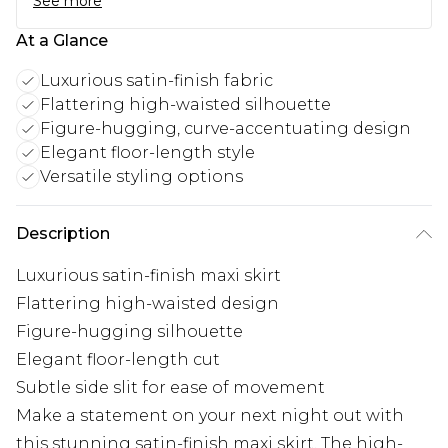
See more
At a Glance
Luxurious satin-finish fabric
Flattering high-waisted silhouette
Figure-hugging, curve-accentuating design
Elegant floor-length style
Versatile styling options
Description
Luxurious satin-finish maxi skirt
Flattering high-waisted design
Figure-hugging silhouette
Elegant floor-length cut
Subtle side slit for ease of movement
Make a statement on your next night out with
this stunning satin-finish maxi skirt. The high-