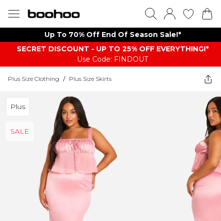
Up To 70% Off End Of Season Sale!*
SECRET DISCOUNT - UP TO 25% OFF EVERYTHING!*
Use Code: FINDOUT
Plus Size Clothing
/
Plus Size Skirts
Plus
SALE