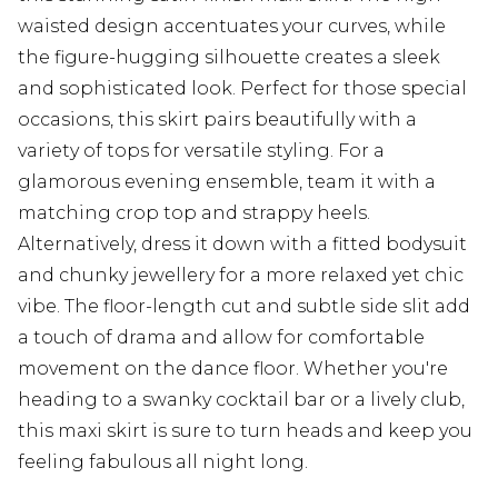
waisted design accentuates your curves, while
the figure-hugging silhouette creates a sleek
and sophisticated look. Perfect for those special
occasions, this skirt pairs beautifully with a
variety of tops for versatile styling. For a
glamorous evening ensemble, team it with a
matching crop top and strappy heels.
Alternatively, dress it down with a fitted bodysuit
and chunky jewellery for a more relaxed yet chic
vibe. The floor-length cut and subtle side slit add
a touch of drama and allow for comfortable
movement on the dance floor. Whether you're
heading to a swanky cocktail bar or a lively club,
this maxi skirt is sure to turn heads and keep you
feeling fabulous all night long.