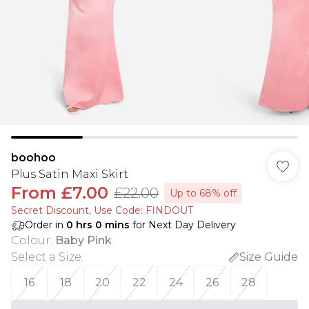
boohoo
Plus Satin Maxi Skirt
From
£7.00
£22.00
Up to 68% off
Secret Discount​, Use Code: FINDOUT
Order in
0
hrs
0
mins
for Next Day Delivery
Colour
:
Baby Pink
Select a Size
:
Size Guide
16
18
20
22
24
26
28