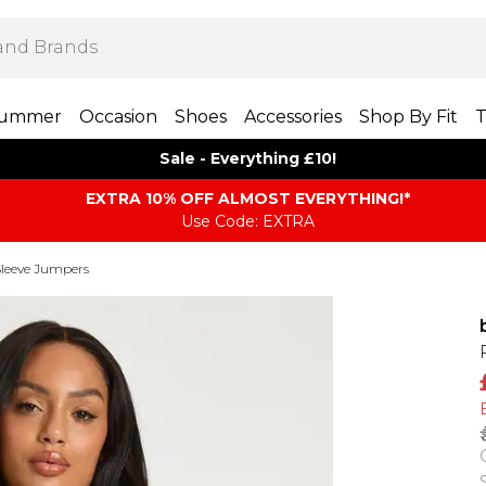
ummer
Occasion
Shoes
Accessories
Shop By Fit
T
Sale - Everything £10!
EXTRA 10% OFF ALMOST EVERYTHING​​​!*
Use Code: EXTRA
leeve Jumpers