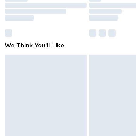
We Think You'll Like