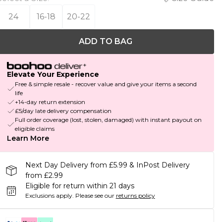
24
16-18
20-22
ADD TO BAG
Elevate Your Experience
Free & simple resale - recover value and give your items a second
life
+14-day return extension
£5/day late delivery compensation
Full order coverage (lost, stolen, damaged) with instant payout on
eligible claims
Learn More
Next Day Delivery from £5.99 & InPost Delivery
from £2.99
Eligible for return within 21 days
Exclusions apply.
Please see our
returns policy