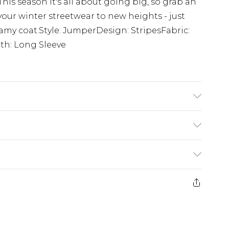
. This season it's all about going big, so grab an
your winter streetwear to new heights - just
my coat.Style: JumperDesign: StripesFabric:
th: Long Sleeve
yamide, 2% elastane
£5.99
e 21 days from the day you receive it, to send
£4.99
ithin 2 Working Days
some of our items cannot be returned or
£2.99
ierced Jewellery, Grooming Products and
Within 3 Working Days