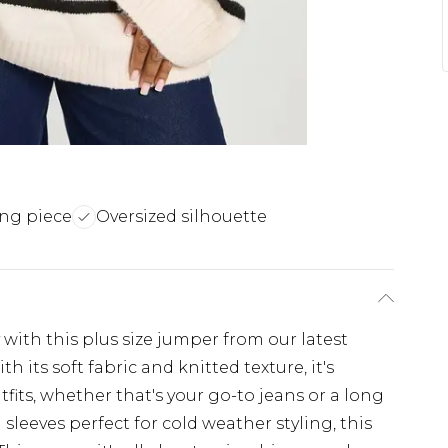
ing piece
Oversized silhouette
with this plus size jumper from our latest
 its soft fabric and knitted texture, it's
utfits, whether that's your go-to jeans or a long
sleeves perfect for cold weather styling, this