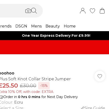
rends
DSGN
Mens
Beauty
Home
One Year Express Delivery For £9.99!
boohoo
Plus Soft Knot Collar Stripe Jumper
£25.50
£30.00
-15%
Extra 10% Off, with code: EXTRA
Order in
0
hrs
0
mins
for Next Day Delivery
Colour
:
Ecru
Select a Size
:
Size Guide