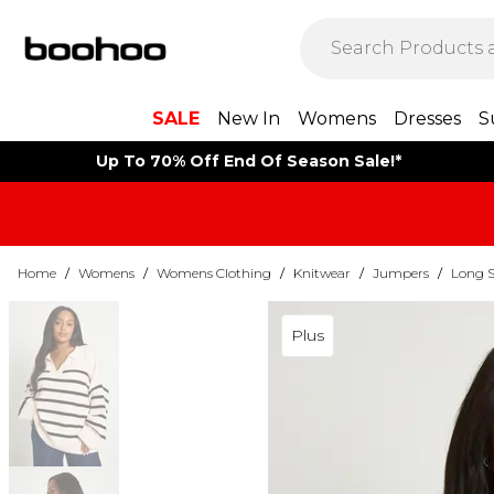
SALE
New In
Womens
Dresses
S
Up To 70% Off End Of Season Sale!*
Home
/
Womens
/
Womens Clothing
/
Knitwear
/
Jumpers
/
Long S
Plus