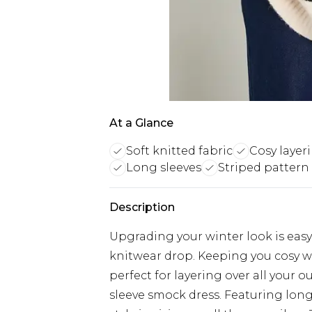
At a Glance
Soft knitted fabric
Cosy layer
Long sleeves
Striped pattern
Description
Upgrading your winter look is easy 
knitwear drop. Keeping you cosy with
perfect for layering over all your o
sleeve smock dress. Featuring long 