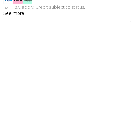
18+, T&C apply. Credit subject to status.
See more