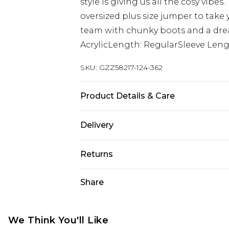
style is giving us all the cosy vibes
oversized plus size jumper to take 
team with chunky boots and a drea
AcrylicLength: RegularSleeve Leng
SKU:
GZZ58217-124-362
Product Details & Care
54% polyester, 32% acrylic, 12% pol
Delivery
Next Day Delivery
Returns
Order by 12am
Something not quite right? You hav
Share
UK Express Delivery
something back.
Order by 8pm - Usually Delivered W
Please note, for hygiene reasons, 
InPost Delivery
refunded, including; Underwear, P
We Think You'll Like
Order by 12am - Usually Delivered 