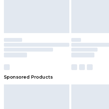
Sponsored Products