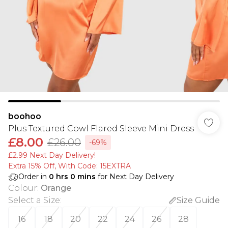
boohoo
Plus Textured Cowl Flared Sleeve Mini Dress
£8.00
£26.00
-69%
£2.99 Next Day Delivery!
Extra 15% Off, With Code: 15EXTRA​
Order in
0
hrs
0
mins
for Next Day Delivery
Colour
:
Orange
Select a Size
:
Size Guide
16
18
20
22
24
26
28