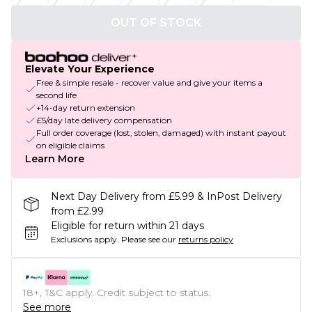
OUT OF STOCK
Elevate Your Experience
Free & simple resale - recover value and give your items a
second life
+14-day return extension
£5/day late delivery compensation
Full order coverage (lost, stolen, damaged) with instant payout
on eligible claims
Learn More
Next Day Delivery from £5.99 & InPost Delivery
from £2.99
Eligible for return within 21 days
Exclusions apply.
Please see our
returns policy
18+, T&C apply. Credit subject to status.
See more