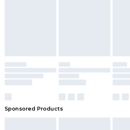
Sponsored Products