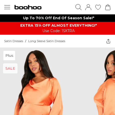
Up To 70% Off End Of Season Sale!*
EXTRA 15% OFF ALMOST EVERYTHING​​​!*
Use Code: 15XTRA
Satin Dresses
/
Long Sleeve Satin Dresses
Plus
SALE