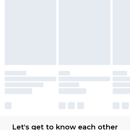
Let's get to know each other