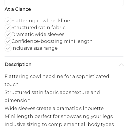
At a Glance
Flattering cowl neckline
Structured satin fabric
Dramatic wide sleeves
Confidence-boosting mini length
Inclusive size range
Description
Flattering cowl neckline for a sophisticated
touch
Structured satin fabric adds texture and
dimension
Wide sleeves create a dramatic silhouette
Mini length perfect for showcasing your legs
Inclusive sizing to complement all body types