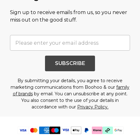
Sign up to receive emails from us, so you never
miss out on the good stuff.
SUBSCRIBE
By submitting your details, you agree to receive
marketing communications from Boohoo & our
family
of brands
by email. You can unsubscribe at any point.
You also consent to the use of your details in
accordance with our
Privacy Policy.