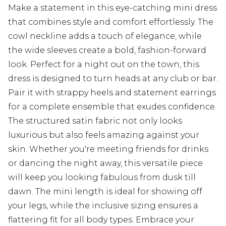
Make a statement in this eye-catching mini dress
that combines style and comfort effortlessly. The
cowl neckline adds a touch of elegance, while
the wide sleeves create a bold, fashion-forward
look. Perfect for a night out on the town, this
dress is designed to turn heads at any club or bar.
Pair it with strappy heels and statement earrings
for a complete ensemble that exudes confidence.
The structured satin fabric not only looks
luxurious but also feels amazing against your
skin. Whether you're meeting friends for drinks
or dancing the night away, this versatile piece
will keep you looking fabulous from dusk till
dawn. The mini length is ideal for showing off
your legs, while the inclusive sizing ensures a
flattering fit for all body types. Embrace your