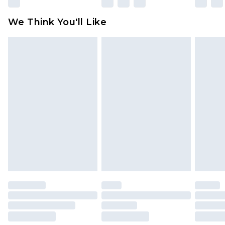
Please note, some delivery methods are not
available for products delivered by our brand
We Think You'll Like
partners & they may have longer delivery times
Find out more