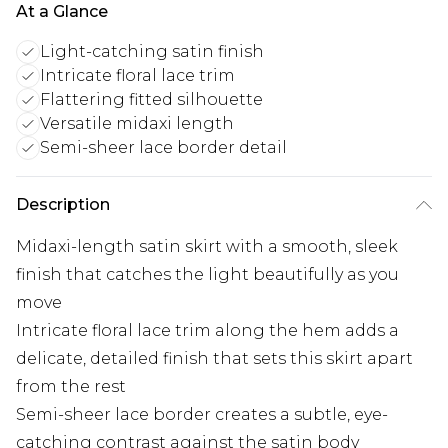
At a Glance
Light-catching satin finish
Intricate floral lace trim
Flattering fitted silhouette
Versatile midaxi length
Semi-sheer lace border detail
Description
Midaxi-length satin skirt with a smooth, sleek
finish that catches the light beautifully as you
move
Intricate floral lace trim along the hem adds a
delicate, detailed finish that sets this skirt apart
from the rest
Semi-sheer lace border creates a subtle, eye-
catching contrast against the satin body