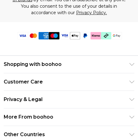
You also consent to the use of your details in
accordance with our
Privacy Policy.
Shopping with boohoo
Premier Delivery
Customer Care
Gift Cards
Return Your Order
Gift Card Balance
Privacy & Legal
Frequently Asked Questions
PayPal
Privacy Policy
Delivery Information
More From boohoo
Klarna
Terms & Conditions
Returns Information
Clearpay
Modern Slavery Statement
About Cookies
Other Countries
Contact Us
Student Beans