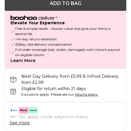
ADD TO BAG
Elevate Your Experience
Free & simple resale - recover value and give your items a
second life
+14-day return extension
£5/day late delivery compensation
Full order coverage (lost, stolen, damaged) with instant payout
on eligible claims
Learn More
Next Day Delivery from £5.99 & InPost Delivery
from £2.99
Eligible for return within 21 days
Exclusions apply.
Please see our
returns policy
18+, T&C apply. Credit subject to status.
See more