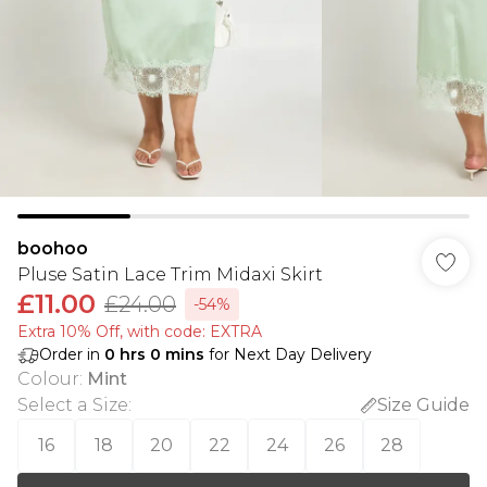
boohoo
Pluse Satin Lace Trim Midaxi Skirt
£11.00
£24.00
-54%
Extra 10% Off, with code: EXTRA
Order in
0
hrs
0
mins
for Next Day Delivery
Colour
:
Mint
Select a Size
:
Size Guide
16
18
20
22
24
26
28