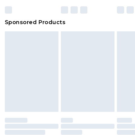
Sponsored Products