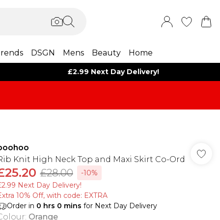
rends
DSGN
Mens
Beauty
Home
£2.99 Next Day Delivery!
boohoo
Rib Knit High Neck Top and Maxi Skirt Co-Ord
£25.20
£28.00
-10%
£2.99 Next Day Delivery!
Extra 10% Off, with code: EXTRA
Order in
0
hrs
0
mins
for Next Day Delivery
Colour
:
Orange