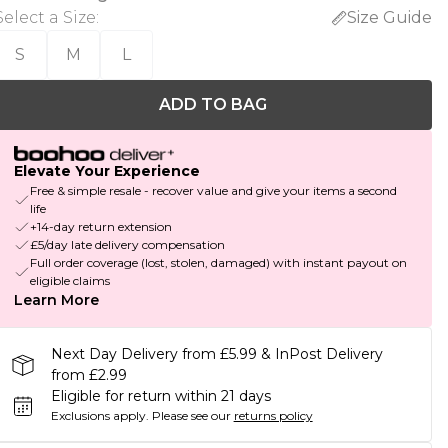
Select a Size
:
Size Guide
S
M
L
ADD TO BAG
Elevate Your Experience
Free & simple resale - recover value and give your items a second
life
+14-day return extension
£5/day late delivery compensation
Full order coverage (lost, stolen, damaged) with instant payout on
eligible claims
Learn More
Next Day Delivery from £5.99 & InPost Delivery
from £2.99
Eligible for return within 21 days
Exclusions apply.
Please see our
returns policy