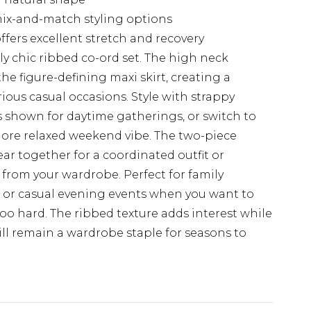
 mix-and-match styling options
fers excellent stretch and recovery
ly chic ribbed co-ord set. The high neck
the figure-defining maxi skirt, creating a
ious casual occasions. Style with strappy
 shown for daytime gatherings, or switch to
more relaxed weekend vibe. The two-piece
wear together for a coordinated outfit or
 from your wardrobe. Perfect for family
, or casual evening events when you want to
oo hard. The ribbed texture adds interest while
ill remain a wardrobe staple for seasons to