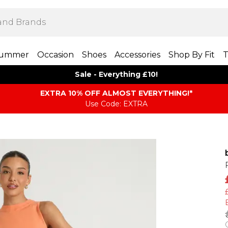
ummer
Occasion
Shoes
Accessories
Shop By Fit
T
Sale - Everything £10!
EXTRA 10% OFF ALMOST EVERYTHING​​​!*
Use Code: EXTRA