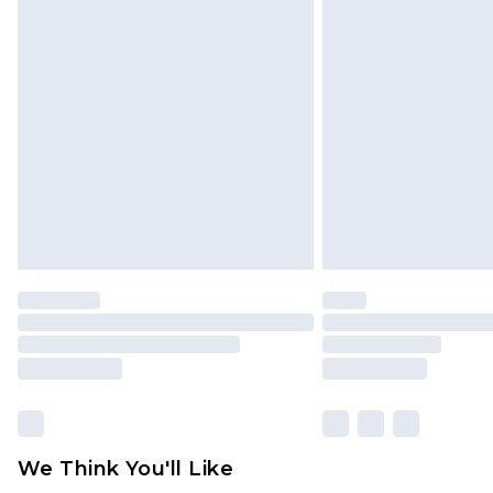
Click
here
to view our full Returns P
Find out more
Please note, some delivery methods 
brand partners & they may have long
Find out more
We Think You'll Like