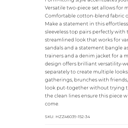
Versatile two-piece set allows for
Comfortable cotton-blend fabric of
Make a statement in this effortless
sleeveless top pairs perfectly with 
streamlined look that works for var
sandals and a statement bangle as
trainers and a denim jacket for a 
design offers brilliant versatility-
separately to create multiple looks
gatherings, brunches with friends
look put-together without trying t
the clean lines ensure this piece w
come.
SKU:
HZZ46039-152-34