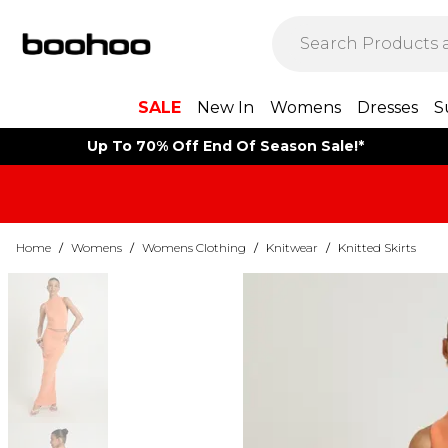
SALE
New In
Womens
Dresses
S
Up To 70% Off End Of Season Sale!*
Home
/
Womens
/
Womens Clothing
/
Knitwear
/
Knitted Skirts