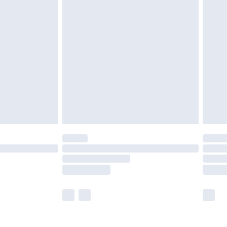
olicy.
are not available for products delivered by our
er delivery times