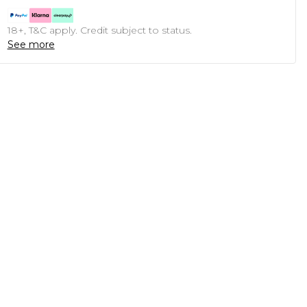
18+, T&C apply. Credit subject to status.
See more