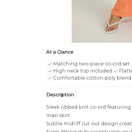
At a Glance
Matching two-piece co-ord set
High neck top included
Flatt
Comfortable cotton-poly blend
Description
Sleek ribbed knit co-ord featuring
maxi skirt
Subtle midriff cut-out design crea
Form-fitting style accentuates you