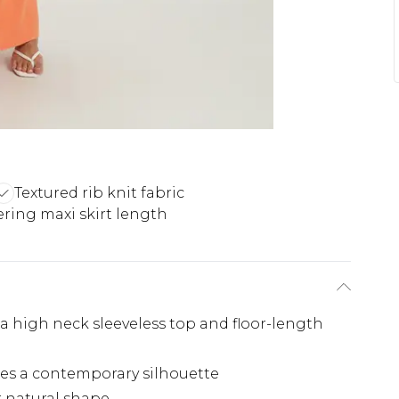
Textured rib knit fabric
ering maxi skirt length
 a high neck sleeveless top and floor-length
tes a contemporary silhouette
r natural shape