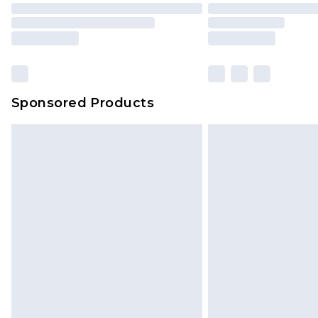
Sponsored Products