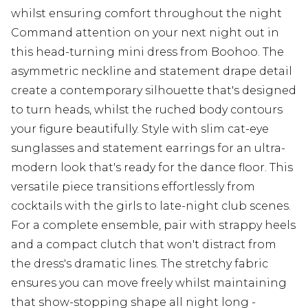
whilst ensuring comfort throughout the night
Command attention on your next night out in
this head-turning mini dress from Boohoo. The
asymmetric neckline and statement drape detail
create a contemporary silhouette that's designed
to turn heads, whilst the ruched body contours
your figure beautifully. Style with slim cat-eye
sunglasses and statement earrings for an ultra-
modern look that's ready for the dance floor. This
versatile piece transitions effortlessly from
cocktails with the girls to late-night club scenes.
For a complete ensemble, pair with strappy heels
and a compact clutch that won't distract from
the dress's dramatic lines. The stretchy fabric
ensures you can move freely whilst maintaining
that show-stopping shape all night long -