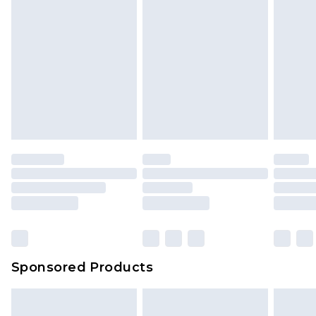
Sponsored Products