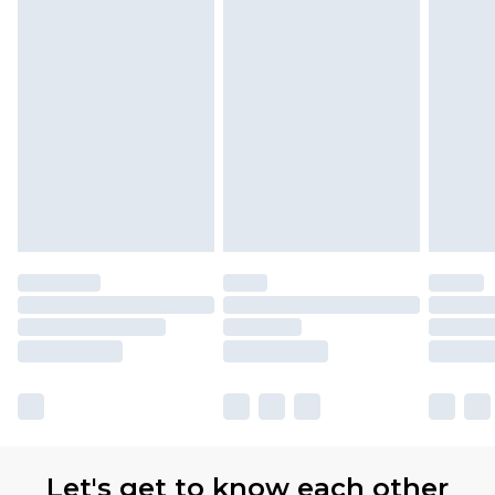
Let's get to know each other