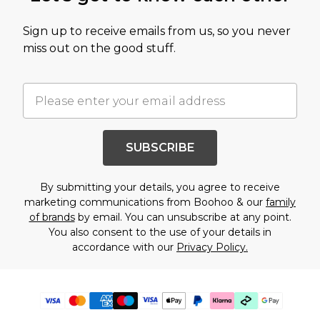
Sign up to receive emails from us, so you never
miss out on the good stuff.
SUBSCRIBE
By submitting your details, you agree to receive
marketing communications from Boohoo & our
family
of brands
by email. You can unsubscribe at any point.
You also consent to the use of your details in
accordance with our
Privacy Policy.