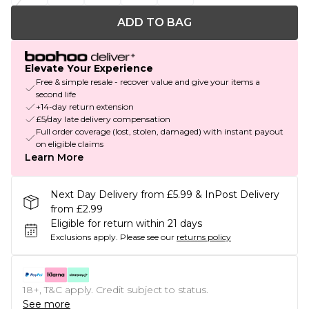
ADD TO BAG
Elevate Your Experience
Free & simple resale - recover value and give your items a
second life
+14-day return extension
£5/day late delivery compensation
Full order coverage (lost, stolen, damaged) with instant payout
on eligible claims
Learn More
Next Day Delivery from £5.99 & InPost Delivery
from £2.99
Eligible for return within 21 days
Exclusions apply.
Please see our
returns policy
18+, T&C apply. Credit subject to status.
See more