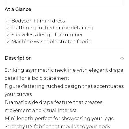
At a Glance
Bodycon fit mini dress
Flattering ruched drape detailing
Sleeveless design for summer
Machine washable stretch fabric
Description
Striking asymmetric neckline with elegant drape
detail for a bold statement
Figure-flattering ruched design that accentuates
your curves
Dramatic side drape feature that creates
movement and visual interest
Mini length perfect for showcasing your legs
Stretchy ITY fabric that moulds to your body