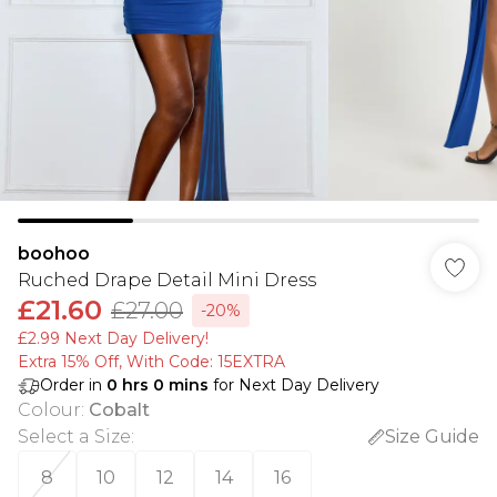
boohoo
Ruched Drape Detail Mini Dress
£21.60
£27.00
-20%
£2.99 Next Day Delivery!
Extra 15% Off, With Code: 15EXTRA​
Order in
0
hrs
0
mins
for Next Day Delivery
Colour
:
Cobalt
Select a Size
:
Size Guide
8
10
12
14
16