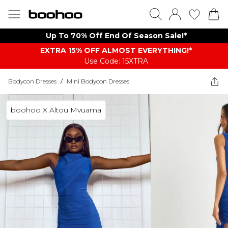
Up To 70% Off End Of Season Sale!*
EXTRA 15% OFF ALMOST EVERYTHING​​​!*
Use Code: 15XTRA
Bodycon Dresses
/
Mini Bodycon Dresses
boohoo X Altou Mvuama