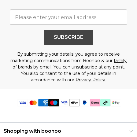
SUBSCRIBE
By submitting your details, you agree to receive
marketing communications from Boohoo & our
family
of brands
by email. You can unsubscribe at any point.
You also consent to the use of your details in
accordance with our
Privacy Policy.
Shopping with boohoo