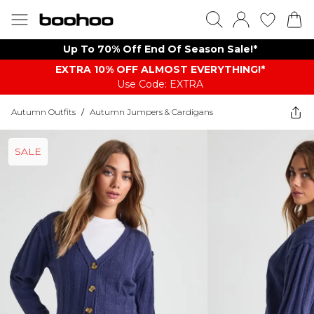
Up To 70% Off End Of Season Sale!*
EXTRA 10% OFF ALMOST EVERYTHING​​​!*
Use Code: EXTRA
Autumn Outfits
/
Autumn Jumpers & Cardigans
SALE