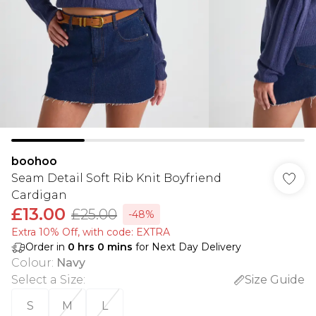
boohoo
Seam Detail Soft Rib Knit Boyfriend
Cardigan
£13.00
£25.00
-48%
Extra 10% Off, with code: EXTRA
Order in
0
hrs
0
mins
for Next Day Delivery
Colour
:
Navy
Select a Size
:
Size Guide
S
M
L