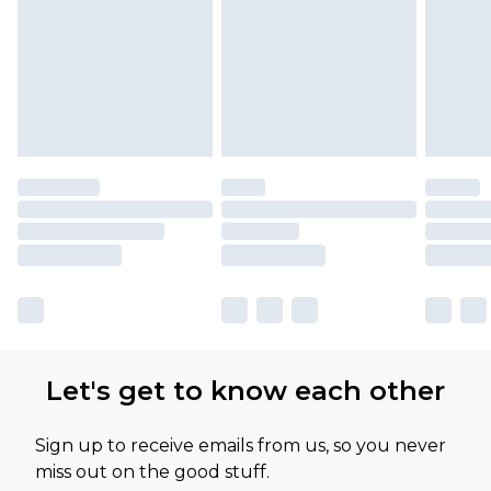
Let's get to know each other
Sign up to receive emails from us, so you never
miss out on the good stuff.