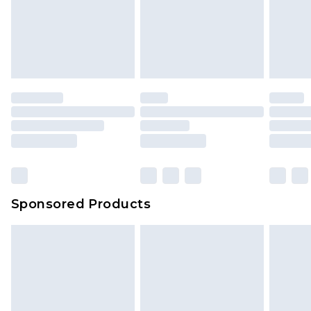
Sponsored Products