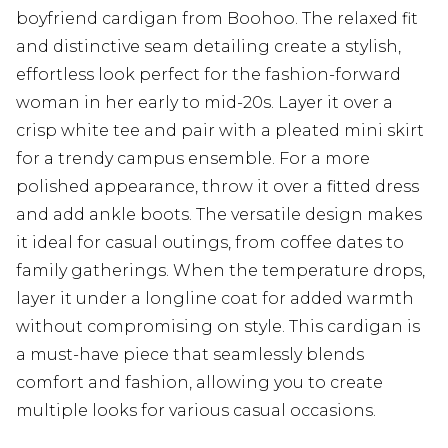
boyfriend cardigan from Boohoo. The relaxed fit
and distinctive seam detailing create a stylish,
effortless look perfect for the fashion-forward
woman in her early to mid-20s. Layer it over a
crisp white tee and pair with a pleated mini skirt
for a trendy campus ensemble. For a more
polished appearance, throw it over a fitted dress
and add ankle boots. The versatile design makes
it ideal for casual outings, from coffee dates to
family gatherings. When the temperature drops,
layer it under a longline coat for added warmth
without compromising on style. This cardigan is
a must-have piece that seamlessly blends
comfort and fashion, allowing you to create
multiple looks for various casual occasions.