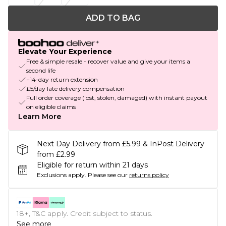
ADD TO BAG
Elevate Your Experience
Free & simple resale - recover value and give your items a
second life
+14-day return extension
£5/day late delivery compensation
Full order coverage (lost, stolen, damaged) with instant payout
on eligible claims
Learn More
Next Day Delivery from £5.99 & InPost Delivery
from £2.99
Eligible for return within 21 days
Exclusions apply.
Please see our
returns policy
18+, T&C apply. Credit subject to status.
See more