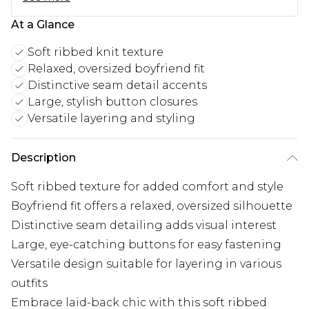
At a Glance
Soft ribbed knit texture
Relaxed, oversized boyfriend fit
Distinctive seam detail accents
Large, stylish button closures
Versatile layering and styling
Description
Soft ribbed texture for added comfort and style
Boyfriend fit offers a relaxed, oversized silhouette
Distinctive seam detailing adds visual interest
Large, eye-catching buttons for easy fastening
Versatile design suitable for layering in various
outfits
Embrace laid-back chic with this soft ribbed