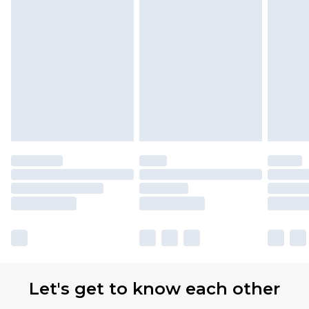
Let's get to know each other