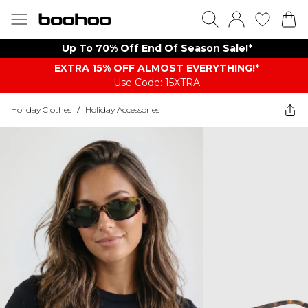
Up To 70% Off End Of Season Sale!*
EXTRA 15% OFF ALMOST EVERYTHING​​​!*
Use Code: 15XTRA
Holiday Clothes
/
Holiday Accessories