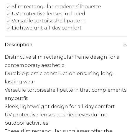
Slim rectangular modern silhouette
UV protective lenses included
Versatile tortoiseshell pattern
Lightweight all-day comfort
Description
Distinctive slim rectangular frame design for a
contemporary aesthetic
Durable plastic construction ensuring long-
lasting wear
Versatile tortoiseshell pattern that complements
any outfit
Sleek, lightweight design for all-day comfort
UV protective lenses to shield eyes during
outdoor activities
These slim rectangular sunglasses offer the