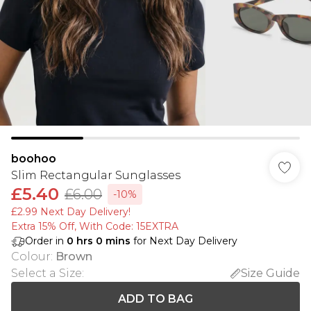
boohoo
Slim Rectangular Sunglasses
£5.40
£6.00
-10%
£2.99 Next Day Delivery!
Extra 15% Off, With Code: 15EXTRA​
Order in
0
hrs
0
mins
for Next Day Delivery
Colour
:
Brown
Select a Size
:
Size Guide
ADD TO BAG