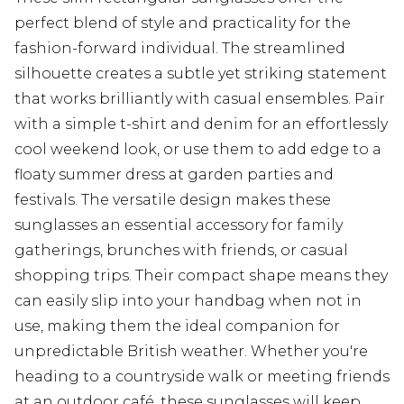
perfect blend of style and practicality for the
fashion-forward individual. The streamlined
silhouette creates a subtle yet striking statement
that works brilliantly with casual ensembles. Pair
with a simple t-shirt and denim for an effortlessly
cool weekend look, or use them to add edge to a
floaty summer dress at garden parties and
festivals. The versatile design makes these
sunglasses an essential accessory for family
gatherings, brunches with friends, or casual
shopping trips. Their compact shape means they
can easily slip into your handbag when not in
use, making them the ideal companion for
unpredictable British weather. Whether you're
heading to a countryside walk or meeting friends
at an outdoor café, these sunglasses will keep