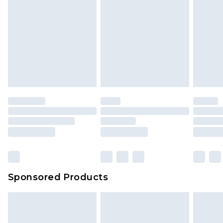
Sponsored Products