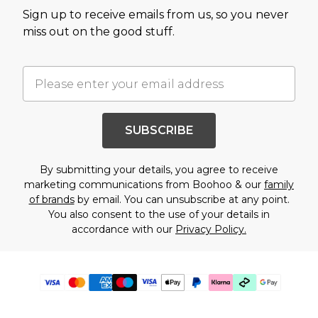
Sign up to receive emails from us, so you never
miss out on the good stuff.
SUBSCRIBE
By submitting your details, you agree to receive
marketing communications from Boohoo & our
family
of brands
by email. You can unsubscribe at any point.
You also consent to the use of your details in
accordance with our
Privacy Policy.