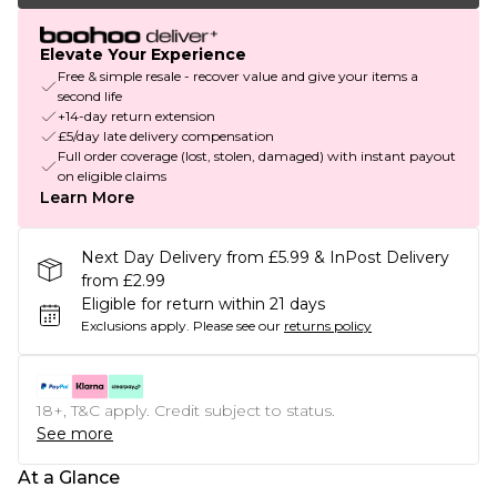
Elevate Your Experience
Free & simple resale - recover value and give your items a
second life
+14-day return extension
£5/day late delivery compensation
Full order coverage (lost, stolen, damaged) with instant payout
on eligible claims
Learn More
Next Day Delivery from £5.99 & InPost Delivery
from £2.99
Eligible for return within 21 days
Exclusions apply.
Please see our
returns policy
18+, T&C apply. Credit subject to status.
See more
At a Glance