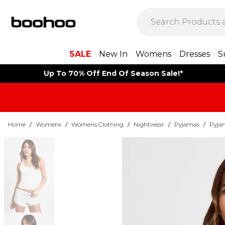
SALE
New In
Womens
Dresses
S
Up To 70% Off End Of Season Sale!*
Home
/
Womens
/
Womens Clothing
/
Nightwear
/
Pyjamas
/
Pyja