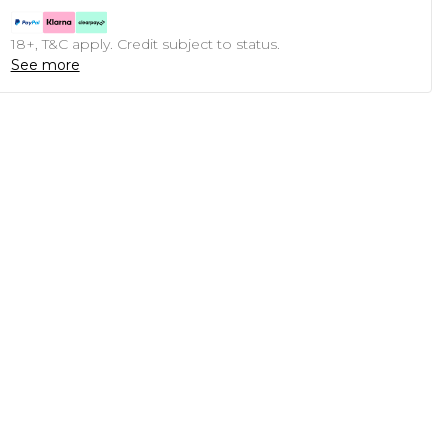
18+, T&C apply. Credit subject to status.
See more