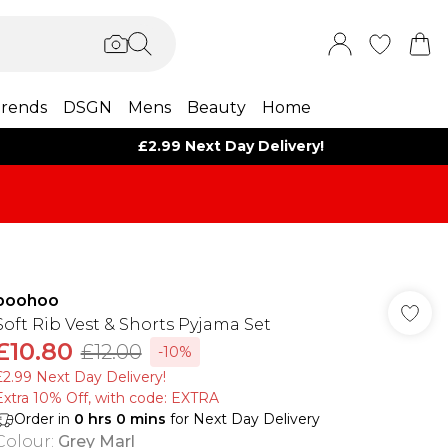
rends
DSGN
Mens
Beauty
Home
£2.99 Next Day Delivery!
boohoo
Soft Rib Vest & Shorts Pyjama Set
£10.80
£12.00
-10%
£2.99 Next Day Delivery!
Extra 10% Off, with code: EXTRA
Order in
0
hrs
0
mins
for Next Day Delivery
Colour
:
Grey Marl