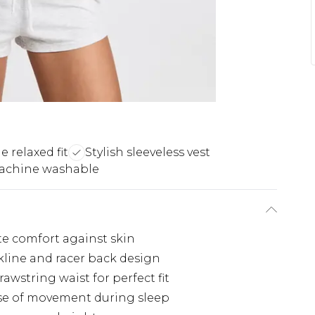
 relaxed fit
Stylish sleeveless vest
achine washable
ate comfort against skin
kline and racer back design
wstring waist for perfect fit
ease of movement during sleep