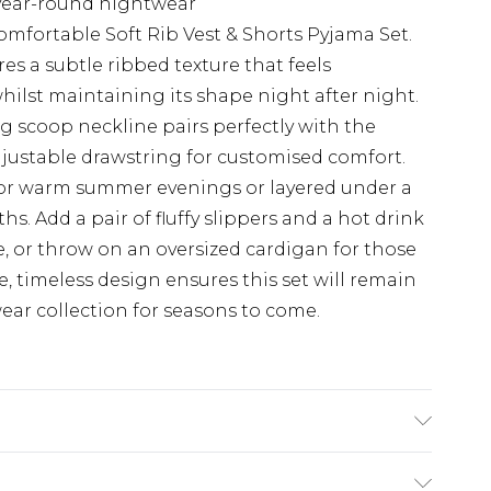
 year-round nightwear
comfortable Soft Rib Vest & Shorts Pyjama Set.
res a subtle ribbed texture that feels
hilst maintaining its shape night after night.
ing scoop neckline pairs perfectly with the
djustable drawstring for customised comfort.
ly for warm summer evenings or layered under a
. Add a pair of fluffy slippers and a hot drink
, or throw on an oversized cardigan for those
 timeless design ensures this set will remain
ear collection for seasons to come.
x Machine wash at 30°C synthetic cycle, do not