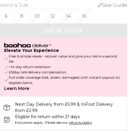
Select a Size
:
Size Guide
6
8
10
12
14
16
OUT OF STOCK
Elevate Your Experience
Free & simple resale - recover value and give your items a second
life
+14-day return extension
£5/day late delivery compensation
Full order coverage (lost, stolen, damaged) with instant payout on
eligible claims
Learn More
Next Day Delivery from £5.99 & InPost Delivery
from £2.99
Eligible for return within 21 days
Exclusions apply.
Please see our
returns policy