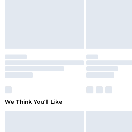
Find out more
We Think You'll Like