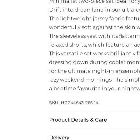
Minimalist two-piece set ideal for
Drift into dreamland in our ultra-
The lightweight jersey fabric featu
wonderfully soft against the skin w
The sleeveless vest with its flatter
relaxed shorts, which feature an a
This versatile set works brilliant
dressing gown during cooler months
for the ultimate night-in ensemble
lazy weekend mornings. The simple,
a bedtime favourite in your nightw
SKU:
HZZ44643-265-14
Product Details & Care
94% Polyester, 6% Elastane/Spande
Delivery