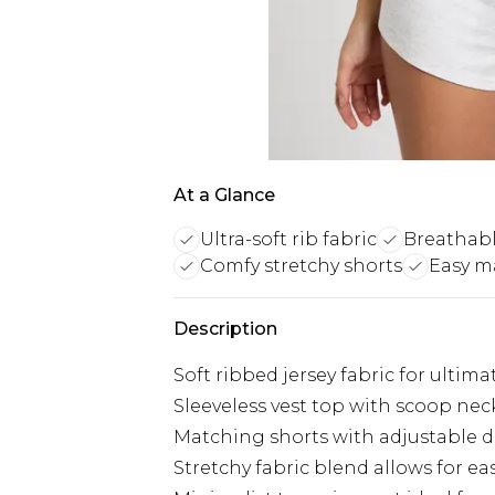
At a Glance
Ultra-soft rib fabric
Breathable
Comfy stretchy shorts
Easy m
Description
Soft ribbed jersey fabric for ultim
Sleeveless vest top with scoop nec
Matching shorts with adjustable dra
Stretchy fabric blend allows for 