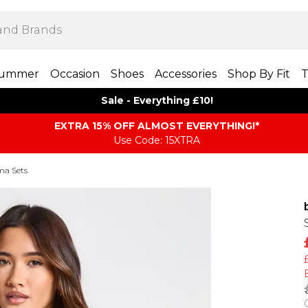
ummer
Occasion
Shoes
Accessories
Shop By Fit
T
Sale - Everything £10!
EXTRA 15% OFF ALMOST EVERYTHING​​​!*
Use Code: 15XTRA
ma Sets