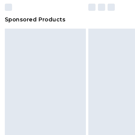
Sponsored Products