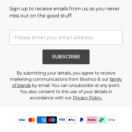
Sign up to receive emails from us, so you never
miss out on the good stuff.
SUBSCRIBE
By submitting your details, you agree to receive
marketing communications from Boohoo & our
family
of brands
by email. You can unsubscribe at any point.
You also consent to the use of your details in
accordance with our
Privacy Policy.