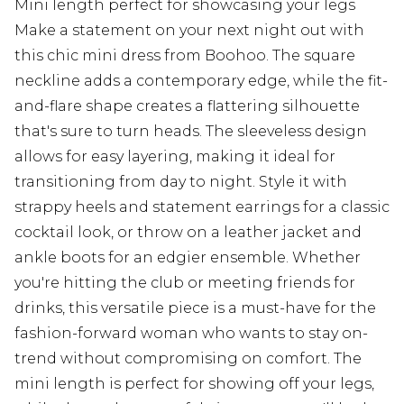
Mini length perfect for showcasing your legs
Make a statement on your next night out with
this chic mini dress from Boohoo. The square
neckline adds a contemporary edge, while the fit-
and-flare shape creates a flattering silhouette
that's sure to turn heads. The sleeveless design
allows for easy layering, making it ideal for
transitioning from day to night. Style it with
strappy heels and statement earrings for a classic
cocktail look, or throw on a leather jacket and
ankle boots for an edgier ensemble. Whether
you're hitting the club or meeting friends for
drinks, this versatile piece is a must-have for the
fashion-forward woman who wants to stay on-
trend without compromising on comfort. The
mini length is perfect for showing off your legs,