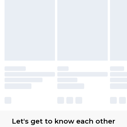
Let's get to know each other