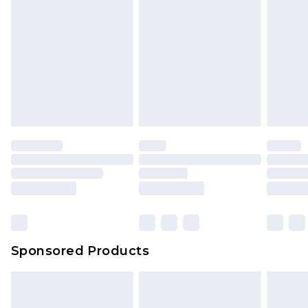
Sponsored Products