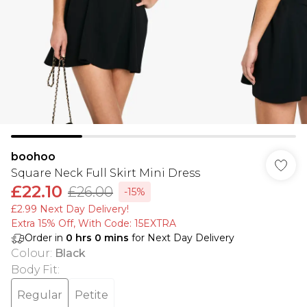
boohoo
Square Neck Full Skirt Mini Dress
£22.10
£26.00
-15%
£2.99 Next Day Delivery!
Extra 15% Off, With Code: 15EXTRA​
Order in
0
hrs
0
mins
for Next Day Delivery
Colour
:
Black
Body Fit
:
Regular
Petite