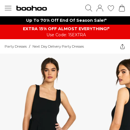
Up To 70% Off End Of Season Sale!*
EXTRA 15% OFF ALMOST EVERYTHING​​​!*
Use Code: 15EXTRA
Party Dresses
/
Next Day Delivery Party Dresses