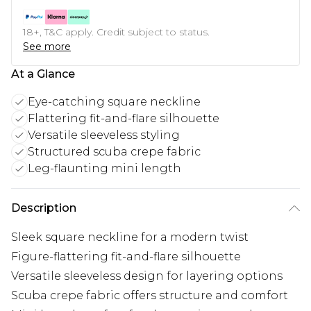
18+, T&C apply. Credit subject to status.
See more
At a Glance
Eye-catching square neckline
Flattering fit-and-flare silhouette
Versatile sleeveless styling
Structured scuba crepe fabric
Leg-flaunting mini length
Description
Sleek square neckline for a modern twist
Figure-flattering fit-and-flare silhouette
Versatile sleeveless design for layering options
Scuba crepe fabric offers structure and comfort