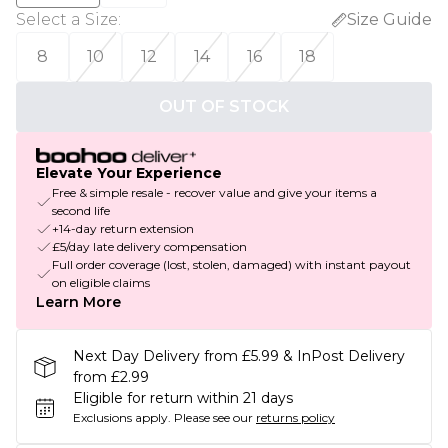
Select a Size
:
Size Guide
8
10
12
14
16
18
OUT OF STOCK
Elevate Your Experience
Free & simple resale - recover value and give your items a
second life
+14-day return extension
£5/day late delivery compensation
Full order coverage (lost, stolen, damaged) with instant payout
on eligible claims
Learn More
Next Day Delivery from £5.99 & InPost Delivery
from £2.99
Eligible for return within 21 days
Exclusions apply.
Please see our
returns policy