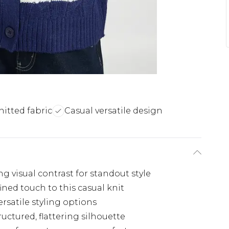
nitted fabric
Casual versatile design
ng visual contrast for standout style
fined touch to this casual knit
rsatile styling options
uctured, flattering silhouette