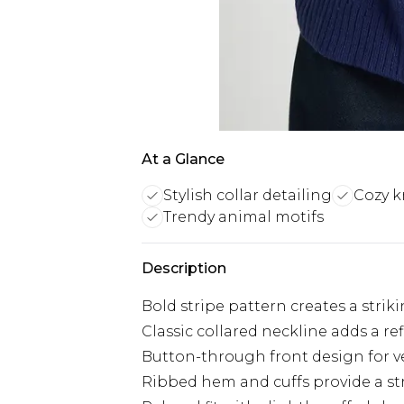
At a Glance
Stylish collar detailing
Cozy k
Trendy animal motifs
Description
Bold stripe pattern creates a striki
Classic collared neckline adds a re
Button-through front design for ve
Ribbed hem and cuffs provide a str