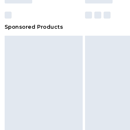
Sponsored Products