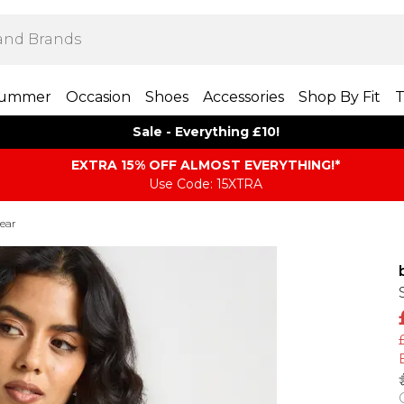
ummer
Occasion
Shoes
Accessories
Shop By Fit
T
Sale - Everything £10!
EXTRA 15% OFF ALMOST EVERYTHING​​​!*
Use Code: 15XTRA
ear