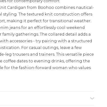
leeves for contemporary comfort
 Knit Cardigan from Boohoo combines nautical-
styling. The textured knit construction offers
rt, making it perfect for transitional weather.
denim jeans for an effortlessly cool weekend
or family gatherings. The collared detail adds a
with accessories - try pairing with a structured
ication. For casual outings, leave a few
leg trousers and trainers. This versatile piece
e coffee dates to evening drinks, offering the
yle for the fashion-forward woman who values