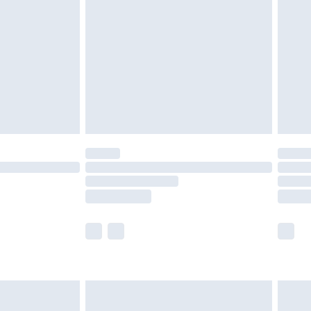
er delivery times