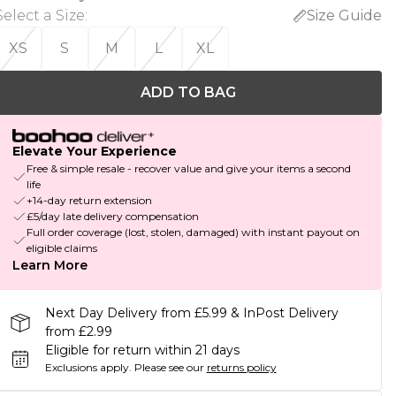
Select a Size
:
Size Guide
XS
S
M
L
XL
ADD TO BAG
Elevate Your Experience
Free & simple resale - recover value and give your items a second
life
+14-day return extension
£5/day late delivery compensation
Full order coverage (lost, stolen, damaged) with instant payout on
eligible claims
Learn More
Next Day Delivery from £5.99 & InPost Delivery
from £2.99
Eligible for return within 21 days
Exclusions apply.
Please see our
returns policy