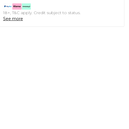
18+, T&C apply. Credit subject to status.
See more