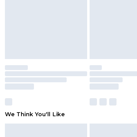
brand partners & they may have long
Find out more
We Think You'll Like