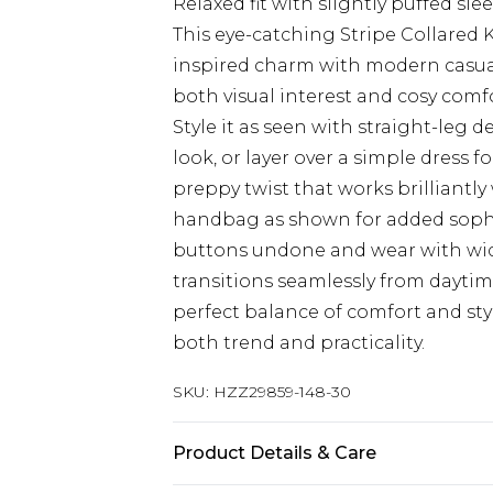
Relaxed fit with slightly puffed s
This eye-catching Stripe Collared
inspired charm with modern casual 
both visual interest and cosy comfo
Style it as seen with straight-leg 
look, or layer over a simple dress f
preppy twist that works brilliantly 
handbag as shown for added sophist
buttons undone and wear with wide-
transitions seamlessly from daytim
perfect balance of comfort and st
both trend and practicality.
SKU:
HZZ29859-148-30
Product Details & Care