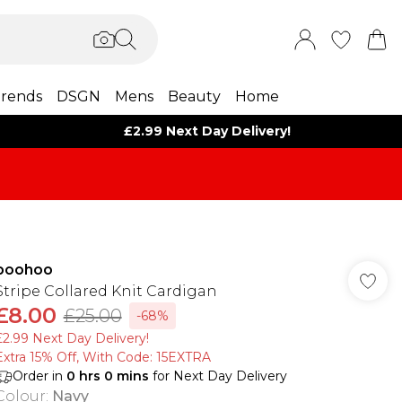
rends
DSGN
Mens
Beauty
Home
£2.99 Next Day Delivery!
boohoo
Stripe Collared Knit Cardigan
£8.00
£25.00
-68%
£2.99 Next Day Delivery!
Extra 15% Off, With Code: 15EXTRA​
Order in
0
hrs
0
mins
for Next Day Delivery
Colour
:
Navy