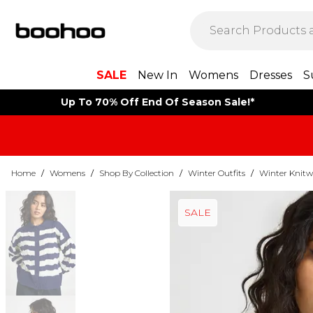
SALE
New In
Womens
Dresses
S
Up To 70% Off End Of Season Sale!*
Home
/
Womens
/
Shop By Collection
/
Winter Outfits
/
Winter Knitw
SALE