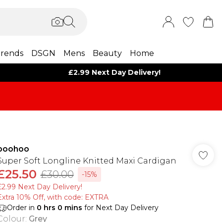
rends
DSGN
Mens
Beauty
Home
£2.99 Next Day Delivery!
boohoo
Super Soft Longline Knitted Maxi Cardigan
£25.50
£30.00
-15%
£2.99 Next Day Delivery!
Extra 10% Off, with code: EXTRA
Order in
0
hrs
0
mins
for Next Day Delivery
Colour
:
Grey