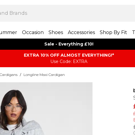
ummer
Occasion
Shoes
Accessories
Shop By Fit
T
Sale - Everything £10!
EXTRA 10% OFF ALMOST EVERYTHING​​​!*
Use Code: EXTRA
 Cardigans
/
Longline Maxi Cardigan