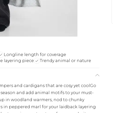
Longline length for coverage
le layering piece
Trendy animal or nature
umpers and cardigans that are cosy yet coolGo
s season and add animal motifs to your must-
up in woodland warmers, nod to chunky
s in peppered marl for your laidback layering