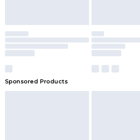
Sponsored Products