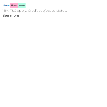
18+, T&C apply. Credit subject to status.
See more