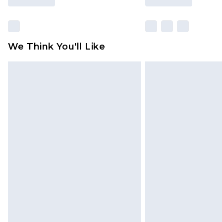
We Think You'll Like