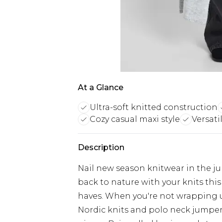
At a Glance
Ultra-soft knitted construction
Cozy casual maxi style
Versati
Description
Nail new season knitwear in the j
back to nature with your knits thi
haves. When you're not wrapping 
Nordic knits and polo neck jumper