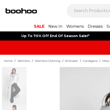
SALE
New In
Womens
Dresses
S
Up To 70% Off End Of Season Sale!*
Home
/
Womens
/
Womens Clothing
/
Knitwear
/
Cardigans
/
Maxi