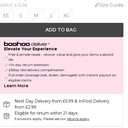
Select a Size
:
Size Guide
XS
S
M
L
XL
ADD TO BAG
Elevate Your Experience
Free & simple resale - recover value and give your items a second
life
+14-day return extension
£5/day late delivery compensation
Full order coverage (lost, stolen, damaged) with instant payout on
eligible claims
Learn More
Next Day Delivery from £5.99 & InPost Delivery
from £2.99
Eligible for return within 21 days
Exclusions apply.
Please see our
returns policy