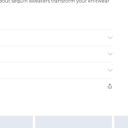
ndout sequin sweaters transform your knitwear
stane Machine wash. Model wears size 10.
£5.99
e 21 days from the day you receive it, to send
£4.99
ithin 2 Working Days
some of our items cannot be returned or
£2.99
ierced Jewellery, Grooming Products and
Within 3 Working Days
g must be unworn and unwashed with the
£3.99