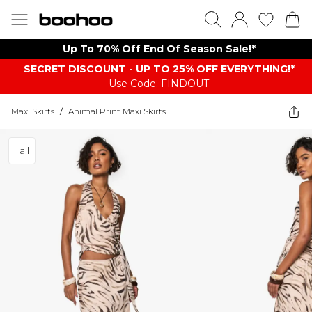
Up To 70% Off End Of Season Sale!*
SECRET DISCOUNT - UP TO 25% OFF EVERYTHING!*
Use Code: FINDOUT
Maxi Skirts
/
Animal Print Maxi Skirts
Tall