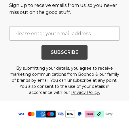
Sign up to receive emails from us, so you never
miss out on the good stuff.
SUBSCRIBE
By submitting your details, you agree to receive
marketing communications from Boohoo & our
family
of brands
by email. You can unsubscribe at any point.
You also consent to the use of your details in
accordance with our
Privacy Policy.