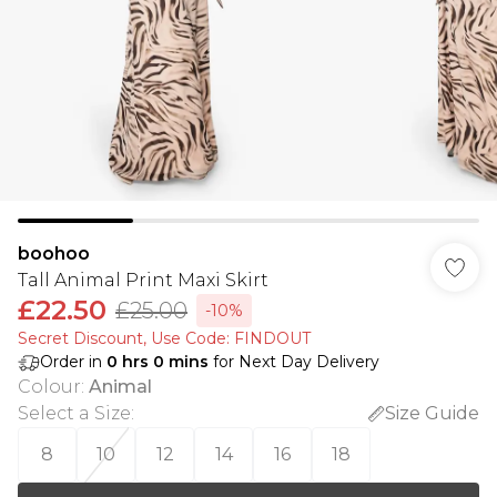
boohoo
Tall Animal Print Maxi Skirt
£22.50
£25.00
-10%
Secret Discount​, Use Code: FINDOUT
Order in
0
hrs
0
mins
for Next Day Delivery
Colour
:
Animal
Select a Size
:
Size Guide
8
10
12
14
16
18