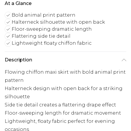
At a Glance
Bold animal print pattern
Halterneck silhouette with open back
Floor-sweeping dramatic length
Flattering side tie detail
Lightweight floaty chiffon fabric
Description
Flowing chiffon maxi skirt with bold animal print
pattern
Halterneck design with open back for a striking
silhouette
Side tie detail creates a flattering drape effect
Floor-sweeping length for dramatic movement
Lightweight, floaty fabric perfect for evening
occasions