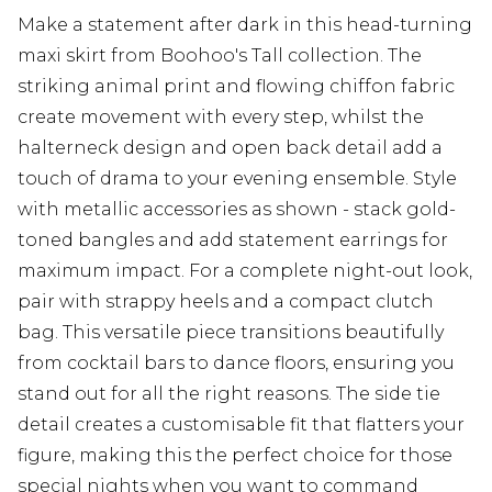
Make a statement after dark in this head-turning
maxi skirt from Boohoo's Tall collection. The
striking animal print and flowing chiffon fabric
create movement with every step, whilst the
halterneck design and open back detail add a
touch of drama to your evening ensemble. Style
with metallic accessories as shown - stack gold-
toned bangles and add statement earrings for
maximum impact. For a complete night-out look,
pair with strappy heels and a compact clutch
bag. This versatile piece transitions beautifully
from cocktail bars to dance floors, ensuring you
stand out for all the right reasons. The side tie
detail creates a customisable fit that flatters your
figure, making this the perfect choice for those
special nights when you want to command