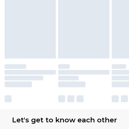
Let's get to know each other