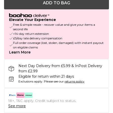
ADD TO BAG
Elevate Your Experience
Free & simple resale - recover value and give your items a
second life
+14-day return extension
£5/day late delivery compensation
Full order coverage (lost, stolen, damaged) with instant payout
on eligible claims
Learn More
Next Day Delivery from £5.99 & InPost Delivery
from £2.99
Eligible for return within 21 days
Exclusions apply.
Please see our
returns policy
18+, T&C apply. Credit subject to status.
See more