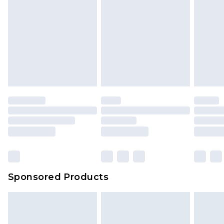
Sponsored Products