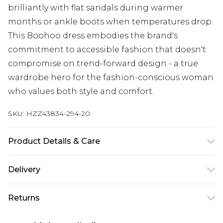
brilliantly with flat sandals during warmer
months or ankle boots when temperatures drop.
This Boohoo dress embodies the brand's
commitment to accessible fashion that doesn't
compromise on trend-forward design - a true
wardrobe hero for the fashion-conscious woman
who values both style and comfort.
SKU:
HZZ43834-294-20
Product Details & Care
Main: 80% Acrylic, 20% Nylon Machine wash.
Delivery
Model wears size 10.
Next Day Delivery
£5.99
Returns
Order by 12am
Something not quite right? You have 21 days