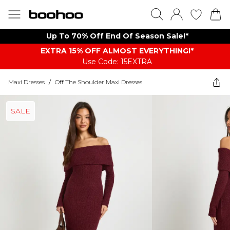
Up To 70% Off End Of Season Sale!*
EXTRA 15% OFF ALMOST EVERYTHING​​​!*
Use Code: 15EXTRA
Maxi Dresses
/
Off The Shoulder Maxi Dresses
SALE