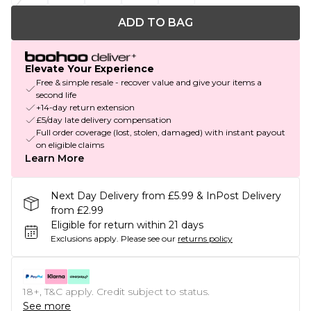
ADD TO BAG
Elevate Your Experience
Free & simple resale - recover value and give your items a
second life
+14-day return extension
£5/day late delivery compensation
Full order coverage (lost, stolen, damaged) with instant payout
on eligible claims
Learn More
Next Day Delivery from £5.99 & InPost Delivery
from £2.99
Eligible for return within 21 days
Exclusions apply.
Please see our
returns policy
18+, T&C apply. Credit subject to status.
See more