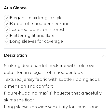
At a Glance
Elegant maxi length style
Bardot off-shoulder neckline
Textured fabric for interest
Flattering fit and flare
Long sleeves for coverage
Description
Striking deep bardot neckline with fold-over
detail for an elegant off-shoulder look
Textured jersey fabric with subtle ribbing adds
dimension and comfort
Figure-hugging maxi silhouette that gracefully
skims the floor
Long sleeves provide versatility for transitional