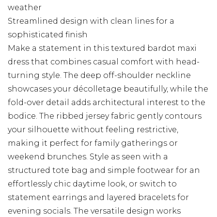
weather
Streamlined design with clean lines for a
sophisticated finish
Make a statement in this textured bardot maxi
dress that combines casual comfort with head-
turning style. The deep off-shoulder neckline
showcases your décolletage beautifully, while the
fold-over detail adds architectural interest to the
bodice. The ribbed jersey fabric gently contours
your silhouette without feeling restrictive,
making it perfect for family gatherings or
weekend brunches. Style as seen with a
structured tote bag and simple footwear for an
effortlessly chic daytime look, or switch to
statement earrings and layered bracelets for
evening socials. The versatile design works