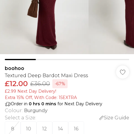
boohoo
Textured Deep Bardot Maxi Dress
£12.00
£36.00
-67%
£2.99 Next Day Delivery!
Extra 15% Off, With Code: 15EXTRA​
Order in
0
hrs
0
mins
for Next Day Delivery
Colour
:
Burgundy
Select a Size
:
Size Guide
8
10
12
14
16