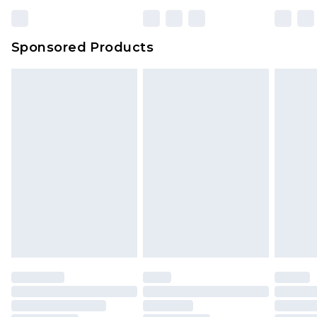
Sponsored Products