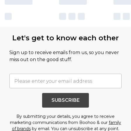
Let's get to know each other
Sign up to receive emails from us, so you never
miss out on the good stuff.
SUBSCRIBE
By submitting your details, you agree to receive
marketing communications from Boohoo & our
family
of brands
by email. You can unsubscribe at any point.