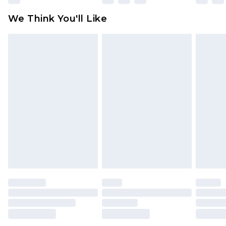
available for products delivered by our brand
We Think You'll Like
partners & they may have longer delivery times
Find out more