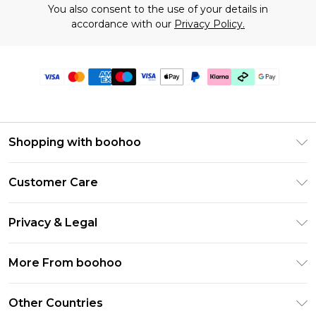
You also consent to the use of your details in
accordance with our
Privacy Policy.
Shopping with boohoo
Premier Delivery
Customer Care
Gift Cards
Return Your Order
Gift Card Balance
Privacy & Legal
Frequently Asked Questions
PayPal
Privacy Policy
Delivery Information
More From boohoo
Klarna
Terms & Conditions
Returns Information
Clearpay
Modern Slavery Statement
About Cookies
Other Countries
Contact Us
Student Beans