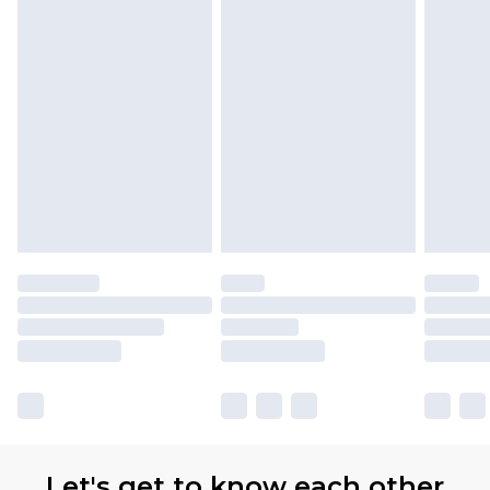
Let's get to know each other