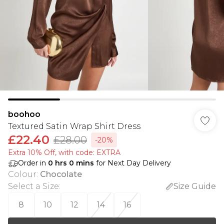
boohoo
Textured Satin Wrap Shirt Dress
£22.40
£28.00
-20%
Extra 10% Off, with code: EXTRA
Order in
0
hrs
0
mins
for Next Day Delivery
Colour
:
Chocolate
Select a Size
:
Size Guide
8
10
12
14
16