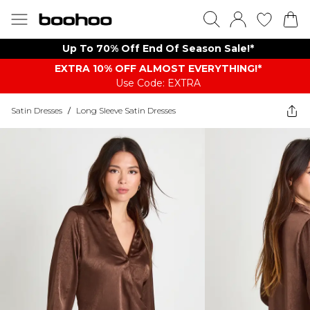
Up To 70% Off End Of Season Sale!*
EXTRA 10% OFF ALMOST EVERYTHING​​​!*
Use Code: EXTRA
Satin Dresses
/
Long Sleeve Satin Dresses