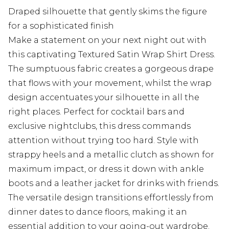
Draped silhouette that gently skims the figure
for a sophisticated finish
Make a statement on your next night out with
this captivating Textured Satin Wrap Shirt Dress.
The sumptuous fabric creates a gorgeous drape
that flows with your movement, whilst the wrap
design accentuates your silhouette in all the
right places. Perfect for cocktail bars and
exclusive nightclubs, this dress commands
attention without trying too hard. Style with
strappy heels and a metallic clutch as shown for
maximum impact, or dress it down with ankle
boots and a leather jacket for drinks with friends.
The versatile design transitions effortlessly from
dinner dates to dance floors, making it an
essential addition to your going-out wardrobe.