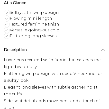
At a Glance
Sultry satin wrap design
Flowing mini length
Textured feminine finish
Versatile going-out chic
Flattering long sleeves
Description
Luxurious textured satin fabric that catches the
light beautifully
Flattering wrap design with deep V-neckline for
a sultry look
Elegant long sleeves with subtle gathering at
the cuffs
Side split detail adds movement and a touch of
allure