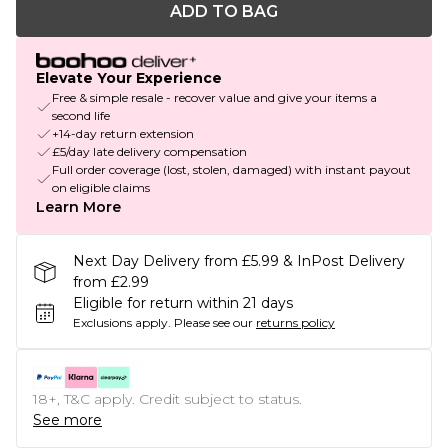
ADD TO BAG
Elevate Your Experience
Free & simple resale - recover value and give your items a
second life
+14-day return extension
£5/day late delivery compensation
Full order coverage (lost, stolen, damaged) with instant payout
on eligible claims
Learn More
Next Day Delivery from £5.99 & InPost Delivery
from £2.99
Eligible for return within 21 days
Exclusions apply.
Please see our
returns policy
18+, T&C apply. Credit subject to status.
See more