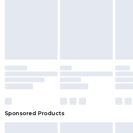
Sponsored Products