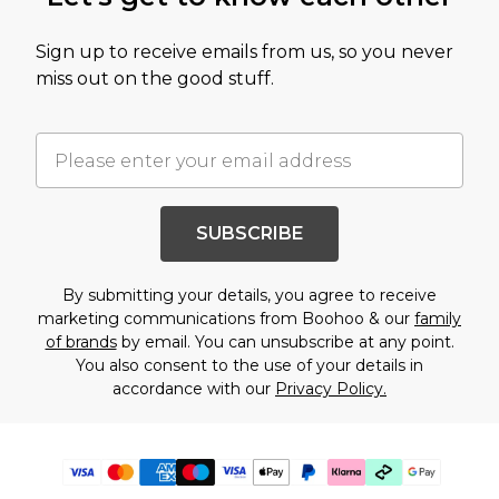
Sign up to receive emails from us, so you never
miss out on the good stuff.
SUBSCRIBE
By submitting your details, you agree to receive
marketing communications from Boohoo & our
family
of brands
by email. You can unsubscribe at any point.
You also consent to the use of your details in
accordance with our
Privacy Policy.