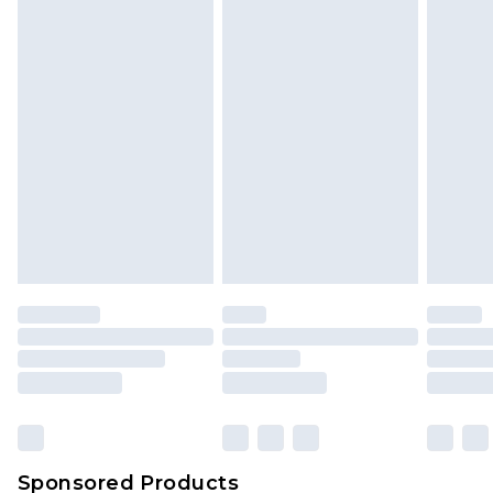
Find out more
Sponsored Products