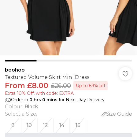
boohoo
Textured Volume Skirt Mini Dress
From
£8.00
£26.00
Up to 69% off
Extra 10% Off, with code: EXTRA
Order in
0
hrs
0
mins
for Next Day Delivery
Colour
:
Black
Select a Size
:
Size Guide
8
10
12
14
16