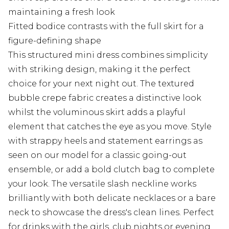
maintaining a fresh look
Fitted bodice contrasts with the full skirt for a
figure-defining shape
This structured mini dress combines simplicity
with striking design, making it the perfect
choice for your next night out. The textured
bubble crepe fabric creates a distinctive look
whilst the voluminous skirt adds a playful
element that catches the eye as you move. Style
with strappy heels and statement earrings as
seen on our model for a classic going-out
ensemble, or add a bold clutch bag to complete
your look. The versatile slash neckline works
brilliantly with both delicate necklaces or a bare
neck to showcase the dress's clean lines. Perfect
for drinks with the girls, club nights or evening