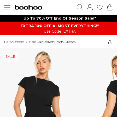
Up To 70% Off End Of Season Sale!*
EXTRA 10% OFF ALMOST EVERYTHING​​​!*
Use Code: EXTRA
Party Dresses
/
Next Day Delivery Party Dresses
SALE