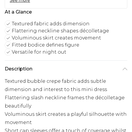
See more
At a Glance
Textured fabric adds dimension
Flattering neckline shapes décolletage
Voluminous skirt creates movement
Fitted bodice defines figure
Versatile for night out
Description
Textured bubble crepe fabric adds subtle
dimension and interest to this mini dress
Flattering slash neckline frames the décolletage
beautifully
Voluminous skirt creates a playful silhouette with
movement
Short cap sleeves offer a touch of coverage whilst