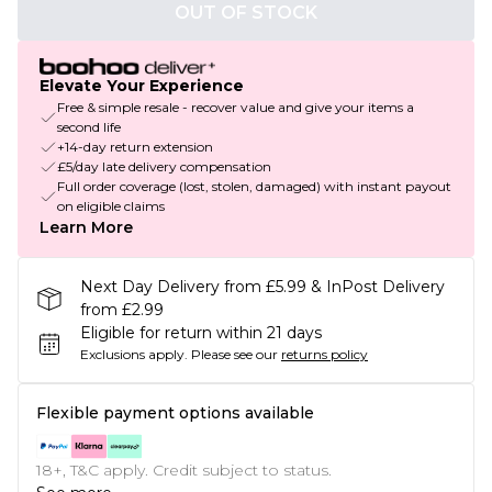
OUT OF STOCK
Elevate Your Experience
Free & simple resale - recover value and give your items a
second life
+14-day return extension
£5/day late delivery compensation
Full order coverage (lost, stolen, damaged) with instant payout
on eligible claims
Learn More
Next Day Delivery from £5.99 & InPost Delivery
from £2.99
Eligible for return within 21 days
Exclusions apply.
Please see our
returns policy
Flexible payment options available
18+, T&C apply. Credit subject to status.