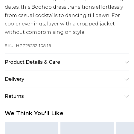
dates, this Boohoo dress transitions effortlessly
from casual cocktails to dancing till dawn. For
cooler evenings, layer with a cropped jacket
without compromising on style.
SKU:
HZZ29232-105-16
Product Details & Care
100% POLYESTYER, MODEL WEARS SIZE 10,
Delivery
MACHINE WASHABLE
Next Day Delivery
£5.99
Returns
Order by 12am
Something not quite right? You have 21 days
UK Express Delivery
£4.99
We Think You'll Like
from the day you receive it, to send something
Order by 8pm - Usually Delivered Within 2
back.
Working Days
Please note, for hygiene reasons, some of our