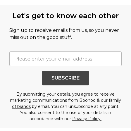
Let's get to know each other
Sign up to receive emails from us, so you never
miss out on the good stuff.
SUBSCRIBE
By submitting your details, you agree to receive
marketing communications from Boohoo & our
family
of brands
by email. You can unsubscribe at any point.
You also consent to the use of your details in
accordance with our
Privacy Policy.