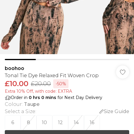
boohoo
Tonal Tie Dye Relaxed Fit Woven Crop
£10.00
£20.00
-50%
Extra 10% Off, with code: EXTRA
Order in
0
hrs
0
mins
for Next Day Delivery
Colour
:
Taupe
Select a Size
:
Size Guide
6
8
10
12
14
16