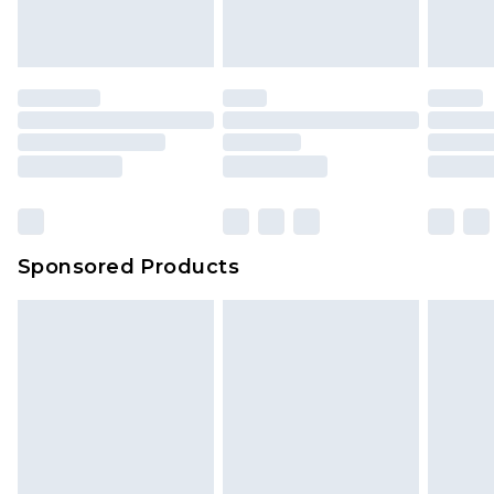
Sponsored Products