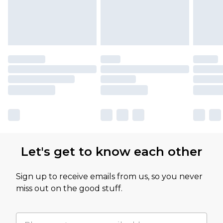
Let's get to know each other
Sign up to receive emails from us, so you never
miss out on the good stuff.