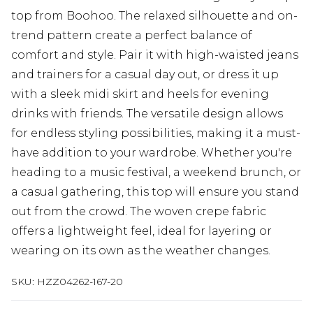
top from Boohoo. The relaxed silhouette and on-
trend pattern create a perfect balance of
comfort and style. Pair it with high-waisted jeans
and trainers for a casual day out, or dress it up
with a sleek midi skirt and heels for evening
drinks with friends. The versatile design allows
for endless styling possibilities, making it a must-
have addition to your wardrobe. Whether you're
heading to a music festival, a weekend brunch, or
a casual gathering, this top will ensure you stand
out from the crowd. The woven crepe fabric
offers a lightweight feel, ideal for layering or
wearing on its own as the weather changes.
SKU:
HZZ04262-167-20