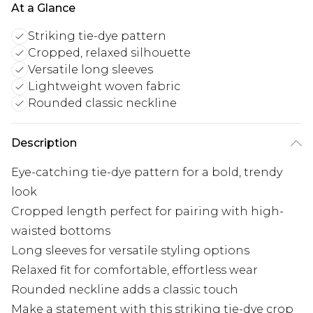
At a Glance
Striking tie-dye pattern
Cropped, relaxed silhouette
Versatile long sleeves
Lightweight woven fabric
Rounded classic neckline
Description
Eye-catching tie-dye pattern for a bold, trendy
look
Cropped length perfect for pairing with high-
waisted bottoms
Long sleeves for versatile styling options
Relaxed fit for comfortable, effortless wear
Rounded neckline adds a classic touch
Make a statement with this striking tie-dye crop