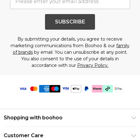
SUBSCRIBE
By submitting your details, you agree to receive
marketing communications from Boohoo & our
family
of brands
by email. You can unsubscribe at any point.
You also consent to the use of your details in
accordance with our
Privacy Policy.
Shopping with boohoo
Premier Delivery
Customer Care