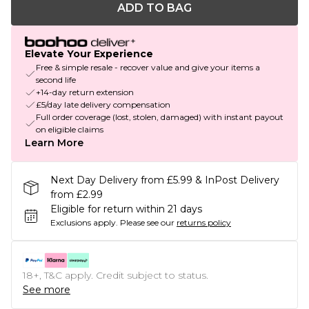
ADD TO BAG
Elevate Your Experience
Free & simple resale - recover value and give your items a
second life
+14-day return extension
£5/day late delivery compensation
Full order coverage (lost, stolen, damaged) with instant payout
on eligible claims
Learn More
Next Day Delivery from £5.99 & InPost Delivery
from £2.99
Eligible for return within 21 days
Exclusions apply.
Please see our
returns policy
18+, T&C apply. Credit subject to status.
See more