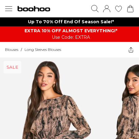
Up To 70% Off End Of Season Sale!*
EXTRA 10% OFF ALMOST EVERYTHING​​​!*
Use Code: EXTRA
Blouses
/
Long Sleeves Blouses
SALE