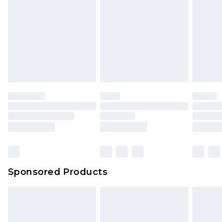
Sponsored Products