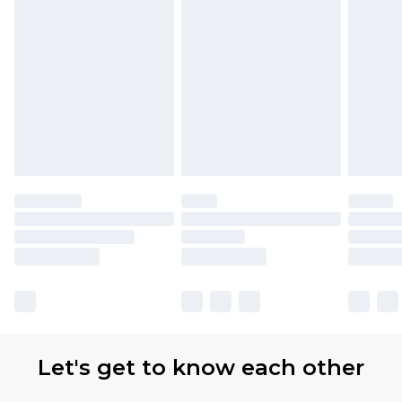
Let's get to know each other