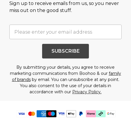
Sign up to receive emails from us, so you never
miss out on the good stuff.
SUBSCRIBE
By submitting your details, you agree to receive
marketing communications from Boohoo & our
family
of brands
by email. You can unsubscribe at any point.
You also consent to the use of your details in
accordance with our
Privacy Policy.