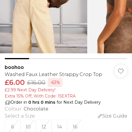
boohoo
Washed Faux Leather Strappy Crop Top
£6.00
£16.00
-63%
£2.99 Next Day Delivery!
Extra 15% Off, With Code: 15EXTRA​
Order in
0
hrs
0
mins
for Next Day Delivery
Colour
:
Chocolate
Select a Size
:
Size Guide
6
10
12
14
16