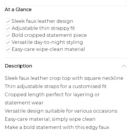
At a Glance
Sleek faux leather design
Adjustable thin strappy fit
Bold cropped statement piece
Versatile day-to-night styling
Easy-care wipe-clean material
Description
Sleek faux leather crop top with square neckline
Thin adjustable straps for a customised fit
Cropped length perfect for layering or
statement wear
Versatile design suitable for various occasions
Easy-care material, simply wipe clean
Make a bold statement with this edgy faux