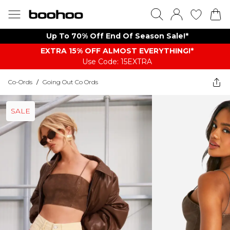
Up To 70% Off End Of Season Sale!*
EXTRA 15% OFF ALMOST EVERYTHING​​​!*
Use Code: 15EXTRA
Co-Ords
/
Going Out Co Ords
SALE