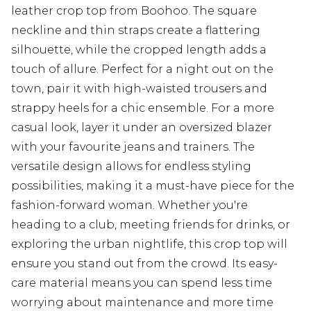
leather crop top from Boohoo. The square
neckline and thin straps create a flattering
silhouette, while the cropped length adds a
touch of allure. Perfect for a night out on the
town, pair it with high-waisted trousers and
strappy heels for a chic ensemble. For a more
casual look, layer it under an oversized blazer
with your favourite jeans and trainers. The
versatile design allows for endless styling
possibilities, making it a must-have piece for the
fashion-forward woman. Whether you're
heading to a club, meeting friends for drinks, or
exploring the urban nightlife, this crop top will
ensure you stand out from the crowd. Its easy-
care material means you can spend less time
worrying about maintenance and more time