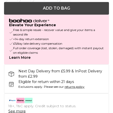
ADD TO BAG
Elevate Your Experience
Free & simple resale - recover value and give your items a
second life
+14-day return extension
£5/day late delivery compensation
Full order coverage (lost, stolen, damaged) with instant payout
on eligible claims
Learn More
Next Day Delivery from £5.99 & InPost Delivery
from £2.99
Eligible for return within 21 days
Exclusions apply.
Please see our
returns policy
18+, T&C apply. Credit subject to status.
See more