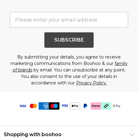
SUBSCRIBE
By submitting your details, you agree to receive
marketing communications from Boohoo & our
family
of brands
by email. You can unsubscribe at any point.
You also consent to the use of your details in
accordance with our
Privacy Policy.
Shopping with boohoo