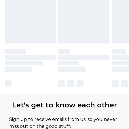
Let's get to know each other
Sign up to receive emails from us, so you never
miss out on the good stuff.