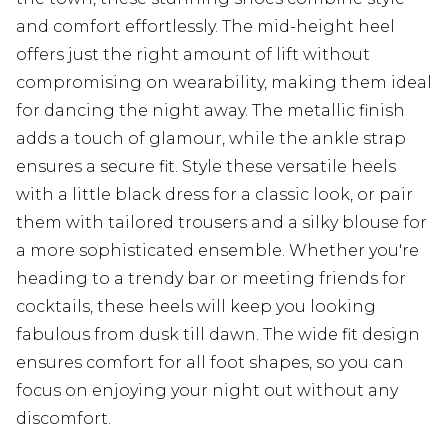
and comfort effortlessly. The mid-height heel
offers just the right amount of lift without
compromising on wearability, making them ideal
for dancing the night away. The metallic finish
adds a touch of glamour, while the ankle strap
ensures a secure fit. Style these versatile heels
with a little black dress for a classic look, or pair
them with tailored trousers and a silky blouse for
a more sophisticated ensemble. Whether you're
heading to a trendy bar or meeting friends for
cocktails, these heels will keep you looking
fabulous from dusk till dawn. The wide fit design
ensures comfort for all foot shapes, so you can
focus on enjoying your night out without any
discomfort.