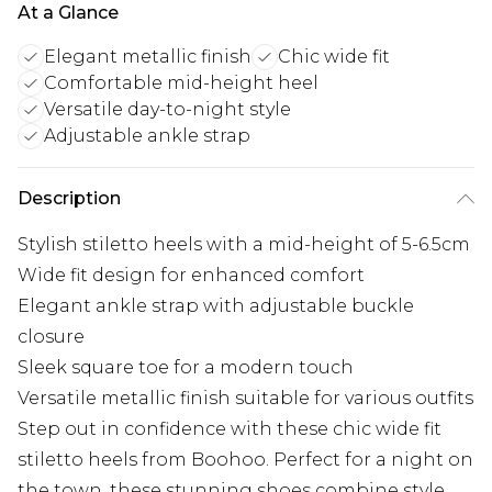
At a Glance
Elegant metallic finish
Chic wide fit
Comfortable mid-height heel
Versatile day-to-night style
Adjustable ankle strap
Description
Stylish stiletto heels with a mid-height of 5-6.5cm
Wide fit design for enhanced comfort
Elegant ankle strap with adjustable buckle
closure
Sleek square toe for a modern touch
Versatile metallic finish suitable for various outfits
Step out in confidence with these chic wide fit
stiletto heels from Boohoo. Perfect for a night on
the town, these stunning shoes combine style