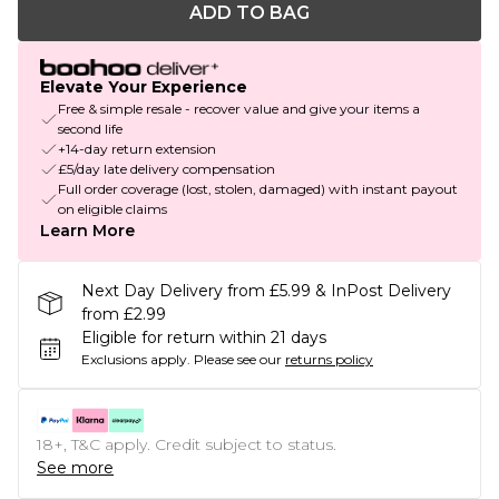
ADD TO BAG
Elevate Your Experience
Free & simple resale - recover value and give your items a
second life
+14-day return extension
£5/day late delivery compensation
Full order coverage (lost, stolen, damaged) with instant payout
on eligible claims
Learn More
Next Day Delivery from £5.99 & InPost Delivery
from £2.99
Eligible for return within 21 days
Exclusions apply.
Please see our
returns policy
18+, T&C apply. Credit subject to status.
See more