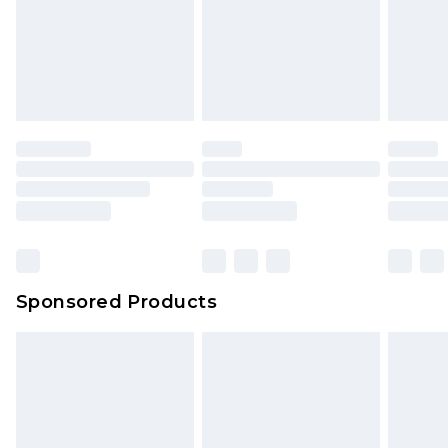
Sponsored Products