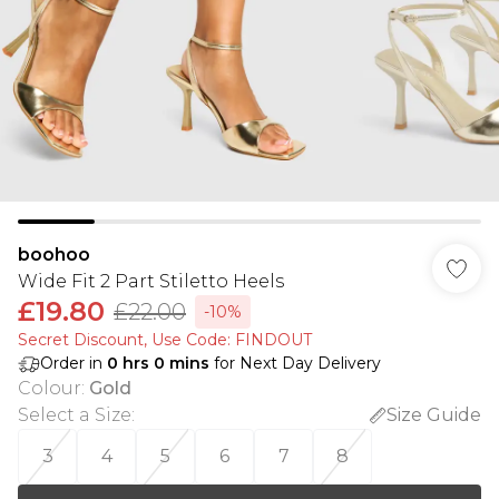
boohoo
Wide Fit 2 Part Stiletto Heels
£19.80
£22.00
-10%
Secret Discount​, Use Code: FINDOUT
Order in
0
hrs
0
mins
for Next Day Delivery
Colour
:
Gold
Select a Size
:
Size Guide
3
4
5
6
7
8