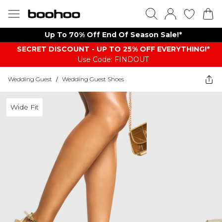
Up To 70% Off End Of Season Sale!*
SECRET DISCOUNT - UP TO 25% OFF EVERYTHING!*
Use Code: FINDOUT
Wedding Guest
/
Wedding Guest Shoes
Wide Fit