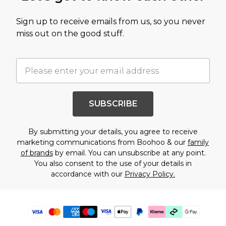
Sign up to receive emails from us, so you never
miss out on the good stuff.
SUBSCRIBE
By submitting your details, you agree to receive
marketing communications from Boohoo & our
family
of brands
by email. You can unsubscribe at any point.
You also consent to the use of your details in
accordance with our
Privacy Policy.