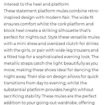
interest to the heel and platform
These statement platform mules combine retro-
inspired design with modern flair. The wide fit
ensures comfort whilst the cork platform and
block heel create a striking silhouette that's
perfect for nights out. Style these versatile mules
with a mini dress and oversized clutch for drinks
with the girls, or pair with wide-leg trousers and
a fitted top for a sophisticated evening look. The
metallic straps catch the light beautifully as you
move, making these shoes ideal for dancing the
night away. Their slip-on design allows for quick
transitions from day to evening, whilst the
substantial platform provides height without
sacrificing stability. These mules are the perfect
addition to your going-out wardrobe, offering