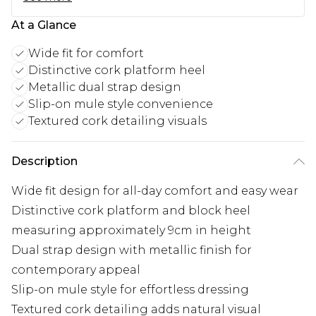
At a Glance
Wide fit for comfort
Distinctive cork platform heel
Metallic dual strap design
Slip-on mule style convenience
Textured cork detailing visuals
Description
Wide fit design for all-day comfort and easy wear
Distinctive cork platform and block heel
measuring approximately 9cm in height
Dual strap design with metallic finish for
contemporary appeal
Slip-on mule style for effortless dressing
Textured cork detailing adds natural visual