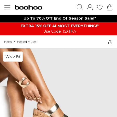
Up To 70% Off End Of Season Sale!*
EXTRA 15% OFF ALMOST EVERYTHING​​​!*
Use Code: 15XTRA
Heels
/
Heeled Mules
Wide Fit