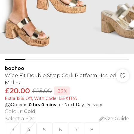
boohoo
Wide Fit Double Strap Cork Platform Heeled
Mules
£20.00
£25.00
-20%
Extra 15% Off, With Code: 15EXTRA​
Order in
0
hrs
0
mins
for Next Day Delivery
Colour
:
Gold
Select a Size
:
Size Guide
3
4
5
6
7
8