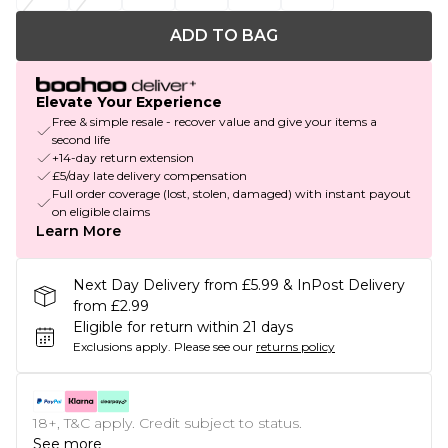
ADD TO BAG
Elevate Your Experience
Free & simple resale - recover value and give your items a
second life
+14-day return extension
£5/day late delivery compensation
Full order coverage (lost, stolen, damaged) with instant payout
on eligible claims
Learn More
Next Day Delivery from £5.99 & InPost Delivery
from £2.99
Eligible for return within 21 days
Exclusions apply.
Please see our
returns policy
18+, T&C apply. Credit subject to status.
See more