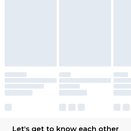
Let's get to know each other