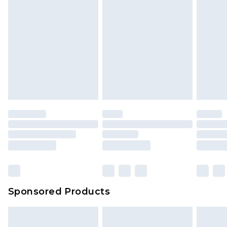
Sponsored Products