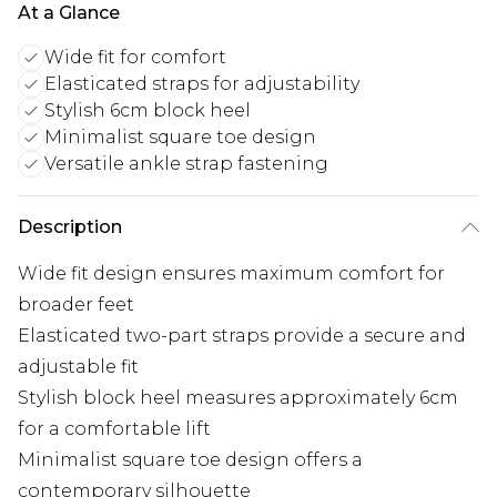
At a Glance
Wide fit for comfort
Elasticated straps for adjustability
Stylish 6cm block heel
Minimalist square toe design
Versatile ankle strap fastening
Description
Wide fit design ensures maximum comfort for
broader feet
Elasticated two-part straps provide a secure and
adjustable fit
Stylish block heel measures approximately 6cm
for a comfortable lift
Minimalist square toe design offers a
contemporary silhouette