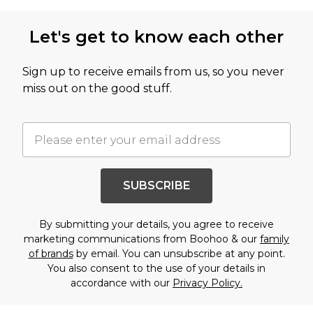
Let's get to know each other
Sign up to receive emails from us, so you never
miss out on the good stuff.
SUBSCRIBE
By submitting your details, you agree to receive
marketing communications from Boohoo & our
family
of brands
by email. You can unsubscribe at any point.
You also consent to the use of your details in
accordance with our
Privacy Policy.