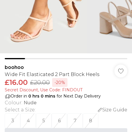
boohoo
Wide Fit Elasticated 2 Part Block Heels
£16.00
£20.00
-20%
Secret Discount​, Use Code: FINDOUT
Order in
0
hrs
0
mins
for Next Day Delivery
Colour
:
Nude
Select a Size
:
Size Guide
3
4
5
6
7
8