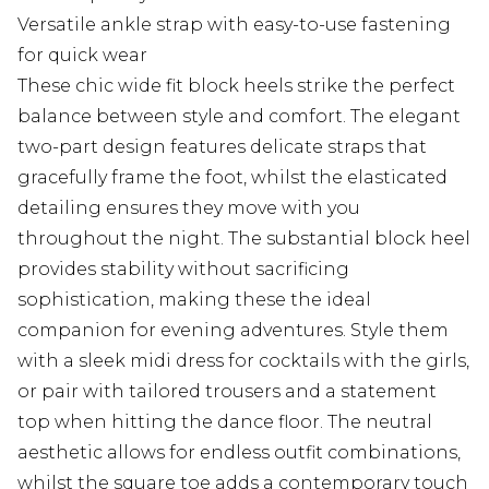
Versatile ankle strap with easy-to-use fastening
for quick wear
These chic wide fit block heels strike the perfect
balance between style and comfort. The elegant
two-part design features delicate straps that
gracefully frame the foot, whilst the elasticated
detailing ensures they move with you
throughout the night. The substantial block heel
provides stability without sacrificing
sophistication, making these the ideal
companion for evening adventures. Style them
with a sleek midi dress for cocktails with the girls,
or pair with tailored trousers and a statement
top when hitting the dance floor. The neutral
aesthetic allows for endless outfit combinations,
whilst the square toe adds a contemporary touch