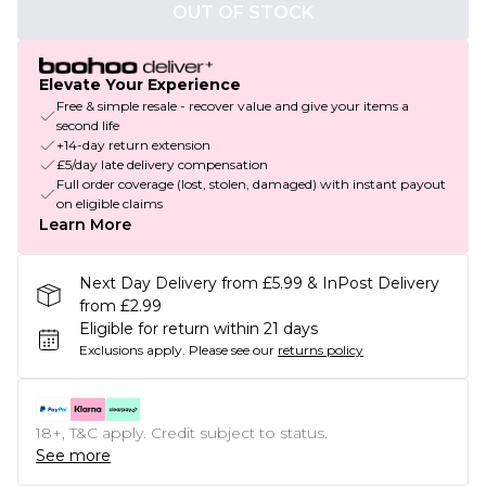
OUT OF STOCK
Elevate Your Experience
Free & simple resale - recover value and give your items a
second life
+14-day return extension
£5/day late delivery compensation
Full order coverage (lost, stolen, damaged) with instant payout
on eligible claims
Learn More
Next Day Delivery from £5.99 & InPost Delivery
from £2.99
Eligible for return within 21 days
Exclusions apply.
Please see our
returns policy
18+, T&C apply. Credit subject to status.
See more