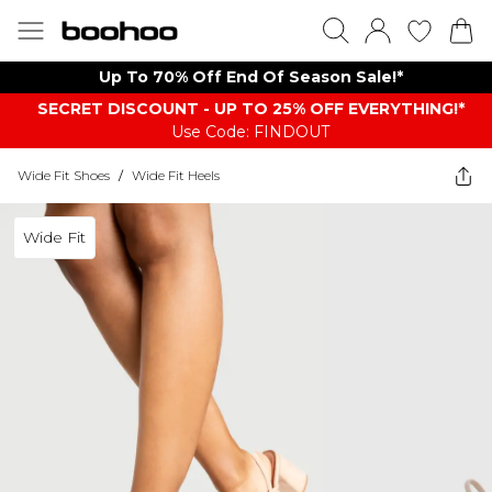
Up To 70% Off End Of Season Sale!*
SECRET DISCOUNT - UP TO 25% OFF EVERYTHING!*
Use Code: FINDOUT
Wide Fit Shoes
/
Wide Fit Heels
Wide Fit