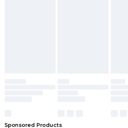
Find out more
Sponsored Products