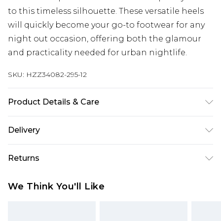
to this timeless silhouette. These versatile heels
will quickly become your go-to footwear for any
night out occasion, offering both the glamour
and practicality needed for urban nightlife.
SKU:
HZZ34082-295-12
Product Details & Care
Sole: 100% Thermoplastic Polyurethane, Upper:
Delivery
100% Polyurethane, Inner: 100% Polyurethane
Heel Height Approximately 2.5 Inches
Next Day Delivery
£5.99
Returns
Order by 12am
Something not quite right? You have 21 days
UK Express Delivery
£4.99
We Think You'll Like
from the day you receive it, to send something
Order by 8pm - Usually Delivered Within 2
back.
Working Days
Please note, for hygiene reasons, some of our