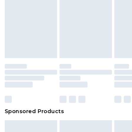
Sponsored Products