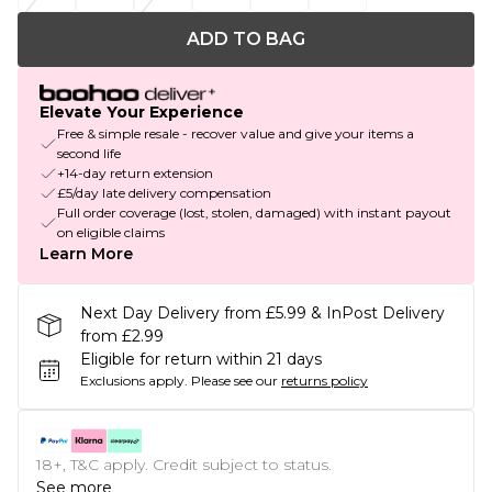
ADD TO BAG
Elevate Your Experience
Free & simple resale - recover value and give your items a
second life
+14-day return extension
£5/day late delivery compensation
Full order coverage (lost, stolen, damaged) with instant payout
on eligible claims
Learn More
Next Day Delivery from £5.99 & InPost Delivery
from £2.99
Eligible for return within 21 days
Exclusions apply.
Please see our
returns policy
18+, T&C apply. Credit subject to status.
See more