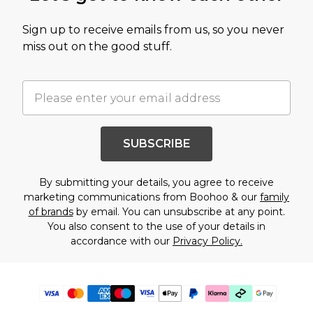
Sign up to receive emails from us, so you never
miss out on the good stuff.
SUBSCRIBE
By submitting your details, you agree to receive
marketing communications from Boohoo & our
family
of brands
by email. You can unsubscribe at any point.
You also consent to the use of your details in
accordance with our
Privacy Policy.