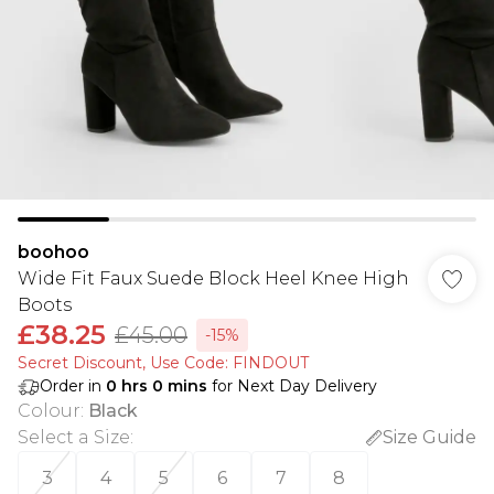
boohoo
Wide Fit Faux Suede Block Heel Knee High
Boots
£38.25
£45.00
-15%
Secret Discount​, Use Code: FINDOUT
Order in
0
hrs
0
mins
for Next Day Delivery
Colour
:
Black
Select a Size
:
Size Guide
3
4
5
6
7
8