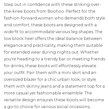
Step out in confidence with these striking over-
the-knee boots from Boohoo. Perfect for the
fashion-forward woman who demands both style
and comfort, these boots are designed with a
wide fit to accommodate various leg shapes. The
low block heel offers the ideal balance between
elegance and practicality, making them suitable
for extended wear during nights out. Whether
you're heading to a trendy bar or meeting friends
for drinks, these boots will effortlessly elevate
your outfit. Pair them with a mini skirt and an
oversized blazer for a chic urban look, or style
them with skinny jeans and a statement top for a
more casual yet fashionable ensemble. The
versatile design ensures these boots will become
a go-to choice for various social occasions,