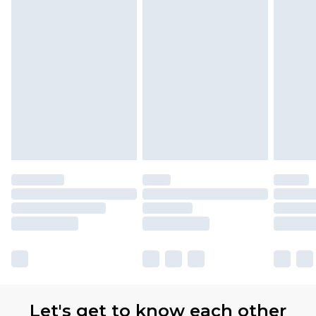
Let's get to know each other