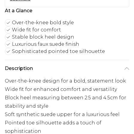
At a Glance
Over-the-knee bold style
Wide fit for comfort
Stable block heel design
Luxurious faux suede finish
Sophisticated pointed toe silhouette
Description
Over-the-knee design for a bold, statement look
Wide fit for enhanced comfort and versatility
Block heel measuring between 2.5 and 4.5cm for
stability and style
Soft synthetic suede upper for a luxurious feel
Pointed toe silhouette adds a touch of
sophistication