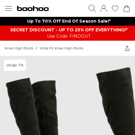
Up To 70% Off End Of Season Sale!*
SECRET DISCOUNT - UP TO 25% OFF EVERYTHING!*
Use Code: FINDOUT
Knee High Boots
/
Wide Fit Knee High Boots
Wide Fit