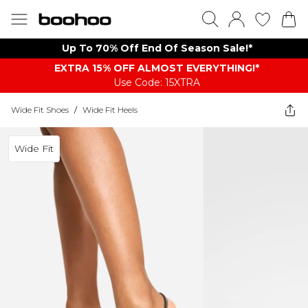
Up To 70% Off End Of Season Sale!*
EXTRA 15% OFF ALMOST EVERYTHING​​​!*
Use Code: 15XTRA
Wide Fit Shoes
/
Wide Fit Heels
Wide Fit