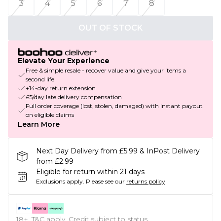
3
4
5
6
7
8
OUT OF STOCK
Elevate Your Experience
Free & simple resale - recover value and give your items a
second life
+14-day return extension
£5/day late delivery compensation
Full order coverage (lost, stolen, damaged) with instant payout
on eligible claims
Learn More
Next Day Delivery from £5.99 & InPost Delivery
from £2.99
Eligible for return within 21 days
Exclusions apply.
Please see our
returns policy
18+, T&C apply. Credit subject to status.