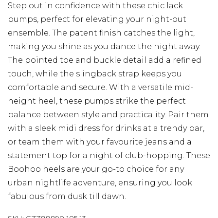
Step out in confidence with these chic lack
pumps, perfect for elevating your night-out
ensemble. The patent finish catches the light,
making you shine as you dance the night away.
The pointed toe and buckle detail add a refined
touch, while the slingback strap keeps you
comfortable and secure. With a versatile mid-
height heel, these pumps strike the perfect
balance between style and practicality. Pair them
with a sleek midi dress for drinks at a trendy bar,
or team them with your favourite jeans and a
statement top for a night of club-hopping. These
Boohoo heels are your go-to choice for any
urban nightlife adventure, ensuring you look
fabulous from dusk till dawn.