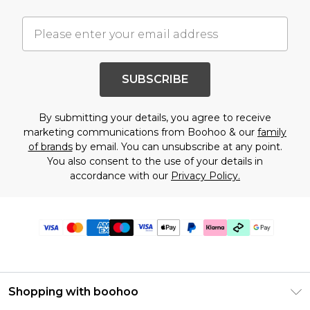
SUBSCRIBE
By submitting your details, you agree to receive
marketing communications from Boohoo & our
family
of brands
by email. You can unsubscribe at any point.
You also consent to the use of your details in
accordance with our
Privacy Policy.
Shopping with boohoo