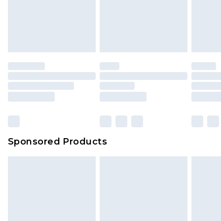
Sponsored Products