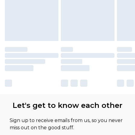
Let's get to know each other
Sign up to receive emails from us, so you never
miss out on the good stuff.