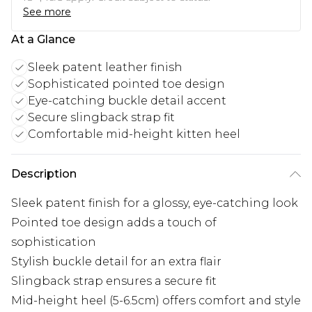
See more
At a Glance
Sleek patent leather finish
Sophisticated pointed toe design
Eye-catching buckle detail accent
Secure slingback strap fit
Comfortable mid-height kitten heel
Description
Sleek patent finish for a glossy, eye-catching look
Pointed toe design adds a touch of
sophistication
Stylish buckle detail for an extra flair
Slingback strap ensures a secure fit
Mid-height heel (5-6.5cm) offers comfort and style