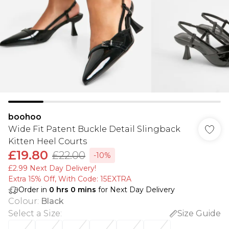
boohoo
Wide Fit Patent Buckle Detail Slingback
Kitten Heel Courts
£19.80
£22.00
-10%
£2.99 Next Day Delivery!
Extra 15% Off, With Code: 15EXTRA​
Order in
0
hrs
0
mins
for Next Day Delivery
Colour
:
Black
Select a Size
:
Size Guide