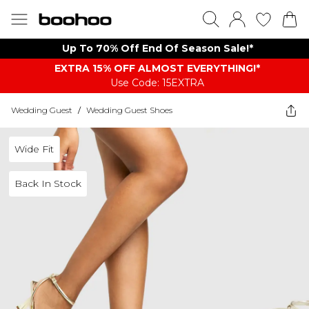
Up To 70% Off End Of Season Sale!*
EXTRA 15% OFF ALMOST EVERYTHING​​​!*
Use Code: 15EXTRA
Wedding Guest
/
Wedding Guest Shoes
Wide Fit
Back In Stock