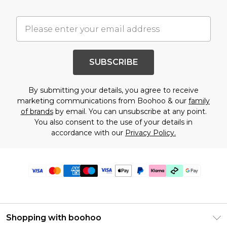
SUBSCRIBE
By submitting your details, you agree to receive
marketing communications from Boohoo & our
family
of brands
by email. You can unsubscribe at any point.
You also consent to the use of your details in
accordance with our
Privacy Policy.
Shopping with boohoo