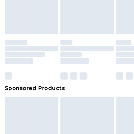
Sponsored Products