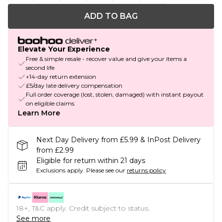
ADD TO BAG
Elevate Your Experience
Free & simple resale - recover value and give your items a
second life
+14-day return extension
£5/day late delivery compensation
Full order coverage (lost, stolen, damaged) with instant payout
on eligible claims
Learn More
Next Day Delivery from £5.99 & InPost Delivery
from £2.99
Eligible for return within 21 days
Exclusions apply.
Please see our
returns policy
18+, T&C apply. Credit subject to status.
See more