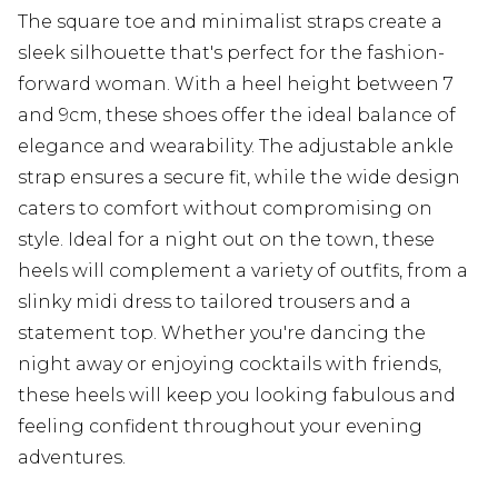
The square toe and minimalist straps create a
sleek silhouette that's perfect for the fashion-
forward woman. With a heel height between 7
and 9cm, these shoes offer the ideal balance of
elegance and wearability. The adjustable ankle
strap ensures a secure fit, while the wide design
caters to comfort without compromising on
style. Ideal for a night out on the town, these
heels will complement a variety of outfits, from a
slinky midi dress to tailored trousers and a
statement top. Whether you're dancing the
night away or enjoying cocktails with friends,
these heels will keep you looking fabulous and
feeling confident throughout your evening
adventures.