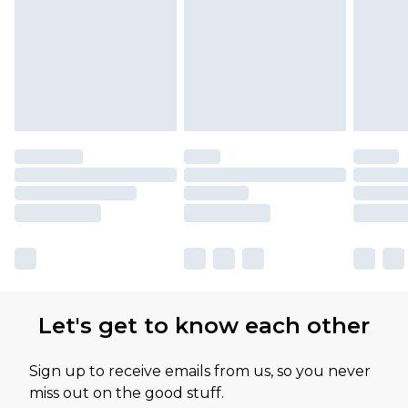
Let's get to know each other
Sign up to receive emails from us, so you never
miss out on the good stuff.