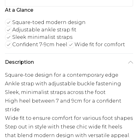
At a Glance
Square-toed modern design
Adjustable ankle strap fit
Sleek minimalist straps
Confident 7-9cm heel
Wide fit for comfort
Description
Square-toe design for a contemporary edge
Ankle strap with adjustable buckle fastening
Sleek, minimalist straps across the foot
High heel between 7 and 9cm for a confident
stride
Wide fit to ensure comfort for various foot shapes
Step out in style with these chic wide fit heels
that blend modern design with versatile appeal.