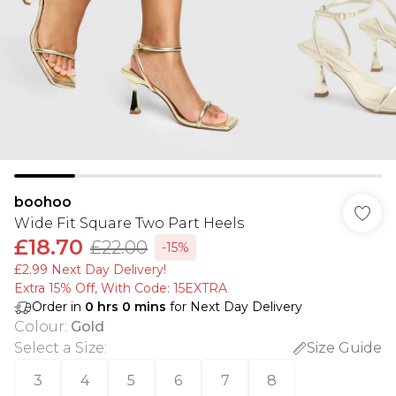
boohoo
Wide Fit Square Two Part Heels
£18.70
£22.00
-15%
£2.99 Next Day Delivery!
Extra 15% Off, With Code: 15EXTRA​
Order in
0
hrs
0
mins
for Next Day Delivery
Colour
:
Gold
Select a Size
:
Size Guide
3
4
5
6
7
8