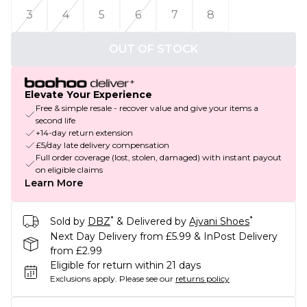
3
4
5
6
7
8
OUT OF STOCK
Elevate Your Experience
Free & simple resale - recover value and give your items a
second life
+14-day return extension
£5/day late delivery compensation
Full order coverage (lost, stolen, damaged) with instant payout
on eligible claims
Learn More
*
*
Sold by
DBZ
& Delivered by
Ajvani Shoes
Next Day Delivery from £5.99 & InPost Delivery
from £2.99
Eligible for return within 21 days
Exclusions apply.
Please see our
returns policy