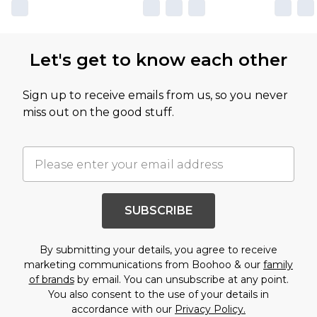
Let's get to know each other
Sign up to receive emails from us, so you never
miss out on the good stuff.
SUBSCRIBE
By submitting your details, you agree to receive
marketing communications from Boohoo & our
family
of brands
by email. You can unsubscribe at any point.
You also consent to the use of your details in
accordance with our
Privacy Policy.