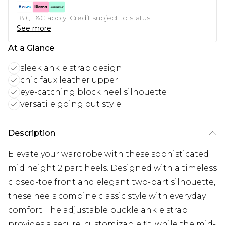
18+, T&C apply. Credit subject to status.
See more
At a Glance
sleek ankle strap design
chic faux leather upper
eye-catching block heel silhouette
versatile going out style
Description
Elevate your wardrobe with these sophisticated
mid height 2 part heels. Designed with a timeless
closed-toe front and elegant two-part silhouette,
these heels combine classic style with everyday
comfort. The adjustable buckle ankle strap
provides a secure, customizable fit, while the mid-