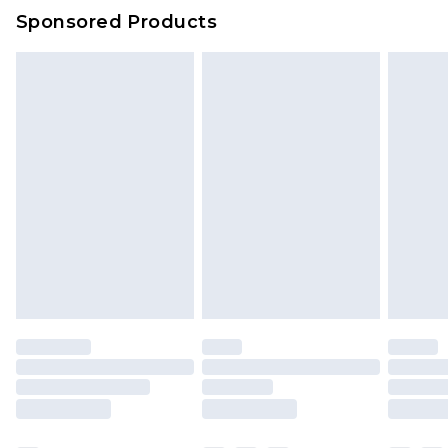
Sponsored Products