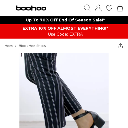
Up To 70% Off End Of Season Sale!*
EXTRA 10% OFF ALMOST EVERYTHING​​​!*
Use Code: EXTRA
Heels
/
Block Heel Shoes