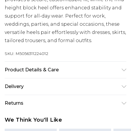
height block heel offers enhanced stability and
support for all-day wear. Perfect for work,
weddings, parties, and special occasions, these
versatile heels pair effortlessly with dresses, skirts,
tailored trousers, and formal outfits.
SKU:
M5056311224012
Product Details & Care
FAUX LEATHER SHOES - Dirt and dust should be
Delivery
removed before cleaning with a natural shoe
polish, ANTIQUED faux leather should be
Next Day Delivery
£5.99
Returns
handled with greater care. FAUX SUEDE SHOES -
Order by 12am
A delicate material that will need care and
Something not quite right? You have 21 days
UK Express Delivery
£4.99
We Think You'll Like
attention, especially if they get wet! Let them dry
from the day you receive it, to send something
Order by 8pm - Usually Delivered Within 2