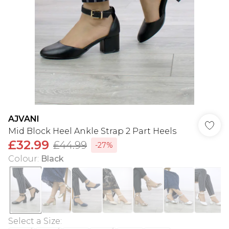
AJVANI
Mid Block Heel Ankle Strap 2 Part Heels
£32.99
£44.99
-27%
Colour
:
Black
Select a Size
: