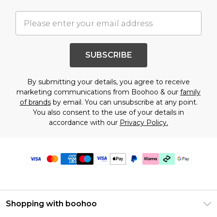
SUBSCRIBE
By submitting your details, you agree to receive
marketing communications from Boohoo & our
family
of brands
by email. You can unsubscribe at any point.
You also consent to the use of your details in
accordance with our
Privacy Policy.
Shopping with boohoo