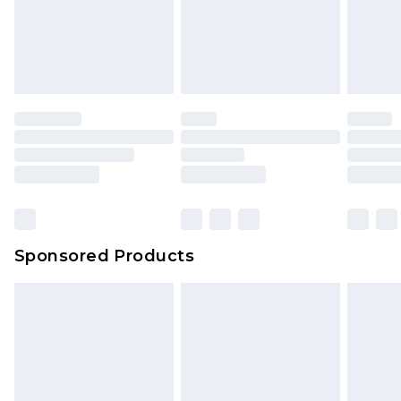
Sponsored Products