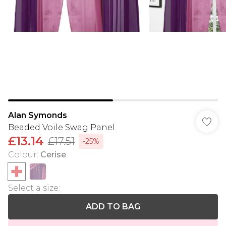
Alan Symonds
Beaded Voile Swag Panel
£13.14
£17.51
-25%
Colour
:
Cerise
Select a size
:
ADD TO BAG