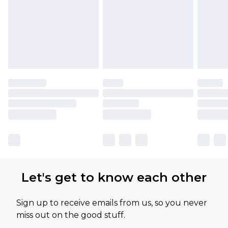
Let's get to know each other
Sign up to receive emails from us, so you never
miss out on the good stuff.