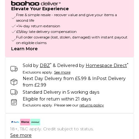
Elevate Your Experience
Free & simple resale - recover value and give your items a
second life
+14-day return extension
£5/day late delivery compensation
Full order coverage (lost, stolen, damaged) with instant payout
on eligible claims
Learn More
*
*
Sold by
DBZ
& Delivered by
Homespace Direct
Exclusions apply.
See more
Next Day Delivery from £5.99 & InPost Delivery
from £2.99
Standard Delivery in 5 working days
Eligible for return within 21 days
Exclusions apply.
Please see our
returns policy
18+, T&C apply. Credit subject to status.
See more