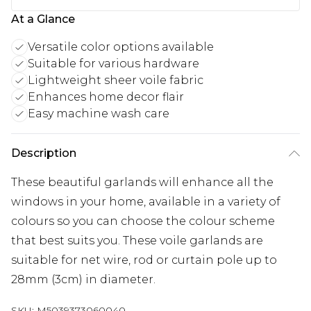
At a Glance
Versatile color options available
Suitable for various hardware
Lightweight sheer voile fabric
Enhances home decor flair
Easy machine wash care
Description
These beautiful garlands will enhance all the
windows in your home, available in a variety of
colours so you can choose the colour scheme
that best suits you. These voile garlands are
suitable for net wire, rod or curtain pole up to
28mm (3cm) in diameter.
SKU:
M5039373060040