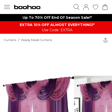
Up To 70% Off End Of Season Sale!*
EXTRA 10% OFF ALMOST EVERYTHING​​​!*
Use Code: EXTRA
Curtains
/
Ready Made Curtains