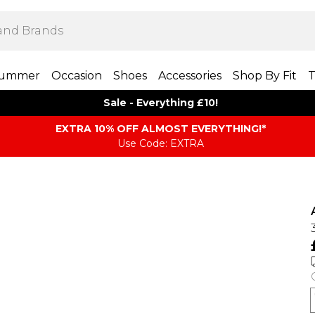
ummer
Occasion
Shoes
Accessories
Shop By Fit
T
Sale - Everything £10!
EXTRA 10% OFF ALMOST EVERYTHING​​​!*
Use Code: EXTRA