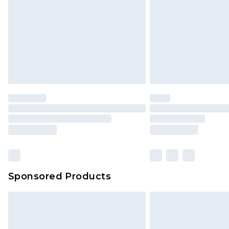
Sponsored Products