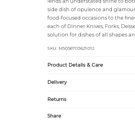
lends an understated shine to both
side dish of opulence and glamour
food-focused occasions to the fines
each of Dinner Knives, Forks, Dess
solution for dishes of all shapes an
SKU:
M5056703629012
Product Details & Care
21 x 2.5 x 4.5 CM
Delivery
Next Day Delivery
Returns
Order by 12am
Something not quite right? You hav
Share
UK Express Delivery
something back.
Order by 8pm - Usually Delivered W
Please note, for hygiene reasons, 