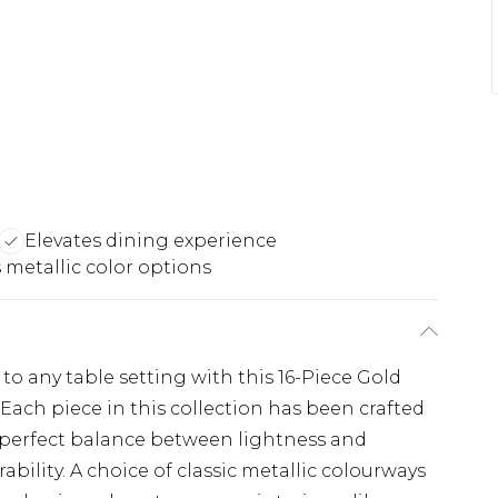
Elevates dining experience
 metallic color options
o any table setting with this 16-Piece Gold
Each piece in this collection has been crafted
e perfect balance between lightness and
bility. A choice of classic metallic colourways