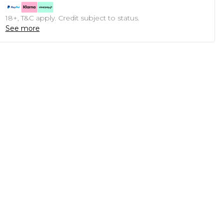
18+, T&C apply. Credit subject to status.
See more