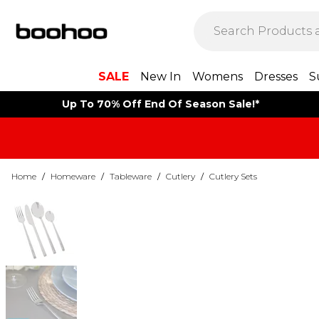
SALE
New In
Womens
Dresses
S
Up To 70% Off End Of Season Sale!*
Home
/
Homeware
/
Tableware
/
Cutlery
/
Cutlery Sets