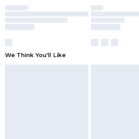
We Think You'll Like