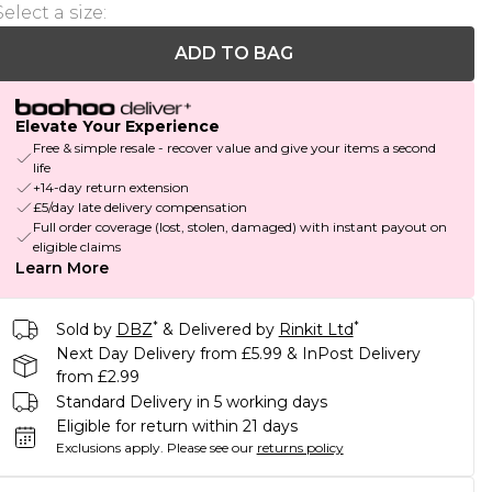
Select a size
:
ADD TO BAG
Elevate Your Experience
Free & simple resale - recover value and give your items a second
life
+14-day return extension
£5/day late delivery compensation
Full order coverage (lost, stolen, damaged) with instant payout on
eligible claims
Learn More
*
*
Sold by
DBZ
& Delivered by
Rinkit Ltd
Next Day Delivery from £5.99 & InPost Delivery
from £2.99
Standard Delivery in 5 working days
Eligible for return within 21 days
Exclusions apply.
Please see our
returns policy