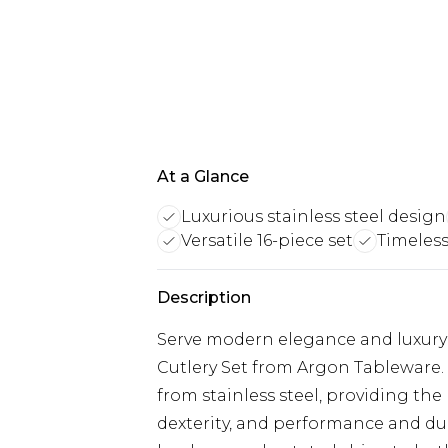
At a Glance
Luxurious stainless steel design
Versatile 16-piece set
Timeless
Description
Serve modern elegance and luxury t
Cutlery Set from Argon Tableware. 
from stainless steel, providing th
dexterity, and performance and dura