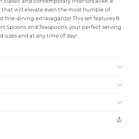
 classic and contemporary interiors alike; a
 that will elevate even the most humble of
t fine-dining extravaganza! This set features 8
ert Spoons and Teaspoons; your perfect serving
d sizes and at any time of day!
£5.99
e 21 days from the day you receive it, to send
£4.99
ithin 2 Working Days
some of our items cannot be returned or