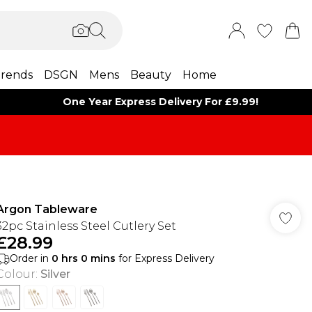
rends
DSGN
Mens
Beauty
Home
One Year Express Delivery For £9.99!
Argon Tableware
32pc Stainless Steel Cutlery Set
£28.99
Order in
0
hrs
0
mins
for Express Delivery
Colour
:
Silver