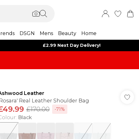
rends
DSGN
Mens
Beauty
Home
£2.99 Next Day Delivery!
Ashwood Leather
'Rosara' Real Leather Shoulder Bag
£49.99
£170.00
-71%
Colour
:
Black