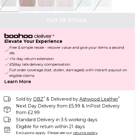
OUT OF STOCK
Elevate Your Experience
Free & simple resale - recover value and give your items a second
life
+14-day return extension
£5/day late delivery compensation
Full order coverage (lost, stolen, damaged) with instant payout on
eligible claims
Learn More
*
*
Sold by
DBZ
& Delivered by
Ashwood Leather
Next Day Delivery from £5.99 & InPost Delivery
from £2.99
Standard Delivery in 3-5 working days
Eligible for return within 21 days
Exclusions apply.
Please see our
returns policy