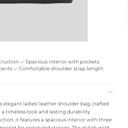
truction
Spacious interior with pockets
cents
Comfortable shoulder strap length
is elegant ladies' leather shoulder bag, crafted
 timeless look and lasting durability.
tion, it features a spacious interior with three
pocket for organized storage. The stylish gold-