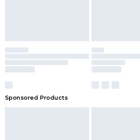
Sponsored Products