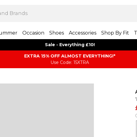
ummer
Occasion
Shoes
Accessories
Shop By Fit
T
Sale - Everything £10!
EXTRA 15% OFF ALMOST EVERYTHING​​​!*
Use Code: 15XTRA