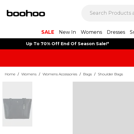
SALE
New In
Womens
Dresses
S
Up To 70% Off End Of Season Sale!*
Home
/
Womens
/
Womens Accessories
/
Bags
/
Shoulder Bags