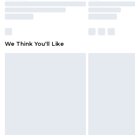
We Think You'll Like