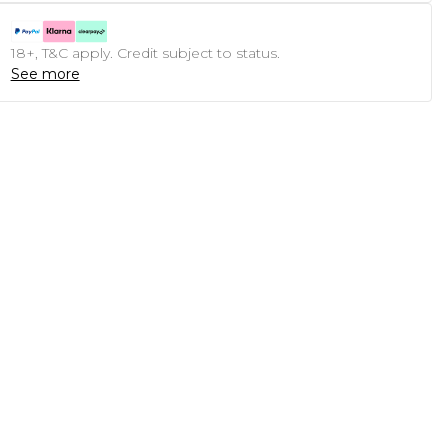
18+, T&C apply. Credit subject to status.
See more