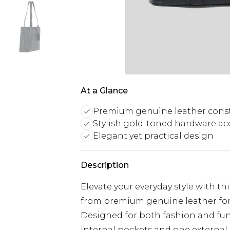
At a Glance
Premium genuine leather cons
Stylish gold-toned hardware ac
Elegant yet practical design
Description
Elevate your everyday style with th
from premium genuine leather for a
Designed for both fashion and func
internal pockets and one external 