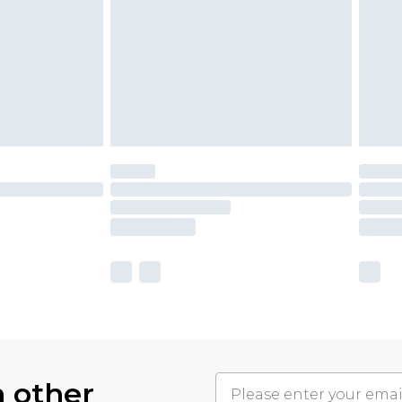
h other