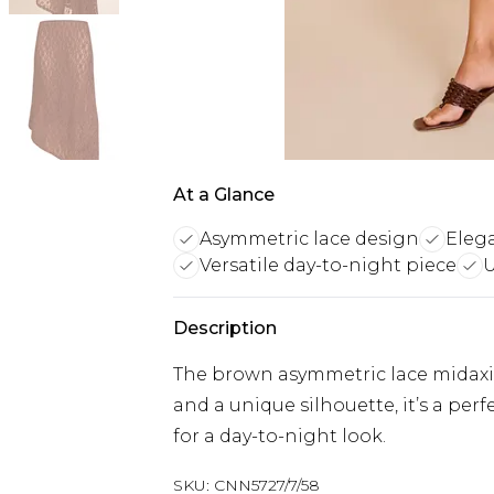
At a Glance
Asymmetric lace design
Eleg
Versatile day-to-night piece
U
Description
The brown asymmetric lace midaxi s
and a unique silhouette, it’s a per
for a day-to-night look.
SKU:
CNN5727/7/58