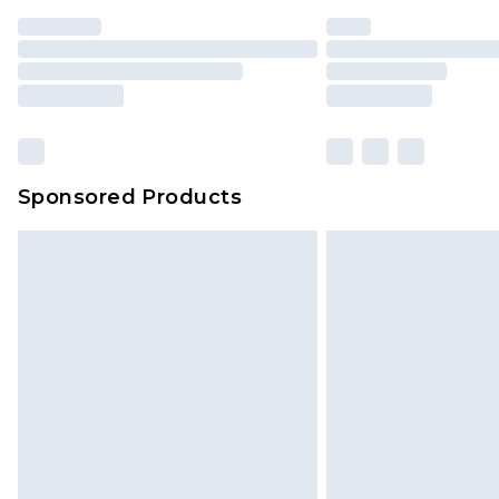
Sponsored Products