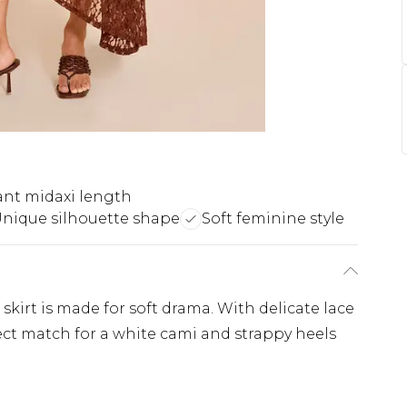
ant midaxi length
nique silhouette shape
Soft feminine style
kirt is made for soft drama. With delicate lace
fect match for a white cami and strappy heels