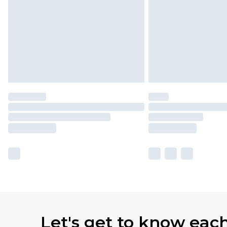
Let's get to know eac