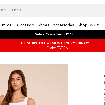
ummer
Occasion
Shoes
Accessories
Shop By Fit
T
Sale - Everything £10!
EXTRA 10% OFF ALMOST EVERYTHING​​​!*
Use Code: EXTRA