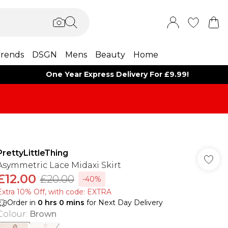
rends
DSGN
Mens
Beauty
Home
One Year Express Delivery For £9.99!
PrettyLittleThing
Asymmetric Lace Midaxi Skirt
£12.00
£20.00
-40%
Extra 10% Off, with code: EXTRA
Order in
0
hrs
0
mins
for Next Day Delivery
Colour
:
Brown