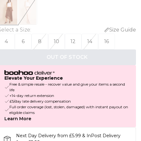
Select a Size
:
Size Guide
4
6
8
10
12
14
16
OUT OF STOCK
Elevate Your Experience
Free & simple resale - recover value and give your items a second
life
+14-day return extension
£5/day late delivery compensation
Full order coverage (lost, stolen, damaged) with instant payout on
eligible claims
Learn More
Next Day Delivery from £5.99 & InPost Delivery