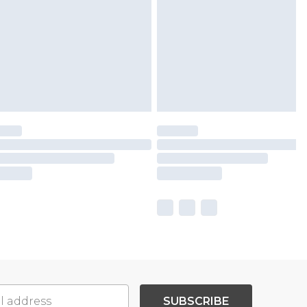
SUBSCRIBE