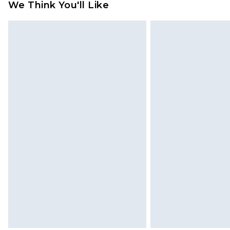
We Think You'll Like