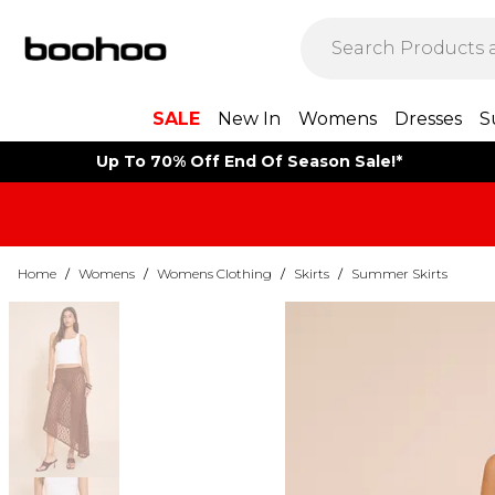
SALE
New In
Womens
Dresses
S
Up To 70% Off End Of Season Sale!*
Home
/
Womens
/
Womens Clothing
/
Skirts
/
Summer Skirts