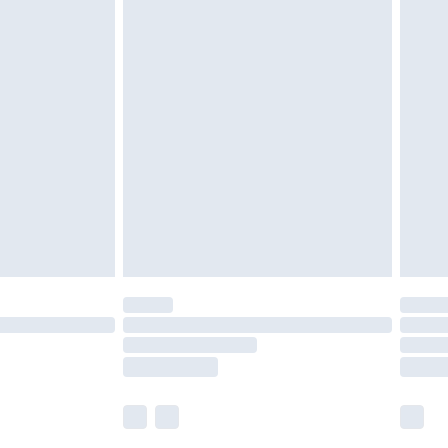
 a year with Premier Delivery for £9.99
olicy.
are not available for products delivered by our
er delivery times