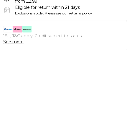
from £2.99
Eligible for return within 21 days
Exclusions apply.
Please see our
returns policy
18+, T&C apply. Credit subject to status.
See more