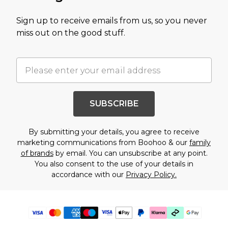
Sign up to receive emails from us, so you never
miss out on the good stuff.
SUBSCRIBE
By submitting your details, you agree to receive
marketing communications from Boohoo & our
family
of brands
by email. You can unsubscribe at any point.
You also consent to the use of your details in
accordance with our
Privacy Policy.