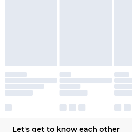
Let's get to know each other