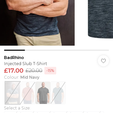
BadRhino
Injected Slub T-Shirt
£17.00
£20.00
-15%
Colour
:
Mid Navy
Select a Size
: