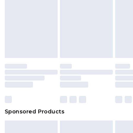
Sponsored Products