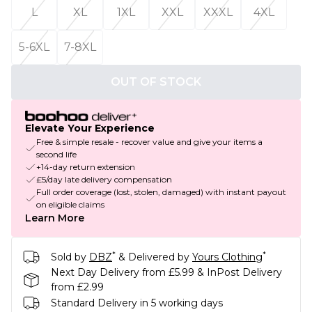
L
XL
1XL
XXL
XXXL
4XL
5-6XL
7-8XL
OUT OF STOCK
Elevate Your Experience
Free & simple resale - recover value and give your items a
second life
+14-day return extension
£5/day late delivery compensation
Full order coverage (lost, stolen, damaged) with instant payout
on eligible claims
Learn More
*
*
Sold by
DBZ
& Delivered by
Yours Clothing
Next Day Delivery from £5.99 & InPost Delivery
from £2.99
Standard Delivery in 5 working days