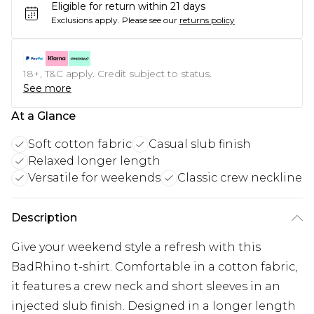
Eligible for return within 21 days
Exclusions apply.
Please see our
returns policy
18+, T&C apply. Credit subject to status.
See more
At a Glance
Soft cotton fabric
Casual slub finish
Relaxed longer length
Versatile for weekends
Classic crew neckline
Description
Give your weekend style a refresh with this
BadRhino t-shirt. Comfortable in a cotton fabric,
it features a crew neck and short sleeves in an
injected slub finish. Designed in a longer length