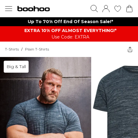
Up To 70% Off End Of Season Sale!*
EXTRA 10% OFF ALMOST EVERYTHING​​​!*
Use Code: EXTRA
T-Shirts
/
Plain T-Shirts
Big & Tall