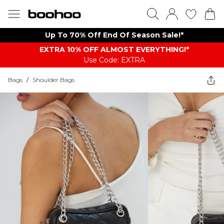
Up To 70% Off End Of Season Sale!*
EXTRA 10% OFF ALMOST EVERYTHING​​​!*
Use Code: EXTRA
Bags
/
Shoulder Bags