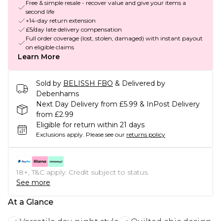
Free & simple resale - recover value and give your items a
second life
+14-day return extension
£5/day late delivery compensation
Full order coverage (lost, stolen, damaged) with instant payout
on eligible claims
Learn More
Sold by
BELISSH FBO
& Delivered by
Debenhams
Next Day Delivery from £5.99 & InPost Delivery
from £2.99
Eligible for return within 21 days
Exclusions apply.
Please see our
returns policy
18+, T&C apply. Credit subject to status.
See more
At a Glance