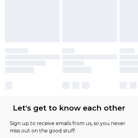
Let's get to know each other
Sign up to receive emails from us, so you never
miss out on the good stuff.