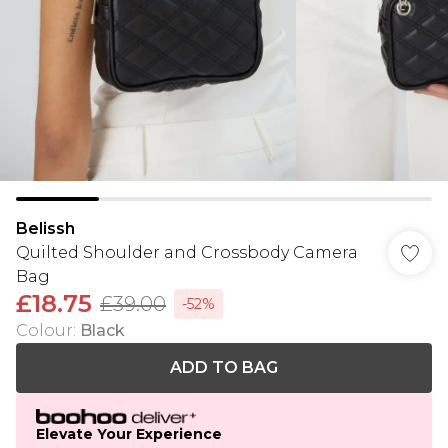
Belissh
Quilted Shoulder and Crossbody Camera
Bag
£18.75
£39.00
-52%
Colour
:
Black
ADD TO BAG
Elevate Your Experience