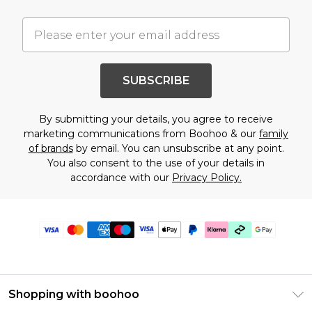
SUBSCRIBE
By submitting your details, you agree to receive
marketing communications from Boohoo & our
family
of brands
by email. You can unsubscribe at any point.
You also consent to the use of your details in
accordance with our
Privacy Policy.
Shopping with boohoo