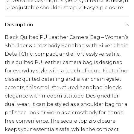
Versatile day-night style
Quilted chic design
Adjustable shoulder strap
Easy zip closure
Description
Black Quilted PU Leather Camera Bag – Women’s
Shoulder & Crossbody Handbag with Silver Chain
Detail Chic, compact, and effortlessly versatile,
this quilted PU leather camera bag is designed
for everyday style with a touch of edge. Featuring
classic quilted detailing and silver chain eyelet
accents, this small structured handbag blends
elegance with modern attitude. Designed for
dual wear, it can be styled as a shoulder bag for a
polished look or worn as a crossbody for hands-
free convenience. The secure top zip closure
keeps your essentials safe, while the compact