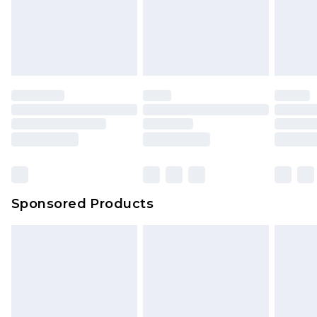
Sponsored Products