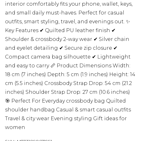
interior comfortably fits your phone, wallet, keys,
and small daily must-haves. Perfect for casual
outfits, smart styling, travel, and evenings out. ✨
Key Features ✔ Quilted PU leather finish ✔
Shoulder & crossbody 2-way wear ✔ Silver chain
and eyelet detailing ✔ Secure zip closure ✔
Compact camera bag silhouette ✔ Lightweight
and easy to carry 📏 Product Dimensions Width:
18 cm (7 inches) Depth: 5 cm (1.9 inches) Height: 14
cm (5.5 inches) Crossbody Strap Drop: 54 cm (21.2
inches) Shoulder Strap Drop: 27 cm (10.6 inches)
🎯 Perfect For Everyday crossbody bag Quilted
shoulder handbag Casual & smart casual outfits
Travel & city wear Evening styling Gift ideas for
women