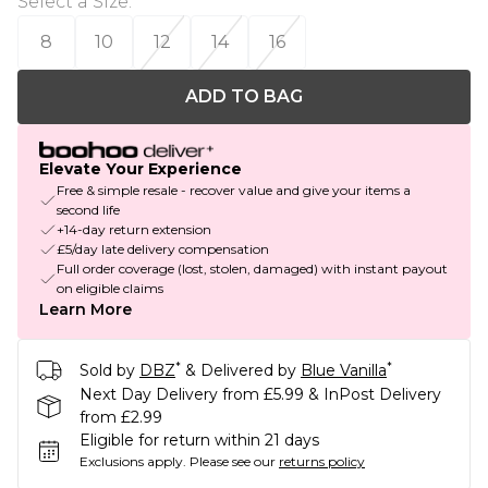
Select a Size
:
8
10
12
14
16
ADD TO BAG
Elevate Your Experience
Free & simple resale - recover value and give your items a
second life
+14-day return extension
£5/day late delivery compensation
Full order coverage (lost, stolen, damaged) with instant payout
on eligible claims
Learn More
*
*
Sold by
DBZ
& Delivered by
Blue Vanilla
Next Day Delivery from £5.99 & InPost Delivery
from £2.99
Eligible for return within 21 days
Exclusions apply.
Please see our
returns policy