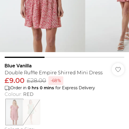
Blue Vanilla
Double Ruffle Empire Shirred Mini Dress
£9.00
£28.00
-68%
Order in
0
hrs
0
mins
for Express Delivery
Colour
:
RED