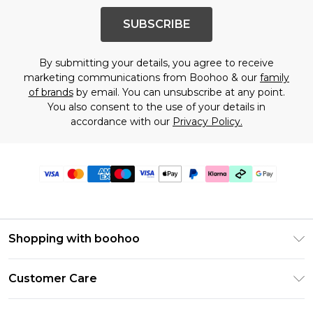
SUBSCRIBE
By submitting your details, you agree to receive
marketing communications from Boohoo & our
family
of brands
by email. You can unsubscribe at any point.
You also consent to the use of your details in
accordance with our
Privacy Policy.
Shopping with boohoo
Premier Delivery
Customer Care
Gift Cards
Return Your Order