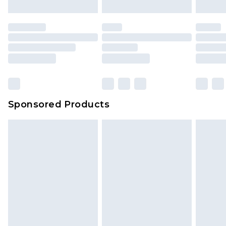
Sponsored Products