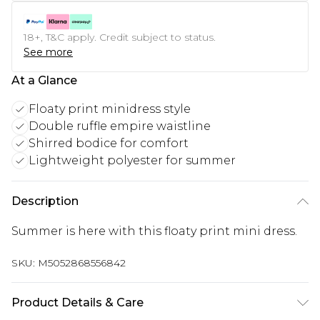
18+, T&C apply. Credit subject to status.
See more
At a Glance
Floaty print minidress style
Double ruffle empire waistline
Shirred bodice for comfort
Lightweight polyester for summer
Description
Summer is here with this floaty print mini dress.
SKU:
M5052868556842
Product Details & Care