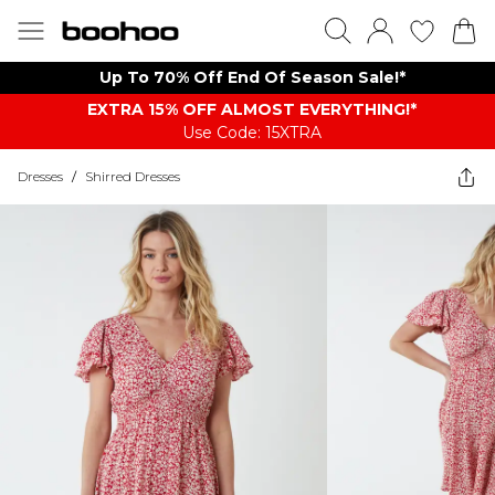
Up To 70% Off End Of Season Sale!*
EXTRA 15% OFF ALMOST EVERYTHING​​​!*
Use Code: 15XTRA
Dresses
/
Shirred Dresses