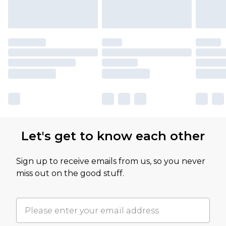
Let's get to know each other
Sign up to receive emails from us, so you never
miss out on the good stuff.