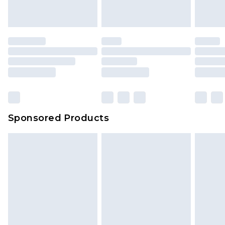
Sponsored Products