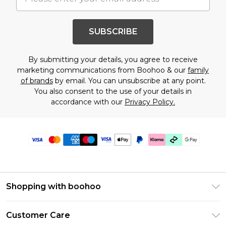
SUBSCRIBE
By submitting your details, you agree to receive
marketing communications from Boohoo & our
family
of brands
by email. You can unsubscribe at any point.
You also consent to the use of your details in
accordance with our
Privacy Policy.
Shopping with boohoo
Premier Delivery
Customer Care
Gift Cards