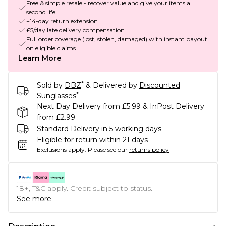
Free & simple resale - recover value and give your items a
second life
+14-day return extension
£5/day late delivery compensation
Full order coverage (lost, stolen, damaged) with instant payout
on eligible claims
Learn More
*
Sold by
DBZ
& Delivered by
Discounted
*
Sunglasses
Next Day Delivery from £5.99 & InPost Delivery
from £2.99
Standard Delivery in 5 working days
Eligible for return within 21 days
Exclusions apply.
Please see our
returns policy
18+, T&C apply. Credit subject to status.
See more