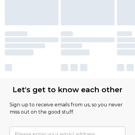
Let's get to know each other
Sign up to receive emails from us, so you never
miss out on the good stuff.