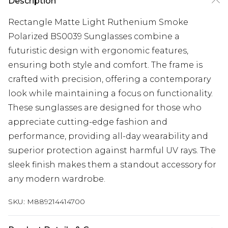
Description
Rectangle Matte Light Ruthenium Smoke
Polarized BS0039 Sunglasses combine a
futuristic design with ergonomic features,
ensuring both style and comfort. The frame is
crafted with precision, offering a contemporary
look while maintaining a focus on functionality.
These sunglasses are designed for those who
appreciate cutting-edge fashion and
performance, providing all-day wearability and
superior protection against harmful UV rays. The
sleek finish makes them a standout accessory for
any modern wardrobe.
SKU:
M889214414700