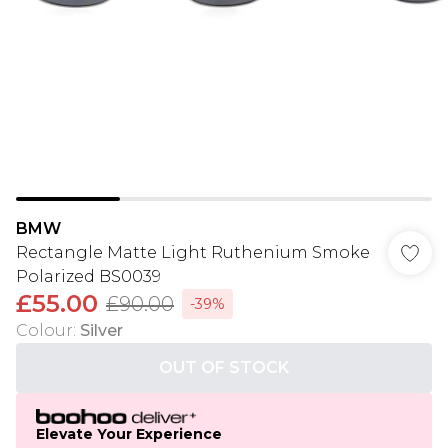
BMW
Rectangle Matte Light Ruthenium Smoke
Polarized BS0039
£55.00
£90.00
-39%
Colour
:
Silver
OUT OF STOCK
Elevate Your Experience