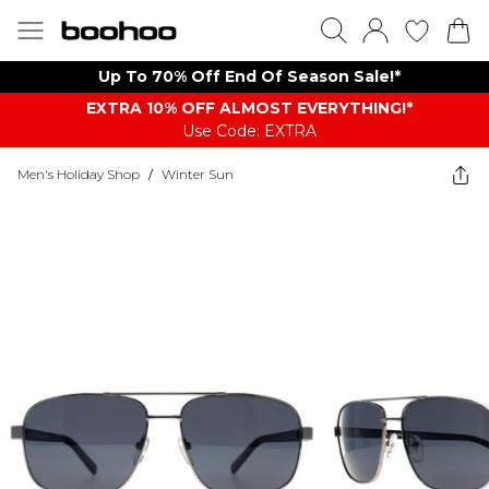
Up To 70% Off End Of Season Sale!*
EXTRA 10% OFF ALMOST EVERYTHING​​​!*
Use Code: EXTRA
Men's Holiday Shop
/
Winter Sun