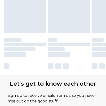
Let's get to know each other
Sign up to receive emails from us, so you never
miss out on the good stuff.