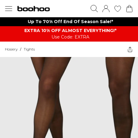
Up To 70% Off End Of Season Sale!*
EXTRA 10% OFF ALMOST EVERYTHING​​​!*
Use Code: EXTRA
Hosiery
/
Tights