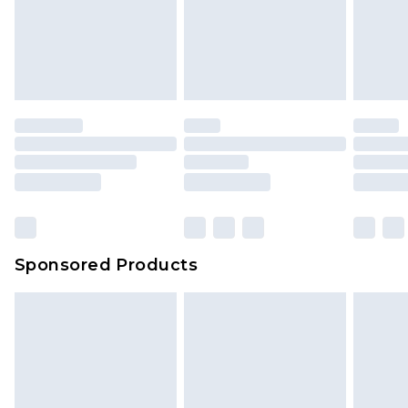
Sponsored Products