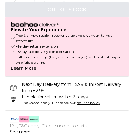
OUT OF STOCK
Elevate Your Experience
Free & simple resale - recover value and give your items a
second life
+14-day return extension
£5/day late delivery compensation
Full order coverage (lost, stolen, damaged) with instant payout
on eligible claims
Learn More
Next Day Delivery from £5.99 & InPost Delivery
from £2.99
Eligible for return within 21 days
Exclusions apply.
Please see our
returns policy
18+, T&C apply. Credit subject to status.
See more