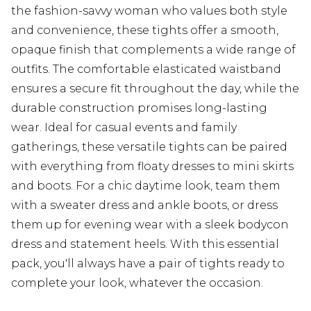
the fashion-savvy woman who values both style
and convenience, these tights offer a smooth,
opaque finish that complements a wide range of
outfits. The comfortable elasticated waistband
ensures a secure fit throughout the day, while the
durable construction promises long-lasting
wear. Ideal for casual events and family
gatherings, these versatile tights can be paired
with everything from floaty dresses to mini skirts
and boots. For a chic daytime look, team them
with a sweater dress and ankle boots, or dress
them up for evening wear with a sleek bodycon
dress and statement heels. With this essential
pack, you'll always have a pair of tights ready to
complete your look, whatever the occasion.