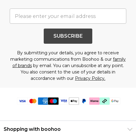
SUBSCRIBE
By submitting your details, you agree to receive
marketing communications from Boohoo & our
family
of brands
by email. You can unsubscribe at any point.
You also consent to the use of your details in
accordance with our
Privacy Policy.
Shopping with boohoo