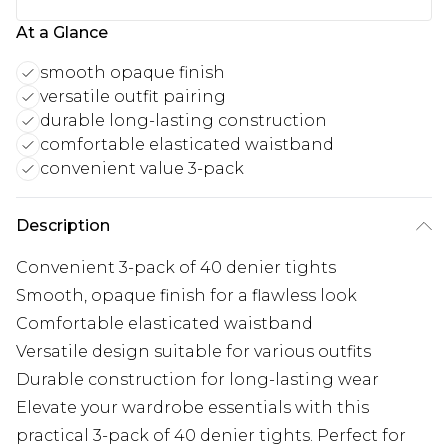
At a Glance
smooth opaque finish
versatile outfit pairing
durable long-lasting construction
comfortable elasticated waistband
convenient value 3-pack
Description
Convenient 3-pack of 40 denier tights
Smooth, opaque finish for a flawless look
Comfortable elasticated waistband
Versatile design suitable for various outfits
Durable construction for long-lasting wear
Elevate your wardrobe essentials with this
practical 3-pack of 40 denier tights. Perfect for