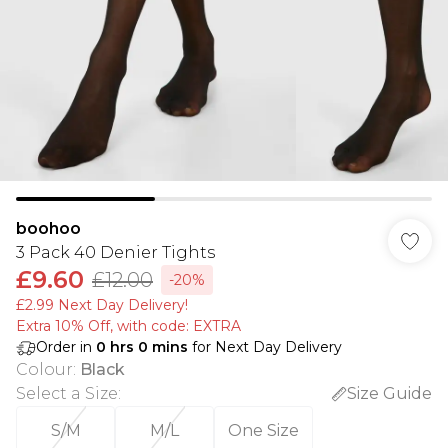
boohoo
3 Pack 40 Denier Tights
£9.60
£12.00
-20%
£2.99 Next Day Delivery!
Extra 10% Off, with code: EXTRA
Order in
0
hrs
0
mins
for Next Day Delivery
Colour
:
Black
Select a Size
:
Size Guide
S/M
M/L
One Size