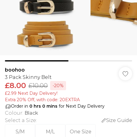
boohoo
3 Pack Skinny Belt
£8.00
£10.00
-20%
£2.99 Next Day Delivery!
Extra 20% Off, with code: 20EXTRA
Order in
0
hrs
0
mins
for Next Day Delivery
Colour
:
Black
Select a Size
:
Size Guide
S/M
M/L
One Size