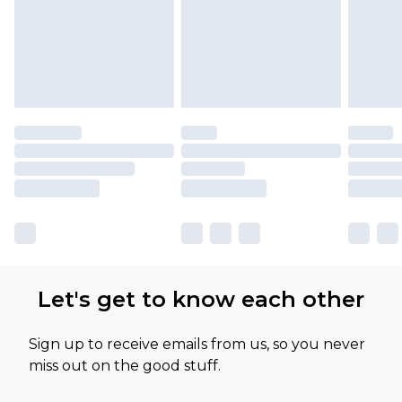
Let's get to know each other
Sign up to receive emails from us, so you never
miss out on the good stuff.