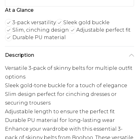
At a Glance
3-pack versatility
Sleek gold buckle
Slim, cinching design
Adjustable perfect fit
Durable PU material
Description
Versatile 3-pack of skinny belts for multiple outfit
options
Sleek gold-tone buckle for a touch of elegance
Slim design perfect for cinching dresses or
securing trousers
Adjustable length to ensure the perfect fit
Durable PU material for long-lasting wear
Enhance your wardrobe with this essential 3-
pack of skinny belts from Boohoo. These versatile