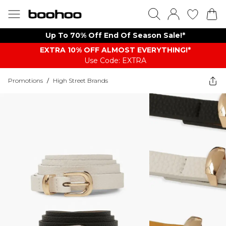
Up To 70% Off End Of Season Sale!*
EXTRA 10% OFF ALMOST EVERYTHING​​​!*
Use Code: EXTRA
Promotions
/
High Street Brands