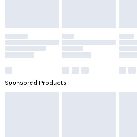
Sponsored Products