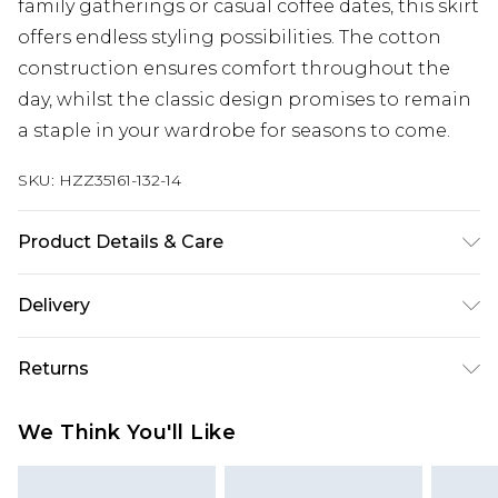
family gatherings or casual coffee dates, this skirt
offers endless styling possibilities. The cotton
construction ensures comfort throughout the
day, whilst the classic design promises to remain
a staple in your wardrobe for seasons to come.
SKU:
HZZ35161-132-14
Product Details & Care
100% cotton. Machine wash. Model wears UK size
Delivery
10
Next Day Delivery
£5.99
Returns
Order by 12am
Something not quite right? You have 21 days
UK Express Delivery
£4.99
We Think You'll Like
from the day you receive it, to send something
Order by 8pm - Usually Delivered Within 2
back.
Working Days