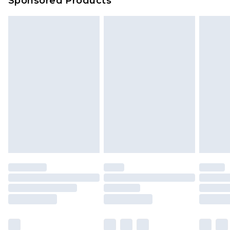
Sponsored Products