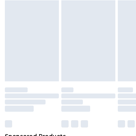
Find out more