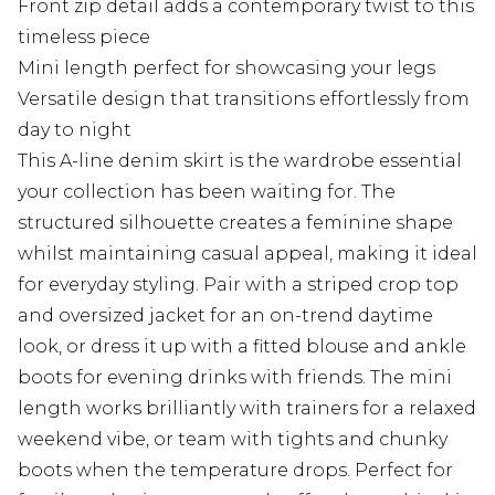
Front zip detail adds a contemporary twist to this
timeless piece
Mini length perfect for showcasing your legs
Versatile design that transitions effortlessly from
day to night
This A-line denim skirt is the wardrobe essential
your collection has been waiting for. The
structured silhouette creates a feminine shape
whilst maintaining casual appeal, making it ideal
for everyday styling. Pair with a striped crop top
and oversized jacket for an on-trend daytime
look, or dress it up with a fitted blouse and ankle
boots for evening drinks with friends. The mini
length works brilliantly with trainers for a relaxed
weekend vibe, or team with tights and chunky
boots when the temperature drops. Perfect for