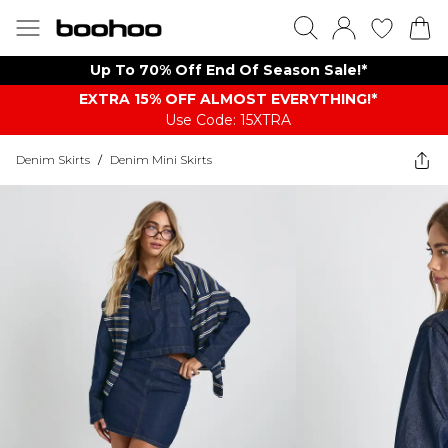
Up To 70% Off End Of Season Sale!*
EXTRA 15% OFF ALMOST EVERYTHING​​​!*
Use Code: 15XTRA
Denim Skirts
/
Denim Mini Skirts