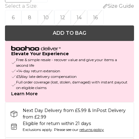
Select a Size
:
Size Guide
6
8
10
12
14
16
ADD TO BAG
Elevate Your Experience
Free & simple resale - recover value and give your items a
second life
+14-day return extension
£5/day late delivery compensation
Full order coverage (lost, stolen, damaged) with instant payout
on eligible claims
Learn More
Next Day Delivery from £5.99 & InPost Delivery
from £2.99
Eligible for return within 21 days
Exclusions apply.
Please see our
returns policy