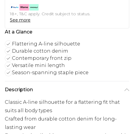
18+, T&C apply. Credit subject to status.
See more
At a Glance
Flattering A-line silhouette
Durable cotton denim
Contemporary front zip
Versatile mini length
Season-spanning staple piece
Description
Classic A-line silhouette for a flattering fit that
suits all body types
Crafted from durable cotton denim for long-
lasting wear