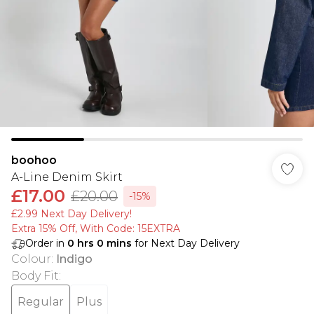
boohoo
A-Line Denim Skirt
£17.00
£20.00
-15%
£2.99 Next Day Delivery!
Extra 15% Off, With Code: 15EXTRA​
Order in
0
hrs
0
mins
for Next Day Delivery
Colour
:
Indigo
Body Fit
:
Regular
Plus