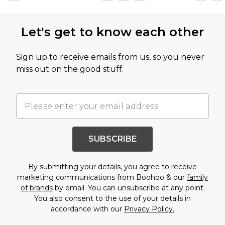
Let's get to know each other
Sign up to receive emails from us, so you never
miss out on the good stuff.
SUBSCRIBE
By submitting your details, you agree to receive
marketing communications from Boohoo & our
family
of brands
by email. You can unsubscribe at any point.
You also consent to the use of your details in
accordance with our
Privacy Policy.