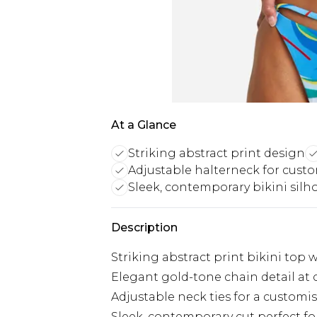
At a Glance
Striking abstract print design
Adjustable halterneck for custo
Sleek, contemporary bikini silh
Description
Striking abstract print bikini top
Elegant gold-tone chain detail at 
Adjustable neck ties for a customis
Sleek, contemporary cut perfect f