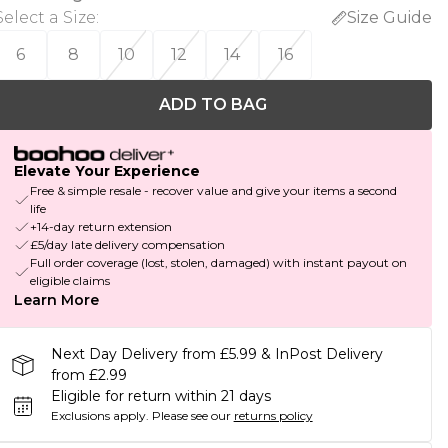
Select a Size
:
Size Guide
6
8
10
12
14
16
ADD TO BAG
Elevate Your Experience
Free & simple resale - recover value and give your items a second
life
+14-day return extension
£5/day late delivery compensation
Full order coverage (lost, stolen, damaged) with instant payout on
eligible claims
Learn More
Next Day Delivery from £5.99 & InPost Delivery
from £2.99
Eligible for return within 21 days
Exclusions apply.
Please see our
returns policy