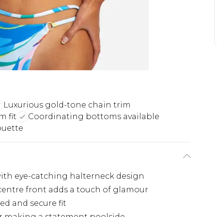
Luxurious gold-tone chain trim
m fit
Coordinating bottoms available
ouette
 with eye-catching halterneck design
centre front adds a touch of glamour
ed and secure fit
or making a statement poolside