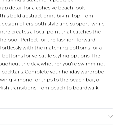
ap detail for a cohesive beach look
this bold abstract print bikini top from
 design offers both style and support, while
entre creates a focal point that catches the
the pool. Perfect for the fashion-forward
ffortlessly with the matching bottoms for a
 bottoms for versatile styling options. The
roughout the day, whether you're swimming,
 cocktails. Complete your holiday wardrobe
owing kimono for trips to the beach bar, or
ylish transitions from beach to boardwalk.