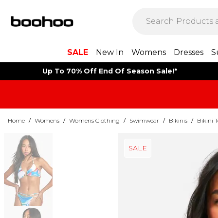
SALE
New In
Womens
Dresses
S
Up To 70% Off End Of Season Sale!*
Home
/
Womens
/
Womens Clothing
/
Swimwear
/
Bikinis
/
Bikini 
SALE