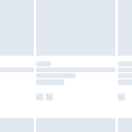
er delivery times