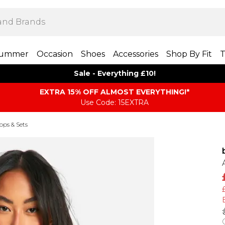
ummer
Occasion
Shoes
Accessories
Shop By Fit
T
Sale - Everything £10!
EXTRA 15% OFF ALMOST EVERYTHING​​​!*
Use Code: 15EXTRA
Tops & Sets