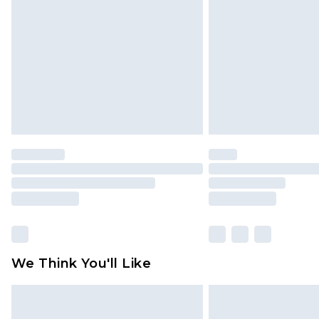
brand partners & they may have long
Find out more
We Think You'll Like