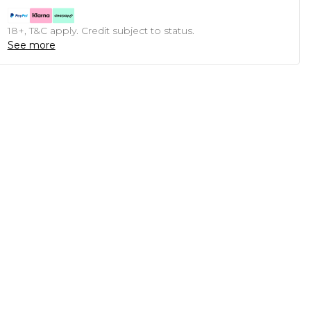
18+, T&C apply. Credit subject to status.
See more