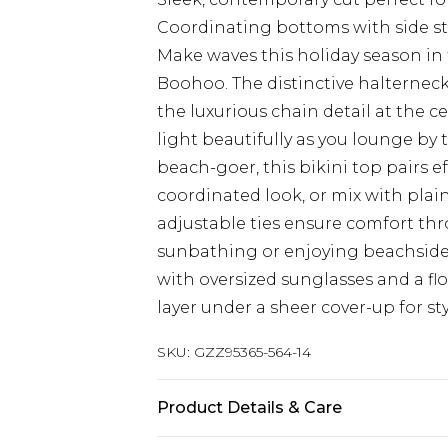
Coordinating bottoms with side str
Make waves this holiday season in 
Boohoo. The distinctive halterneck
the luxurious chain detail at the c
light beautifully as you lounge by 
beach-goer, this bikini top pairs e
coordinated look, or mix with plain
adjustable ties ensure comfort th
sunbathing or enjoying beachside
with oversized sunglasses and a fl
layer under a sheer cover-up for st
SKU:
GZZ95365-564-14
Product Details & Care