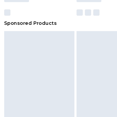
Sponsored Products