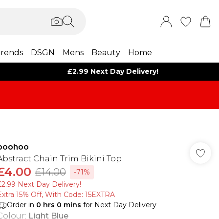
rends
DSGN
Mens
Beauty
Home
£2.99 Next Day Delivery!
boohoo
Abstract Chain Trim Bikini Top
£4.00
£14.00
-71%
£2.99 Next Day Delivery!
Extra 15% Off, With Code: 15EXTRA​
Order in
0
hrs
0
mins
for Next Day Delivery
Colour
:
Light Blue