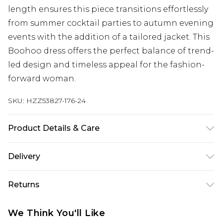
length ensures this piece transitions effortlessly
from summer cocktail parties to autumn evening
events with the addition of a tailored jacket. This
Boohoo dress offers the perfect balance of trend-
led design and timeless appeal for the fashion-
forward woman.
SKU:
HZZ53827-176-24
Product Details & Care
Base: 95% Polyester, 5% Elastane Machine wash.
Delivery
Model wears size 10.
Next Day Delivery
£5.99
Returns
Order by 12am
Something not quite right? You have 21 days
UK Express Delivery
£4.99
We Think You'll Like
from the day you receive it, to send something