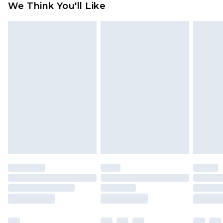
We Think You'll Like
partners & they may have longer delivery times
Find out more