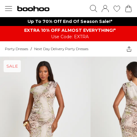
Up To 70% Off End Of Season Sale!*
EXTRA 10% OFF ALMOST EVERYTHING​​​!*
Use Code: EXTRA
Party Dresses
/
Next Day Delivery Party Dresses
SALE