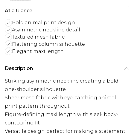
At a Glance
Bold animal print design
Asymmetric neckline detail
Textured mesh fabric
Flattering column silhouette
Elegant maxi length
Description
Striking asymmetric neckline creating a bold
one-shoulder silhouette
Sheer mesh fabric with eye-catching animal
print pattern throughout
Figure-defining maxi length with sleek body-
contouring fit
Versatile design perfect for making a statement