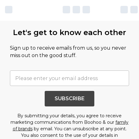
Let's get to know each other
Sign up to receive emails from us, so you never
miss out on the good stuff.
SUBSCRIBE
By submitting your details, you agree to receive
marketing communications from Boohoo & our
family
of brands
by email. You can unsubscribe at any point.
You also consent to the use of your details in