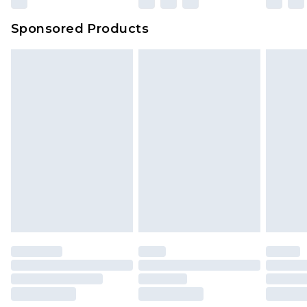
Sponsored Products