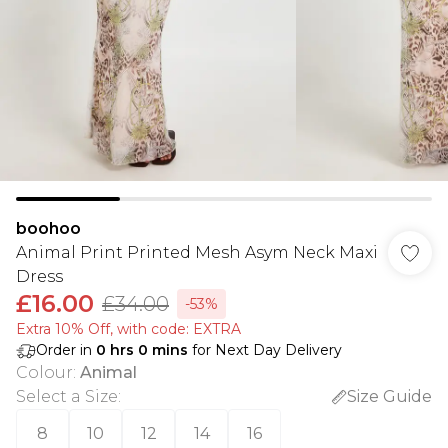
boohoo
Animal Print Printed Mesh Asym Neck Maxi
Dress
£16.00
£34.00
-53%
Extra 10% Off, with code: EXTRA
Order in
0
hrs
0
mins
for Next Day Delivery
Colour
:
Animal
Select a Size
:
Size Guide
8
10
12
14
16