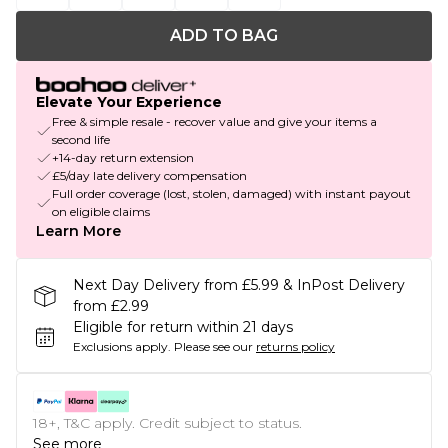
ADD TO BAG
Elevate Your Experience
Free & simple resale - recover value and give your items a
second life
+14-day return extension
£5/day late delivery compensation
Full order coverage (lost, stolen, damaged) with instant payout
on eligible claims
Learn More
Next Day Delivery from £5.99 & InPost Delivery
from £2.99
Eligible for return within 21 days
Exclusions apply.
Please see our
returns policy
18+, T&C apply. Credit subject to status.
See more