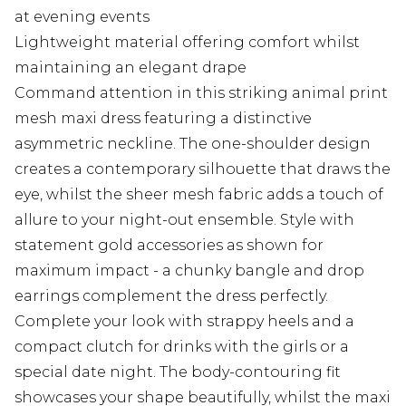
at evening events
Lightweight material offering comfort whilst
maintaining an elegant drape
Command attention in this striking animal print
mesh maxi dress featuring a distinctive
asymmetric neckline. The one-shoulder design
creates a contemporary silhouette that draws the
eye, whilst the sheer mesh fabric adds a touch of
allure to your night-out ensemble. Style with
statement gold accessories as shown for
maximum impact - a chunky bangle and drop
earrings complement the dress perfectly.
Complete your look with strappy heels and a
compact clutch for drinks with the girls or a
special date night. The body-contouring fit
showcases your shape beautifully, whilst the maxi